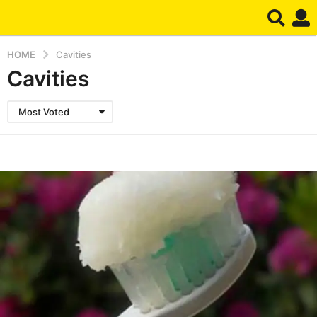
HOME
Cavities
Cavities
Most Voted