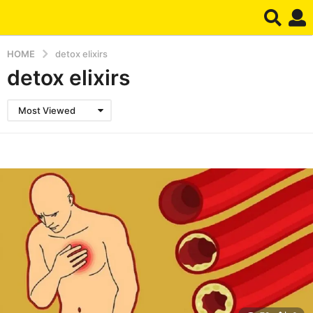
HOME
detox elixirs
detox elixirs
Most Viewed