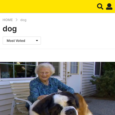
HOME
dog
dog
Most Voted