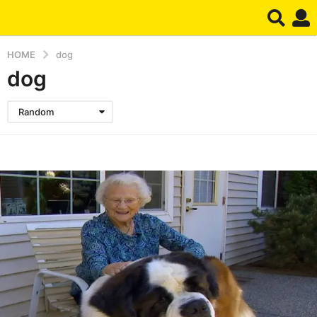
HOME
dog
dog
Random