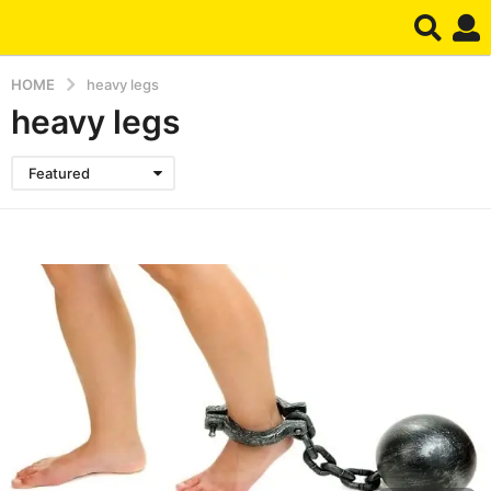
HOME
heavy legs
heavy legs
Featured