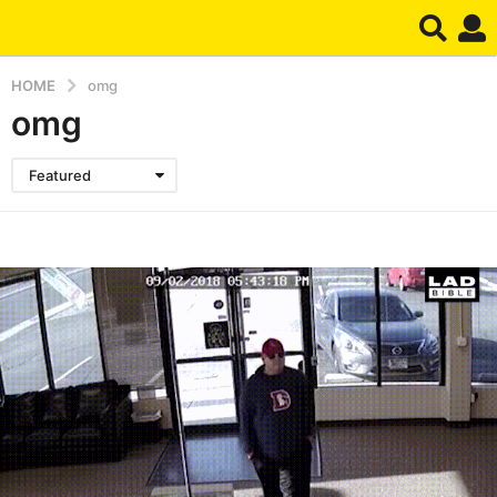
HOME
omg
omg
Featured