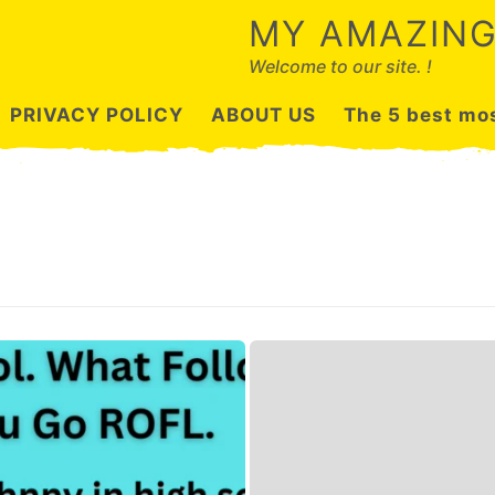
MY AMAZING
Welcome to our site. !
PRIVACY POLICY
ABOUT US
The 5 best mos