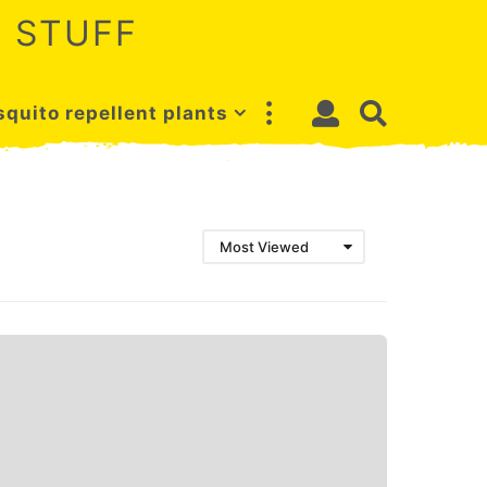
 STUFF
quito repellent plants
Most Viewed