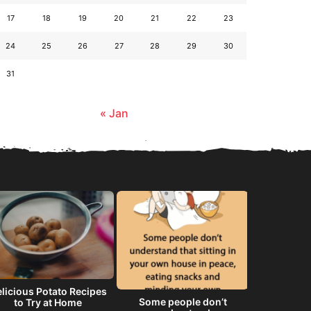
17
18
19
20
21
22
23
24
25
26
27
28
29
30
31
« Jan
licious Potato Recipes
Some people don’t
He will 
to Try at Home