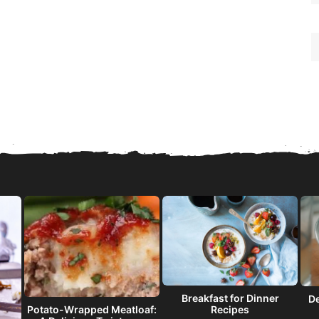
Breakfast for Dinner
De
Recipes
Potato-Wrapped Meatloaf: