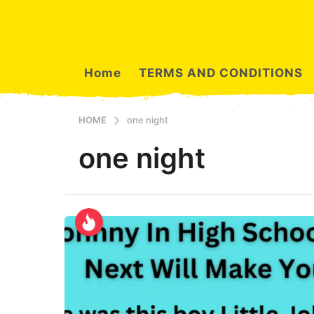
Home
TERMS AND CONDITIONS
HOME
one night
one night