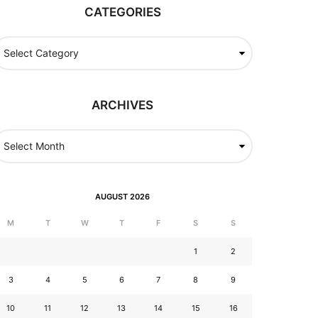
CATEGORIES
ARCHIVES
AUGUST 2026
M
T
W
T
F
S
S
1
2
3
4
5
6
7
8
9
10
11
12
13
14
15
16