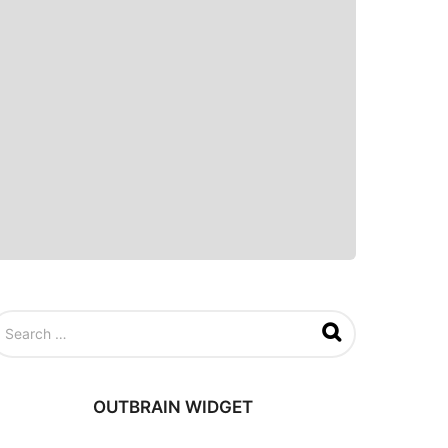
OUTBRAIN WIDGET