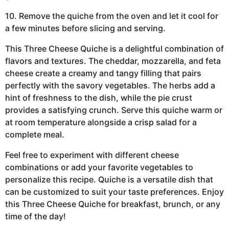
10. Remove the quiche from the oven and let it cool for
a few minutes before slicing and serving.
This Three Cheese Quiche is a delightful combination of
flavors and textures. The cheddar, mozzarella, and feta
cheese create a creamy and tangy filling that pairs
perfectly with the savory vegetables. The herbs add a
hint of freshness to the dish, while the pie crust
provides a satisfying crunch. Serve this quiche warm or
at room temperature alongside a crisp salad for a
complete meal.
Feel free to experiment with different cheese
combinations or add your favorite vegetables to
personalize this recipe. Quiche is a versatile dish that
can be customized to suit your taste preferences. Enjoy
this Three Cheese Quiche for breakfast, brunch, or any
time of the day!