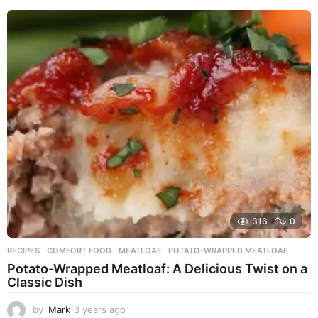
e
a
r
s
a
g
o
316
0
RECIPES
COMFORT FOOD
,
MEATLOAF
,
POTATO-WRAPPED MEATLOAF
Potato-Wrapped Meatloaf: A Delicious Twist on a
Classic Dish
by
Mark
3 years ago
2