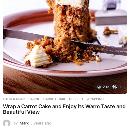
233
0
FOOD & DRINK
BAKING
,
CARROT CAKE
,
DESSERT
,
WRAPPING
Wrap a Carrot Cake and Enjoy its Warm Taste and
Beautiful View
by
Mark
3 years ago
3
y