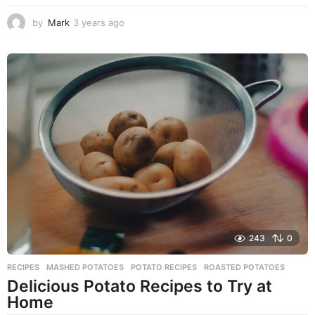
by
Mark
3 years ago
2
y
e
a
r
s
a
g
o
243
0
RECIPES
MASHED POTATOES
,
POTATO RECIPES
,
ROASTED POTATOES
Delicious Potato Recipes to Try at
Home