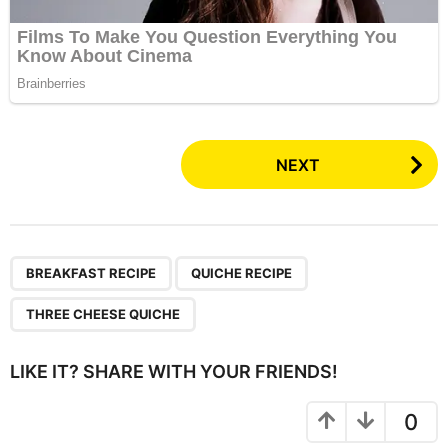
P
NEXT
o
s
t
P
,
,
BREAKFAST RECIPE
QUICHE RECIPE
a
g
THREE CHEESE QUICHE
i
n
LIKE IT? SHARE WITH YOUR FRIENDS!
a
t
0
i