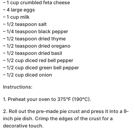
– 1 cup crumbled feta cheese
– 4 large eggs
– 1 cup milk
– 1/2 teaspoon salt
– 1/4 teaspoon black pepper
– 1/2 teaspoon dried thyme
– 1/2 teaspoon dried oregano
– 1/2 teaspoon dried basil
– 1/2 cup diced red bell pepper
– 1/2 cup diced green bell pepper
– 1/2 cup diced onion
Instructions:
1. Preheat your oven to 375°F (190°C).
2. Roll out the pre-made pie crust and press it into a 9-
inch pie dish. Crimp the edges of the crust for a
decorative touch.