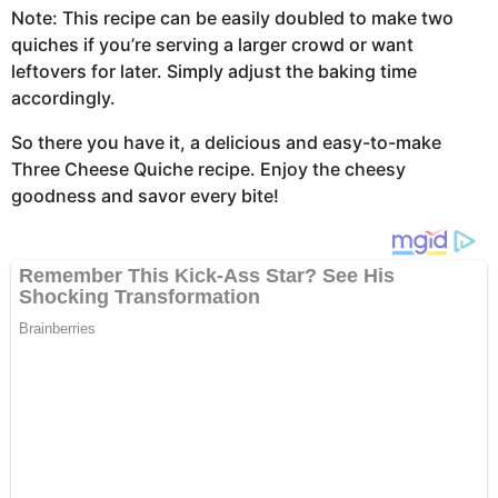
Note: This recipe can be easily doubled to make two
quiches if you’re serving a larger crowd or want
leftovers for later. Simply adjust the baking time
accordingly.
So there you have it, a delicious and easy-to-make
Three Cheese Quiche recipe. Enjoy the cheesy
goodness and savor every bite!