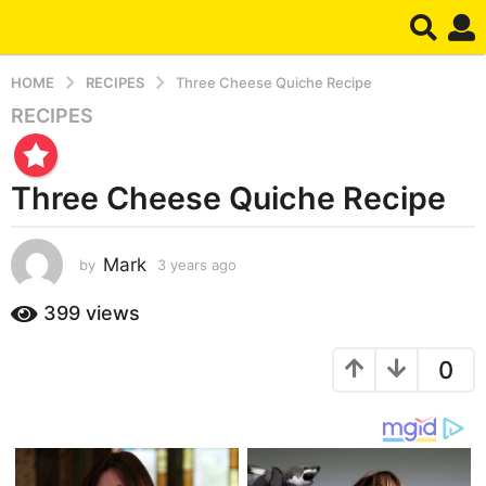
HOME
RECIPES
Three Cheese Quiche Recipe
RECIPES
3
y
e
Three Cheese Quiche Recipe
a
r
s
Mark
by
3 years ago
3
a
y
g
e
399
views
o
a
r
3
0
s
y
a
e
g
a
o
r
s