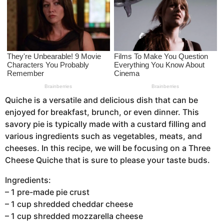
a
g
o
Quiche is a versatile and delicious dish that can be
enjoyed for breakfast, brunch, or even dinner. This
savory pie is typically made with a custard filling and
various ingredients such as vegetables, meats, and
cheeses. In this recipe, we will be focusing on a Three
Cheese Quiche that is sure to please your taste buds.
Ingredients:
– 1 pre-made pie crust
– 1 cup shredded cheddar cheese
– 1 cup shredded mozzarella cheese