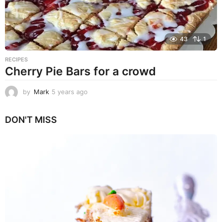
43
1
RECIPES
Cherry Pie Bars for a crowd
by
Mark
5 years ago
5
y
e
DON'T MISS
a
r
s
a
g
o