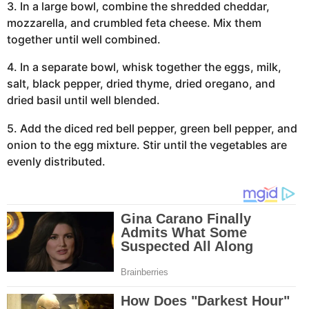
3. In a large bowl, combine the shredded cheddar,
mozzarella, and crumbled feta cheese. Mix them
together until well combined.
4. In a separate bowl, whisk together the eggs, milk,
salt, black pepper, dried thyme, dried oregano, and
dried basil until well blended.
5. Add the diced red bell pepper, green bell pepper, and
onion to the egg mixture. Stir until the vegetables are
evenly distributed.