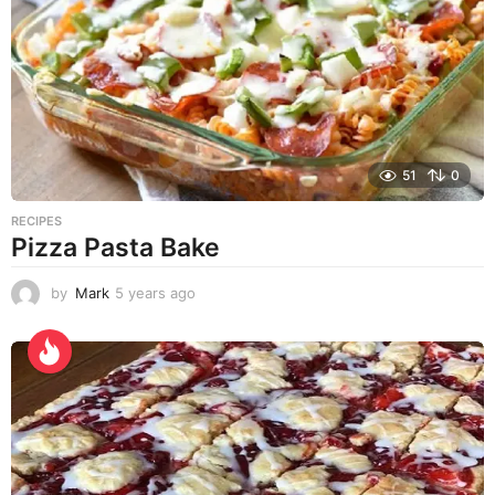
s
a
g
o
51
0
RECIPES
Pizza Pasta Bake
by
Mark
5 years ago
5
y
e
a
r
s
a
g
o