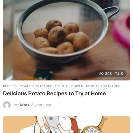
a
r
s
a
g
o
243
0
RECIPES
MASHED POTATOES
,
POTATO RECIPES
,
ROASTED POTATOES
Delicious Potato Recipes to Try at Home
by
Mark
3 years ago
3
y
e
a
r
s