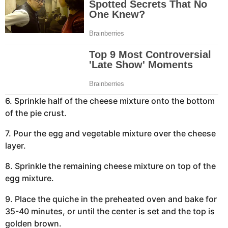
6. Sprinkle half of the cheese mixture onto the bottom
of the pie crust.
7. Pour the egg and vegetable mixture over the cheese
layer.
8. Sprinkle the remaining cheese mixture on top of the
egg mixture.
9. Place the quiche in the preheated oven and bake for
35-40 minutes, or until the center is set and the top is
golden brown.