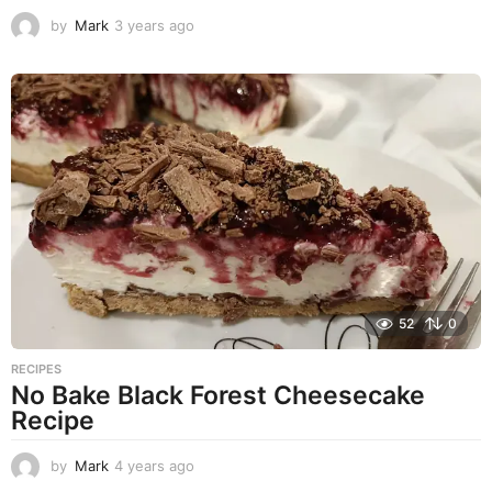
by
Mark
3 years ago
3
y
e
a
r
s
a
g
o
52
0
RECIPES
No Bake Black Forest Cheesecake
Recipe
by
Mark
4 years ago
4
y