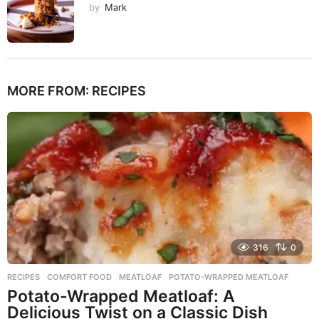
by
Mark
MORE FROM:
RECIPES
316
0
RECIPES
COMFORT FOOD
,
MEATLOAF
,
POTATO-WRAPPED MEATLOAF
Potato-Wrapped Meatloaf: A
Delicious Twist on a Classic Dish