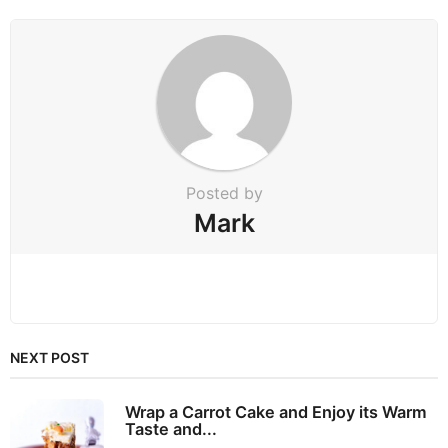
o
n
Posted by
Mark
NEXT POST
Wrap a Carrot Cake and Enjoy its Warm
Taste and...