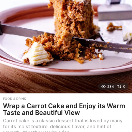
234
0
FOOD & DRINK
Wrap a Carrot Cake and Enjoy its Warm
Taste and Beautiful View
Carrot cake is a classic dessert that is loved by many
for its moist texture, delicious flavor, and hint of