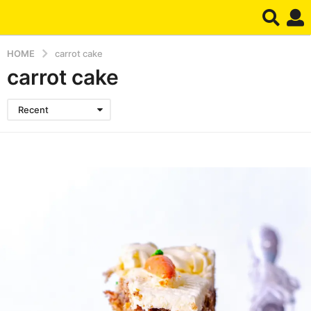
HOME
carrot cake
carrot cake
Recent