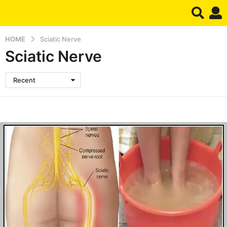
HOME
Sciatic Nerve
Sciatic Nerve
Recent