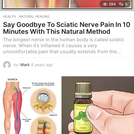
294
0
HEALTH
,
NATURAL HEALING
Say Goodbye To Sciatic Nerve Pain In 10
Minutes With This Natural Method
The longest nerve in the human body is called sciatic
nerve. When it’s inflamed it causes a very
uncomfortable pain that usually extends from the...
by
Mark
8 years ago
8
y
e
a
r
s
a
g
o