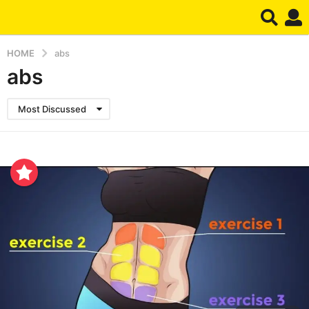
HOME
abs
abs
Most Discussed