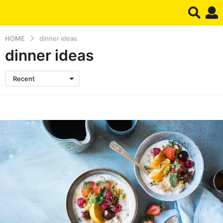
HOME
dinner ideas
dinner ideas
Recent