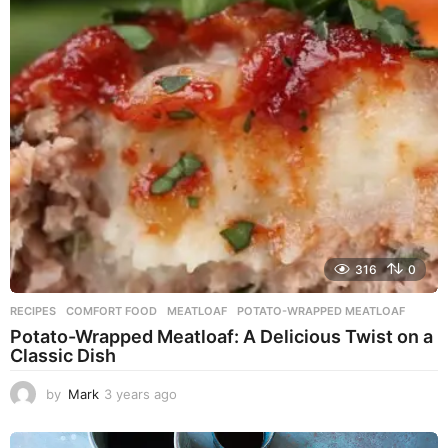
r
s
a
g
o
316
0
RECIPES
COMFORT FOOD
,
MEATLOAF
,
POTATO-WRAPPED MEATLOAF
Potato-Wrapped Meatloaf: A Delicious Twist on a
Classic Dish
by
Mark
3 years ago
2
y
e