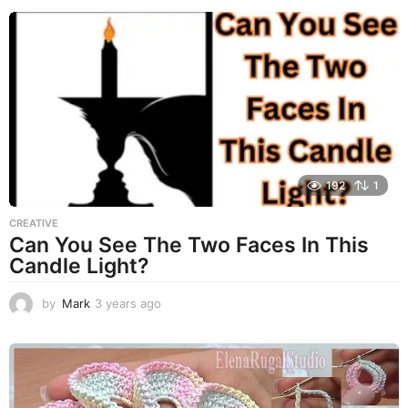
e
a
r
s
a
g
o
192
1
CREATIVE
Can You See The Two Faces In This
Candle Light?
by
Mark
3 years ago
3
y
e
a
r
s
a