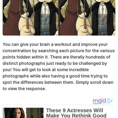
You can give your brain a workout and improve your
concentration by searching each picture for the various
points hidden within it. There are literally hundreds of
distinct photographs just ready to be challenged by
you! You will get to look at some incredible
photographs while also having a good time trying to
spot the differences between them. Simply scroll down
to view the response.