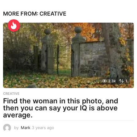
y
e
MORE FROM:
CREATIVE
a
r
s
a
g
o
2.3k
1
CREATIVE
Find the woman in this photo, and
then you can say your IQ is above
average.
by
Mark
3 years ago
3
y