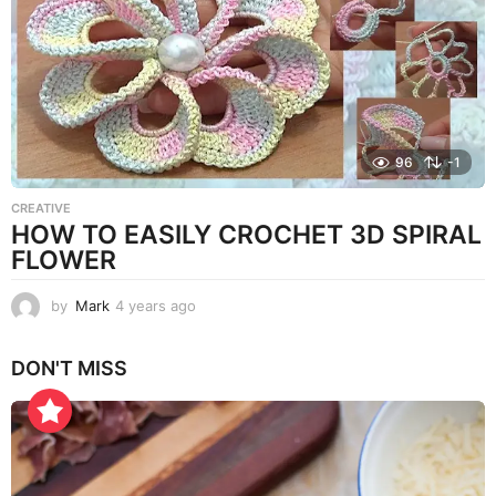
g
o
96
-1
CREATIVE
HOW TO EASILY CROCHET 3D SPIRAL
FLOWER
by
Mark
4 years ago
4
y
e
DON'T MISS
a
r
s
a
g
o