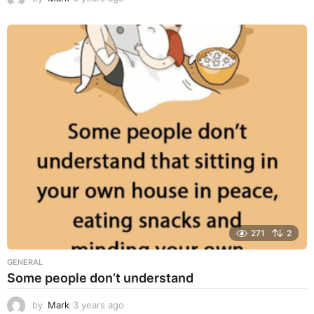
y
e
a
r
s
a
g
o
271
2
GENERAL
Some people don’t understand
by
Mark
3 years ago
3