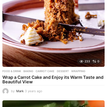
233
0
FOOD & DRINK
BAKING
,
CARROT CAKE
,
DESSERT
,
WRAPPING
Wrap a Carrot Cake and Enjoy its Warm Taste and
Beautiful View
by
Mark
3 years ago
3
y
e
a