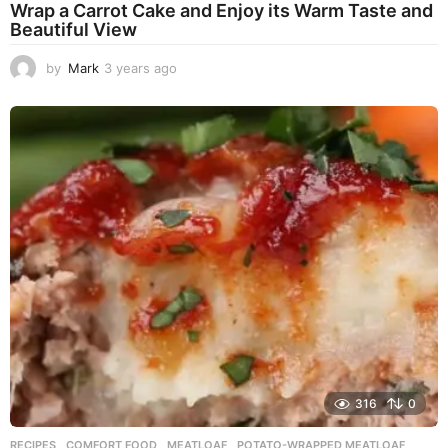
Wrap a Carrot Cake and Enjoy its Warm Taste and
Beautiful View
by
Mark
3 years ago
3
y
e
a
r
s
a
g
o
316
0
RECIPES
COMFORT FOOD
,
MEATLOAF
,
POTATO-WRAPPED MEATLOAF