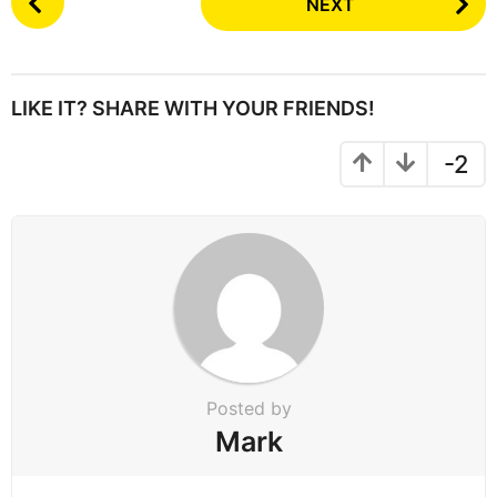
NEXT
o
s
t
P
LIKE IT? SHARE WITH YOUR FRIENDS!
a
g
-2
i
n
a
t
i
o
n
Posted by
Mark