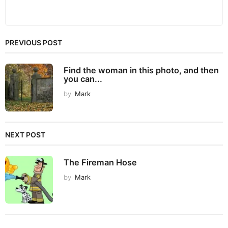
PREVIOUS POST
Find the woman in this photo, and then
you can...
by
Mark
NEXT POST
The Fireman Hose
by
Mark