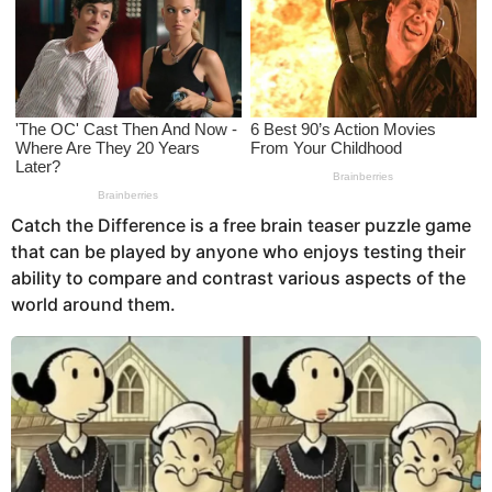
s
a
g
o
Catch the Difference is a free brain teaser puzzle game
that can be played by anyone who enjoys testing their
ability to compare and contrast various aspects of the
world around them.