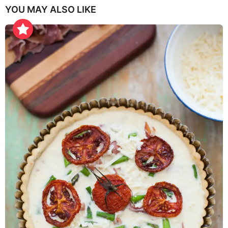
YOU MAY ALSO LIKE