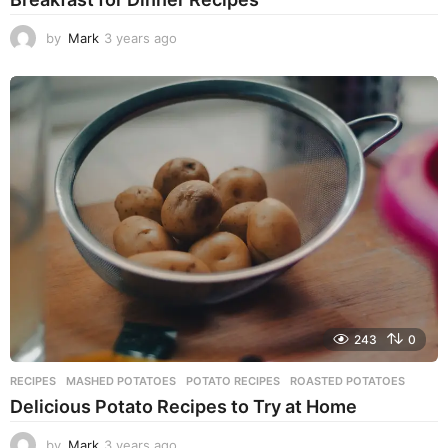
by
Mark
3 years ago
3
y
e
a
r
s
a
g
o
243
0
RECIPES
MASHED POTATOES
,
POTATO RECIPES
,
ROASTED POTATOES
Delicious Potato Recipes to Try at Home
by
Mark
3 years ago
3