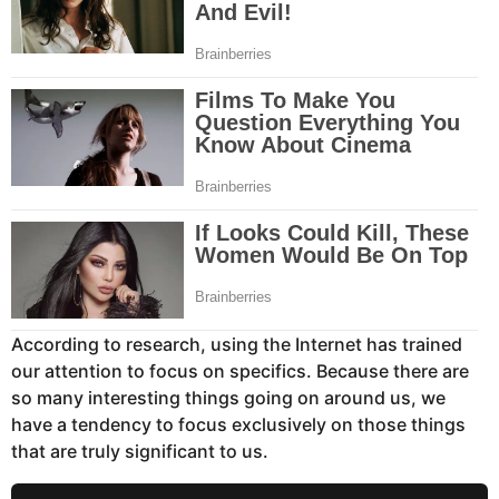
According to research, using the Internet has trained
our attention to focus on specifics. Because there are
so many interesting things going on around us, we
have a tendency to focus exclusively on those things
that are truly significant to us.