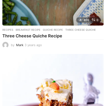
400
0
RECIPES
BREAKFAST RECIPE
,
QUICHE RECIPE
,
THREE CHEESE QUICHE
Three Cheese Quiche Recipe
by
Mark
3 years ago
3
y
e
a
r
s
a
g
o