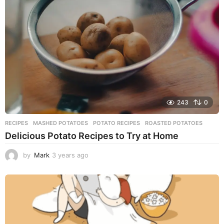
a
g
o
243
0
RECIPES
MASHED POTATOES
,
POTATO RECIPES
,
ROASTED POTATOES
Delicious Potato Recipes to Try at Home
by
Mark
3 years ago
3
y
e
a
r
s
a
g