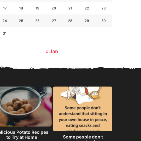
17
18
19
20
21
22
23
24
25
26
27
28
29
30
31
« Jan
licious Potato Recipes
Some people don’t
He will 
to Try at Home