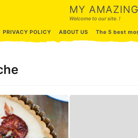
MY AMAZING
Welcome to our site. !
PRIVACY POLICY
ABOUT US
The 5 best mos
che