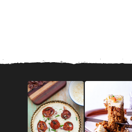
in Marriage