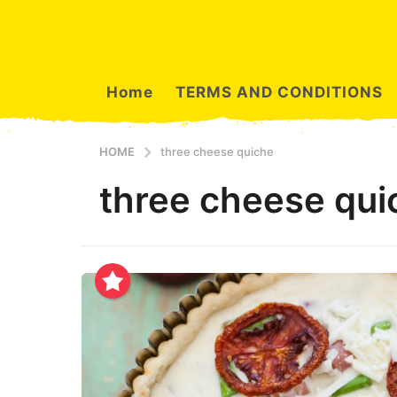
Home
TERMS AND CONDITIONS
HOME
three cheese quiche
three cheese qui