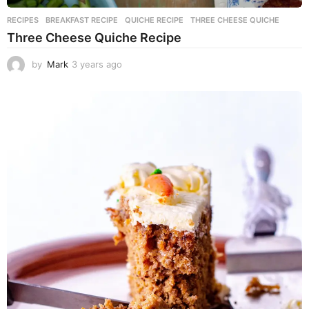
RECIPES
BREAKFAST RECIPE
,
QUICHE RECIPE
,
THREE CHEESE QUICHE
Three Cheese Quiche Recipe
by
Mark
3 years ago
3
y
e
a
r
s
a
g
o