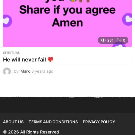
281
0
SPIRITUAL
He will never fail
by
Mark
3 years ago
3
y
e
a
r
s
a
g
o
ABOUT US
TERMS AND CONDITIONS
PRIVACY POLICY
© 2026 All Rights Reserved