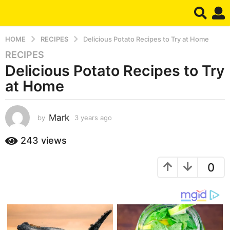
HOME
RECIPES
Delicious Potato Recipes to Try at Home
RECIPES
3
Delicious Potato Recipes to Try
y
e
at Home
a
r
s
Mark
by
3 years ago
3
y
a
e
243
views
g
a
o
r
3
0
s
a
y
g
e
o
a
r
s