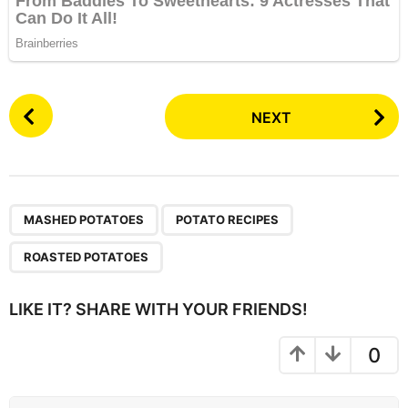
P
NEXT
o
s
t
P
,
,
a
MASHED POTATOES
POTATO RECIPES
g
ROASTED POTATOES
i
n
LIKE IT? SHARE WITH YOUR FRIENDS!
a
t
0
i
o