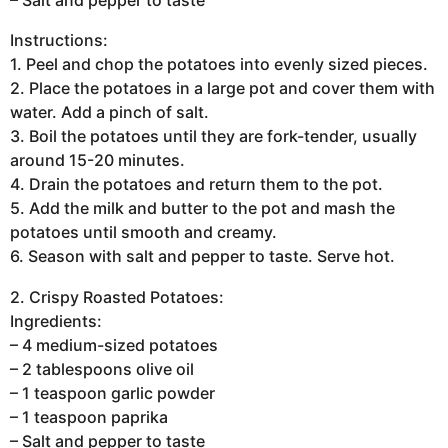
– Salt and pepper to taste
Instructions:
1. Peel and chop the potatoes into evenly sized pieces.
2. Place the potatoes in a large pot and cover them with
water. Add a pinch of salt.
3. Boil the potatoes until they are fork-tender, usually
around 15-20 minutes.
4. Drain the potatoes and return them to the pot.
5. Add the milk and butter to the pot and mash the
potatoes until smooth and creamy.
6. Season with salt and pepper to taste. Serve hot.
2. Crispy Roasted Potatoes:
Ingredients:
– 4 medium-sized potatoes
– 2 tablespoons olive oil
– 1 teaspoon garlic powder
– 1 teaspoon paprika
– Salt and pepper to taste