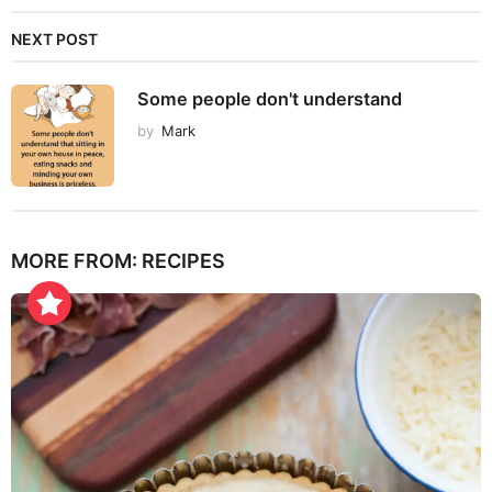
NEXT POST
Some people don't understand
by
Mark
MORE FROM:
RECIPES