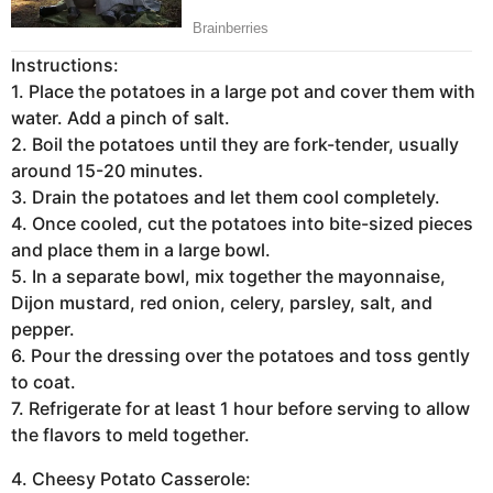
Instructions:
1. Place the potatoes in a large pot and cover them with
water. Add a pinch of salt.
2. Boil the potatoes until they are fork-tender, usually
around 15-20 minutes.
3. Drain the potatoes and let them cool completely.
4. Once cooled, cut the potatoes into bite-sized pieces
and place them in a large bowl.
5. In a separate bowl, mix together the mayonnaise,
Dijon mustard, red onion, celery, parsley, salt, and
pepper.
6. Pour the dressing over the potatoes and toss gently
to coat.
7. Refrigerate for at least 1 hour before serving to allow
the flavors to meld together.
4. Cheesy Potato Casserole: