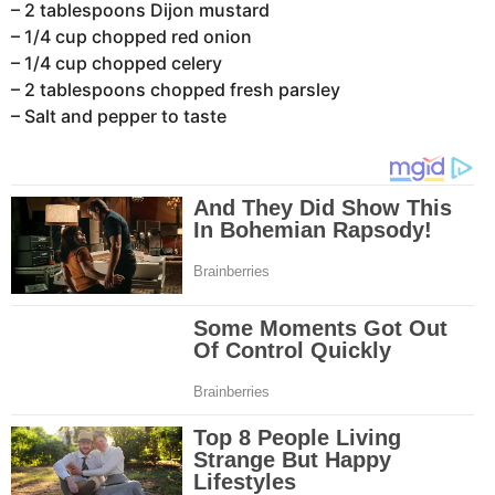
– 2 tablespoons Dijon mustard
– 1/4 cup chopped red onion
– 1/4 cup chopped celery
– 2 tablespoons chopped fresh parsley
– Salt and pepper to taste