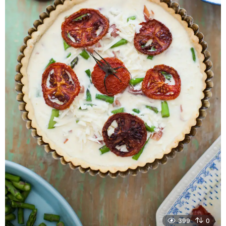
399
0