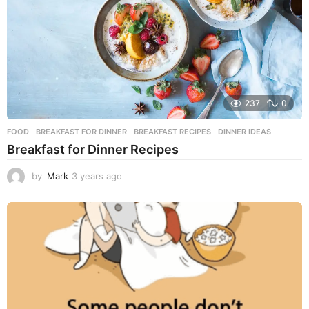
o
237
0
FOOD
BREAKFAST FOR DINNER
,
BREAKFAST RECIPES
,
DINNER IDEAS
Breakfast for Dinner Recipes
by
Mark
3 years ago
3
y
e
a
r
s
a
g
o