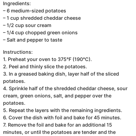
Ingredients:
– 6 medium-sized potatoes
– 1 cup shredded cheddar cheese
– 1/2 cup sour cream
– 1/4 cup chopped green onions
– Salt and pepper to taste
Instructions:
1. Preheat your oven to 375°F (190°C).
2. Peel and thinly slice the potatoes.
3. In a greased baking dish, layer half of the sliced
potatoes.
4. Sprinkle half of the shredded cheddar cheese, sour
cream, green onions, salt, and pepper over the
potatoes.
5. Repeat the layers with the remaining ingredients.
6. Cover the dish with foil and bake for 45 minutes.
7. Remove the foil and bake for an additional 15
minutes, or until the potatoes are tender and the