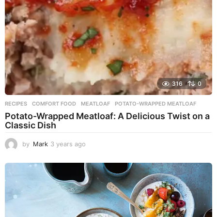
316
0
RECIPES
COMFORT FOOD
,
MEATLOAF
,
POTATO-WRAPPED MEATLOAF
Potato-Wrapped Meatloaf: A Delicious Twist on a
Classic Dish
by
Mark
3 years ago
2
y
e
a
r
s
a
g