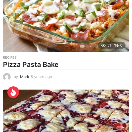
s
a
g
o
51
0
RECIPES
Pizza Pasta Bake
by
Mark
5 years ago
5
y
e
a
r
s
a
g
o