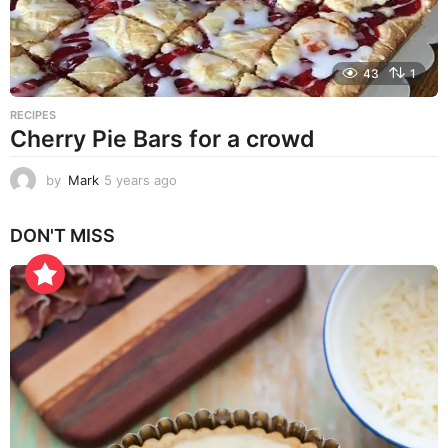
43
1
RECIPES
Cherry Pie Bars for a crowd
by
Mark
5 years ago
5
y
e
DON'T MISS
a
r
s
a
g
o