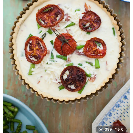
399
0