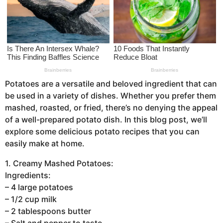
a
g
o
Potatoes are a versatile and beloved ingredient that can
be used in a variety of dishes. Whether you prefer them
mashed, roasted, or fried, there’s no denying the appeal
of a well-prepared potato dish. In this blog post, we’ll
explore some delicious potato recipes that you can
easily make at home.
1. Creamy Mashed Potatoes:
Ingredients:
– 4 large potatoes
– 1/2 cup milk
– 2 tablespoons butter