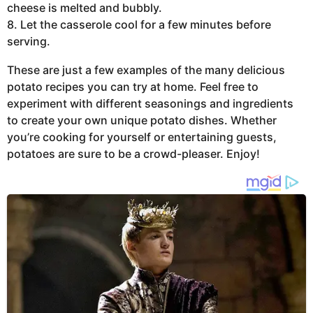
cheese is melted and bubbly.
8. Let the casserole cool for a few minutes before
serving.
These are just a few examples of the many delicious
potato recipes you can try at home. Feel free to
experiment with different seasonings and ingredients
to create your own unique potato dishes. Whether
you’re cooking for yourself or entertaining guests,
potatoes are sure to be a crowd-pleaser. Enjoy!