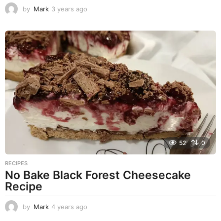
by
Mark
3 years ago
2
y
e
a
r
s
a
g
o
52
0
RECIPES
No Bake Black Forest Cheesecake
Recipe
by
Mark
4 years ago
4
y