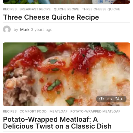
RECIPES
BREAKFAST RECIPE
,
QUICHE RECIPE
,
THREE CHEESE QUICHE
Three Cheese Quiche Recipe
by
Mark
3 years ago
3
y
e
a
r
s
a
g
o
316
0
RECIPES
COMFORT FOOD
,
MEATLOAF
,
POTATO-WRAPPED MEATLOAF
Potato-Wrapped Meatloaf: A
Delicious Twist on a Classic Dish