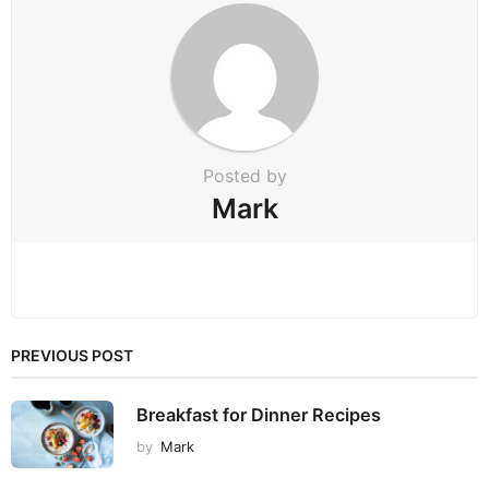
n
Posted by
Mark
PREVIOUS POST
Breakfast for Dinner Recipes
by
Mark