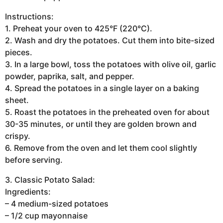
Instructions:
1. Preheat your oven to 425°F (220°C).
2. Wash and dry the potatoes. Cut them into bite-sized
pieces.
3. In a large bowl, toss the potatoes with olive oil, garlic
powder, paprika, salt, and pepper.
4. Spread the potatoes in a single layer on a baking
sheet.
5. Roast the potatoes in the preheated oven for about
30-35 minutes, or until they are golden brown and
crispy.
6. Remove from the oven and let them cool slightly
before serving.
3. Classic Potato Salad:
Ingredients:
– 4 medium-sized potatoes
– 1/2 cup mayonnaise