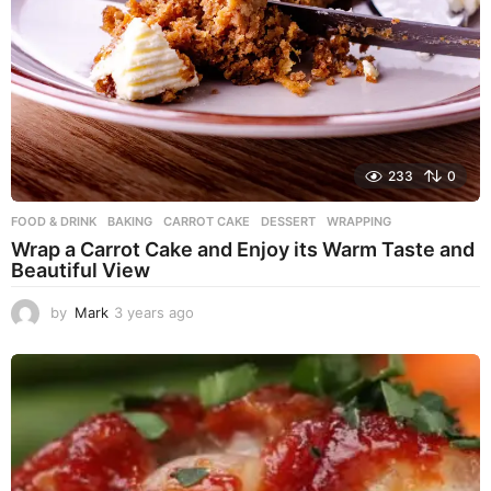
233
0
FOOD & DRINK
BAKING
,
CARROT CAKE
,
DESSERT
,
WRAPPING
Wrap a Carrot Cake and Enjoy its Warm Taste and
Beautiful View
by
Mark
3 years ago
3
y
e
a
r
s
a
g
o