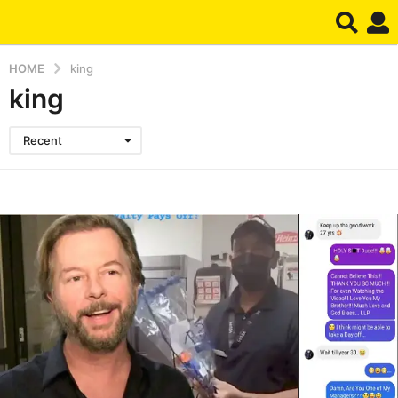
HOME
king
king
Recent