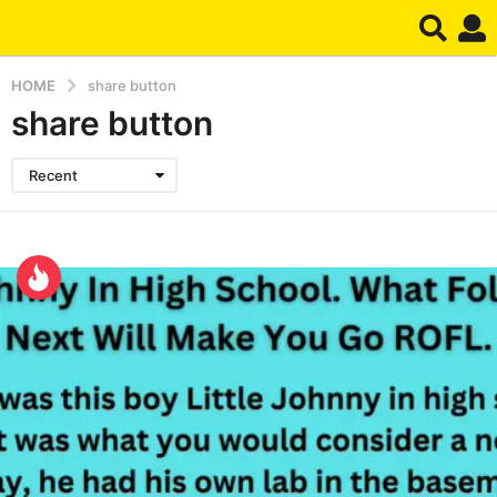
HOME
share button
share button
Recent