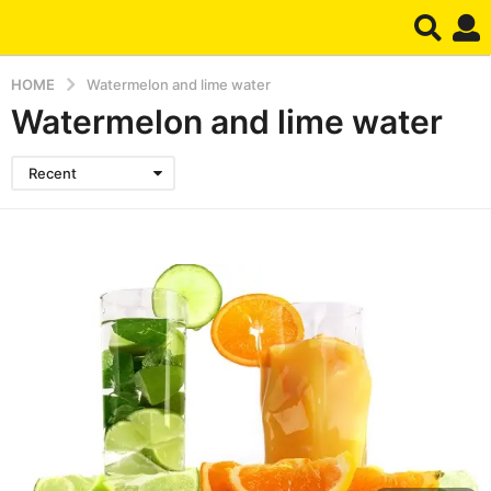
HOME
Watermelon and lime water
Watermelon and lime water
Recent