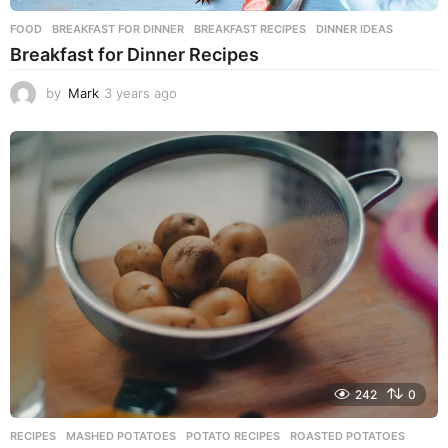
FOOD
BREAKFAST FOR DINNER
,
BREAKFAST RECIPES
,
DINNER IDEAS
Breakfast for Dinner Recipes
by
Mark
3 years ago
3
y
e
a
r
s
a
g
o
242
0
RECIPES
MASHED POTATOES
,
POTATO RECIPES
,
ROASTED POTATOES