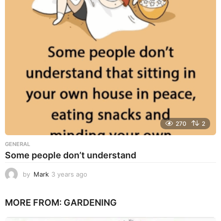
s
a
g
o
270
2
GENERAL
Some people don’t understand
by
Mark
3 years ago
3
y
e
MORE FROM:
GARDENING
a
r
s