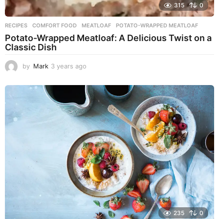
315
0
RECIPES
COMFORT FOOD
,
MEATLOAF
,
POTATO-WRAPPED MEATLOAF
Potato-Wrapped Meatloaf: A Delicious Twist on a
Classic Dish
by
Mark
3 years ago
2
y
e
a
r
s
a
g
o
235
0