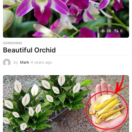
29
0
GARDENING
Beautiful Orchid
by
Mark
4 years ago
4
y
e
a
r
s
a
g
o