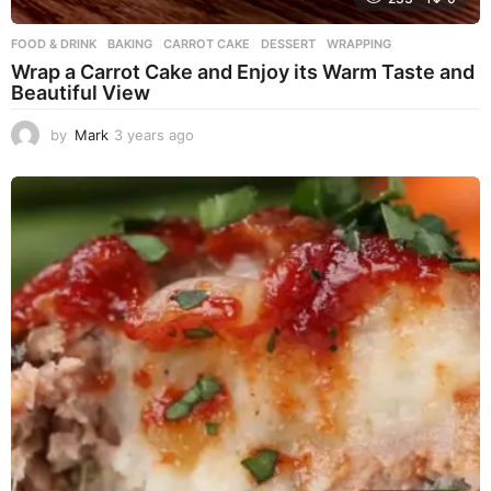
FOOD & DRINK
BAKING
,
CARROT CAKE
,
DESSERT
,
WRAPPING
Wrap a Carrot Cake and Enjoy its Warm Taste and
Beautiful View
by
Mark
3 years ago
3
y
e
a
r
s
a
g
o