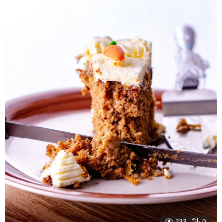
r
s
a
g
o
233
0