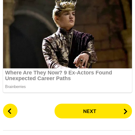
P
NEXT
o
s
t