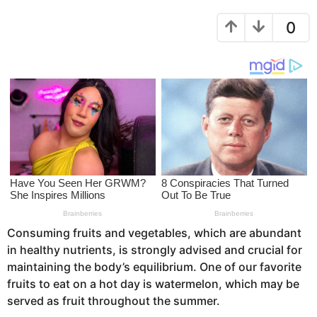
r
r
s
0
s
a
a
g
g
o
o
Consuming fruits and vegetables, which are abundant
in healthy nutrients, is strongly advised and crucial for
maintaining the body’s equilibrium. One of our favorite
fruits to eat on a hot day is watermelon, which may be
served as fruit throughout the summer.