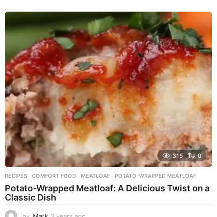
y
e
a
r
s
a
g
o
315
0
RECIPES
COMFORT FOOD
,
MEATLOAF
,
POTATO-WRAPPED MEATLOAF
Potato-Wrapped Meatloaf: A Delicious Twist on a
Classic Dish
by
Mark
3 years ago
2