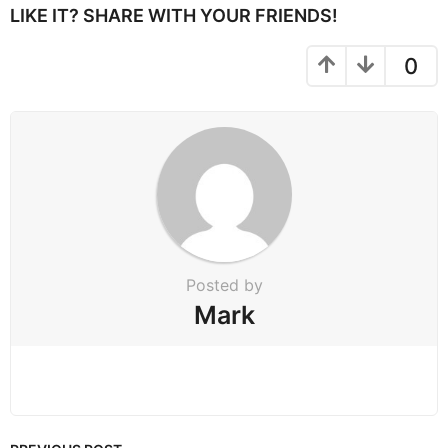
P
LIKE IT? SHARE WITH YOUR FRIENDS!
a
g
0
i
n
a
t
i
o
n
Posted by
Mark