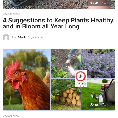
49
0
GARDENING
4 Suggestions to Keep Plants Healthy
and in Bloom all Year Long
by
Mark
4 years ago
4
y
e
a
r
s
a
g
o
90
0
GARDENING