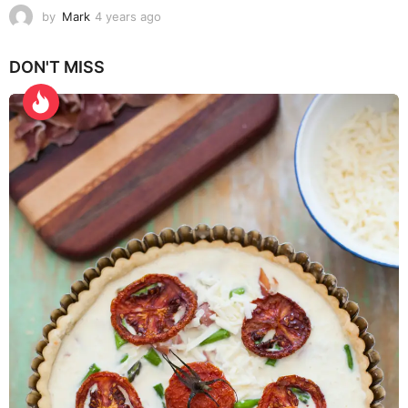
by
Mark
4 years ago
4
y
e
DON'T MISS
a
r
s
a
g
o