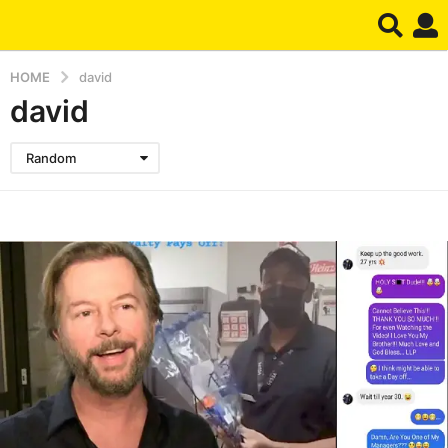
HOME
david
david
Random