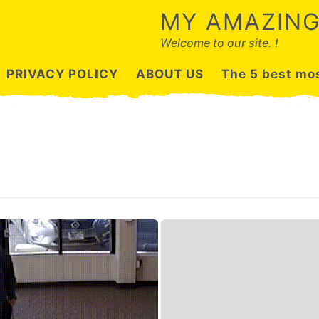
MY AMAZING
Welcome to our site. !
PRIVACY POLICY
ABOUT US
The 5 best mos