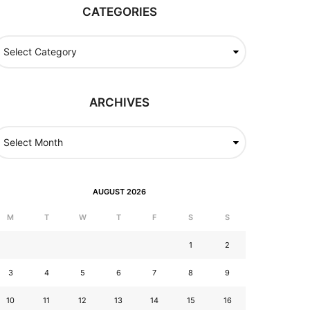
CATEGORIES
ARCHIVES
AUGUST 2026
M
T
W
T
F
S
S
1
2
3
4
5
6
7
8
9
10
11
12
13
14
15
16