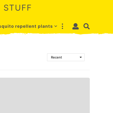
 STUFF
quito repellent plants
Recent