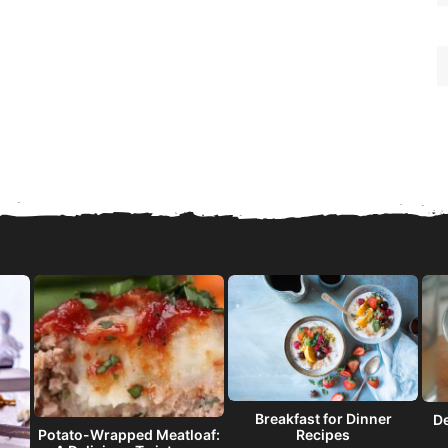
Breakfast for Dinner
De
Recipes
Potato-Wrapped Meatloaf: