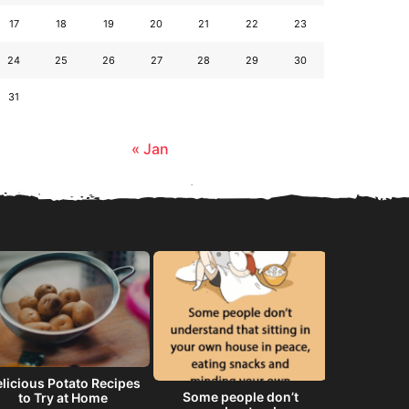
17
18
19
20
21
22
23
24
25
26
27
28
29
30
31
« Jan
licious Potato Recipes
Some people don’t
He will 
to Try at Home