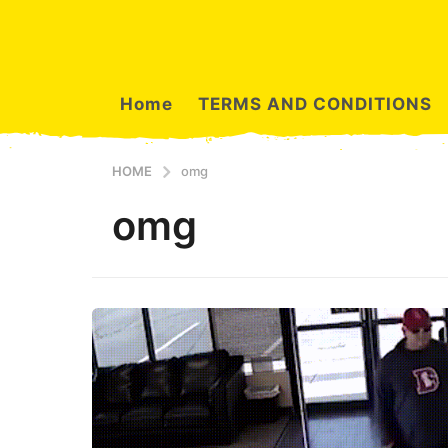
Home
TERMS AND CONDITIONS
HOME
omg
omg