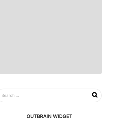
OUTBRAIN WIDGET