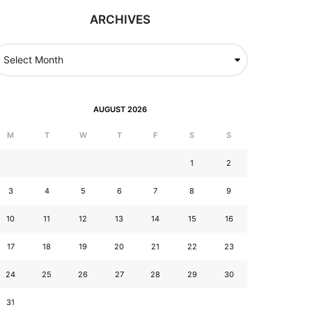
ARCHIVES
AUGUST 2026
M
T
W
T
F
S
S
1
2
3
4
5
6
7
8
9
10
11
12
13
14
15
16
17
18
19
20
21
22
23
24
25
26
27
28
29
30
31