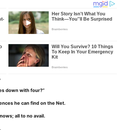
,
mes down with four?”
rences he can find on the Net.
ows; all to no avail.
.