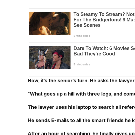
Now, it’s the senior’s turn. He asks the lawyer
“What goes up a hill with three legs, and co
The lawyer uses his laptop to search all refe
He sends E-mails to all the smart friends he kn
After an hour of searching, he finally gives up