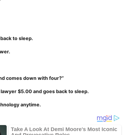
.
 back to sleep.
swer.
 and comes down with four?”
 lawyer $5.00 and goes back to sleep.
chnology anytime.