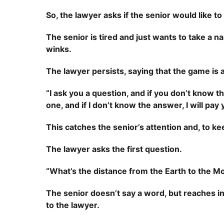
So, the lawyer asks if the senior would like to
The senior is tired and just wants to take a na
winks.
The lawyer persists, saying that the game is a 
“I ask you a question, and if you don’t know
one, and if I don’t know the answer, I will pa
This catches the senior’s attention and, to k
The lawyer asks the first question.
“What’s the distance from the Earth to the M
The senior doesn’t say a word, but reaches into
to the lawyer.