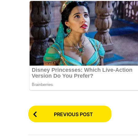
P
PREVIOUS POST
o
s