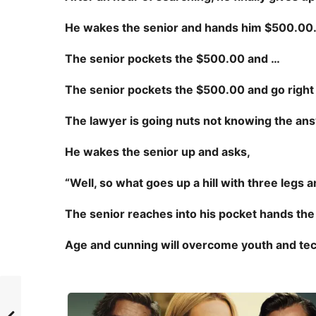
He wakes the senior and hands him $500.00
The senior pockets the $500.00 and …
The senior pockets the $500.00 and
go right
The lawyer is going nuts not knowing the an
He wakes the senior up and asks,
“Well, so what goes up a hill with three legs
The senior reaches into his pocket hands the
Age and cunning will overcome youth and te