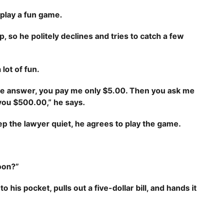
 play a fun game.
p, so he politely declines and tries to catch a few
lot of fun.
 the answer, you pay me only $5.00. Then you ask me
y you $500.00,” he says.
eep the lawyer quiet, he agrees to play the game.
oon?”
 his pocket, pulls out a five-dollar bill, and hands it