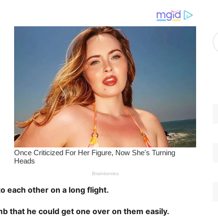
g
o
r
A
i
r
e
c
s
h
i
v
e
s
to each other on a long flight.
mb that he could get one over on them easily.