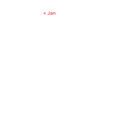
« Jan