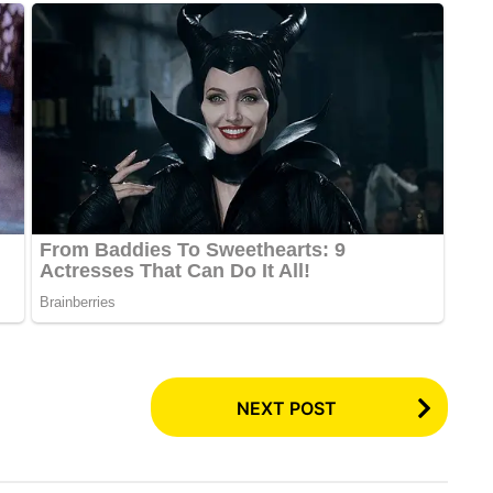
NEXT POST