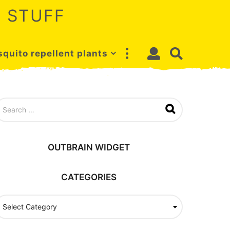
 STUFF
quito repellent plants
OUTBRAIN WIDGET
CATEGORIES