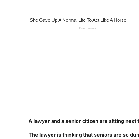
s
e
a
a
g
o
r
s
a
g
o
A lawyer and a senior citizen are sitting next 
The lawyer is thinking that seniors are so du