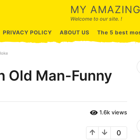
MY AMAZING
Welcome to our site. !
PRIVACY POLICY
ABOUT US
The 5 best mos
Joke
S
e
n Old Man-Funny
a
r
c
h
f
o
r
1.6k
views
:
C
a
0
t
e