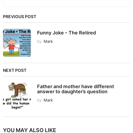
PREVIOUS POST
Funny Joke ‣ The Retired
by
Mark
NEXT POST
Father and mother have different
answer to daughter’s question
by
Mark
YOU MAY ALSO LIKE