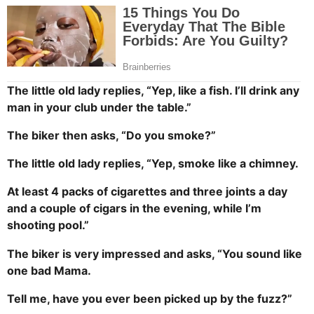
The little old lady replies, “Yep, like a fish. I’ll drink any
man in your club under the table.”
The biker then asks, “Do you smoke?”
The little old lady replies, “Yep, smoke like a chimney.
At least 4 packs of cigarettes and three joints a day
and a couple of cigars in the evening, while I’m
shooting pool.”
The biker is very impressed and asks, “You sound like
one bad Mama.
Tell me, have you ever been picked up by the fuzz?”