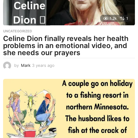
1.2k
1
UNCATEGORIZED
Celine Dion finally reveals her health
problems in an emotional video, and
she needs our prayers
by
Mark
3 years ago
3
y
e
a
r
s
a
g
o