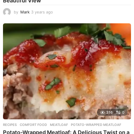
Beautiful View
by
Mark
3 years ago
3
y
e
a
r
s
a
g
o
316
0
RECIPES
COMFORT FOOD
,
MEATLOAF
,
POTATO-WRAPPED MEATLOAF
Potato-Wrapped Meatloaf: A Delicious Twist on a