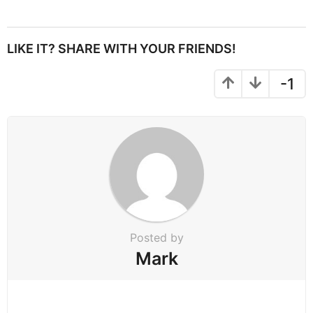
s
t
P
LIKE IT? SHARE WITH YOUR FRIENDS!
a
g
-1
i
n
a
t
i
o
n
Posted by
Mark