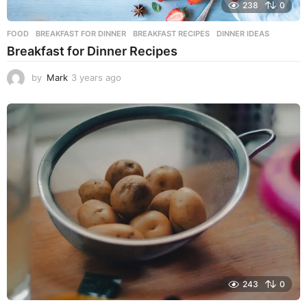
238
0
FOOD
BREAKFAST FOR DINNER
,
BREAKFAST RECIPES
,
DINNER IDEAS
Breakfast for Dinner Recipes
by
Mark
3 years ago
3
y
e
a
r
s
a
g
o
243
0