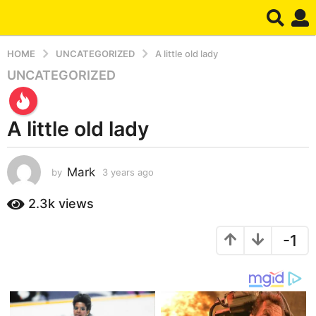
HOME
UNCATEGORIZED
A little old lady
UNCATEGORIZED
3
y
e
A little old lady
a
r
s
Mark
by
3 years ago
3
a
y
g
e
2.3k
views
o
a
r
3
-1
s
y
a
e
g
a
o
r
s