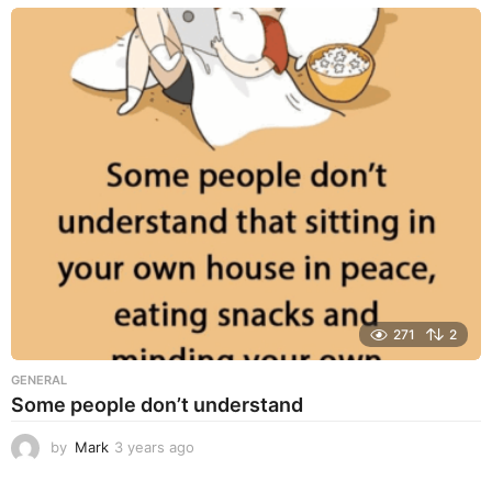
e
a
r
s
a
g
o
271
2
GENERAL
Some people don’t understand
by
Mark
3 years ago
3
y
e