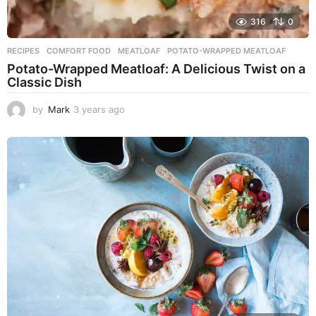
316
0
RECIPES
COMFORT FOOD
,
MEATLOAF
,
POTATO-WRAPPED MEATLOAF
Potato-Wrapped Meatloaf: A Delicious Twist on a
Classic Dish
by
Mark
3 years ago
2
y
e
a
r
s
a
g
o