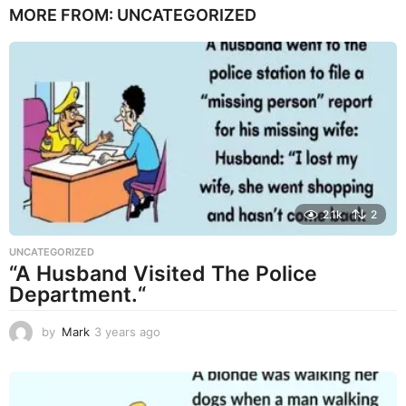
MORE FROM:
UNCATEGORIZED
a
r
s
a
g
o
2.1k
2
UNCATEGORIZED
“A Husband Visited The Police
Department.“
by
Mark
3 years ago
3
y
e
a
r