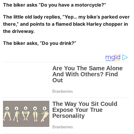
The biker asks “Do you have a motorcycle?”
The little old lady replies, “Yep… my bike’s parked over
there,” and points to a flamed black Harley chopper in
the driveway.
The biker asks, “Do you drink?”