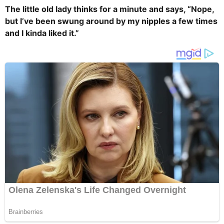
The little old lady thinks for a minute and says, “Nope,
but I’ve been swung around by my nipples a few times
and I kinda liked it.”