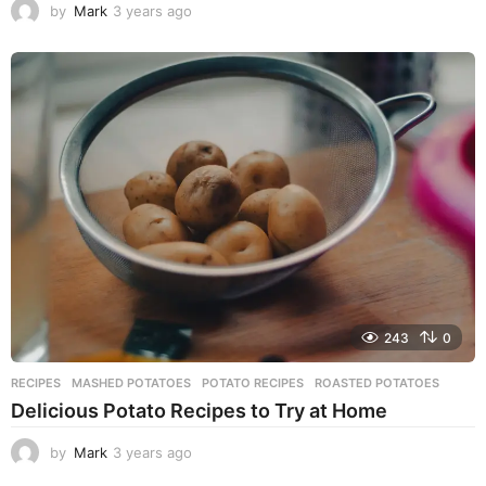
by
Mark
3 years ago
3
y
e
a
r
s
a
g
o
243
0
RECIPES
MASHED POTATOES
,
POTATO RECIPES
,
ROASTED POTATOES
Delicious Potato Recipes to Try at Home
by
Mark
3 years ago
3
y