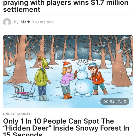
praying with players wins $1.7 million
settlement
by
Mark
3 years ago
3
y
e
a
r
s
a
g
o
92
0
UNCATEGORIZED
Only 1 In 10 People Can Spot The
“Hidden Deer” Inside Snowy Forest In
15 Seconds