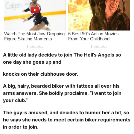
a
g
o
A little old lady decides to join The Hell’s Angels so
one day she goes up and
knocks on their clubhouse door.
A big, hairy, bearded biker with tattoos all over his
arms answers. She boldly proclaims, “I want to join
your club.”
The guy is amused, and decides to humor her a bit, so
he says she needs to meet certain biker requirements
in order to join.