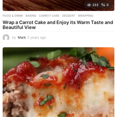
233
0
FOOD & DRINK
BAKING
,
CARROT CAKE
,
DESSERT
,
WRAPPING
Wrap a Carrot Cake and Enjoy its Warm Taste and
Beautiful View
by
Mark
3 years ago
3
y
e
a
r
s
a
g
o