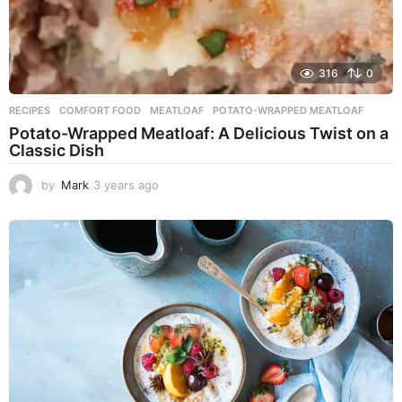
316
0
RECIPES
COMFORT FOOD
,
MEATLOAF
,
POTATO-WRAPPED MEATLOAF
Potato-Wrapped Meatloaf: A Delicious Twist on a
Classic Dish
by
Mark
3 years ago
2
y
e
a
r
s
a
g
o