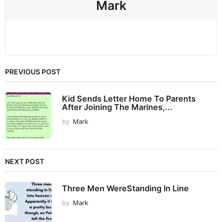
Mark
PREVIOUS POST
Kid Sends Letter Home To Parents
After Joining The Marines,...
by
Mark
NEXT POST
Three Men WereStanding In Line
by
Mark