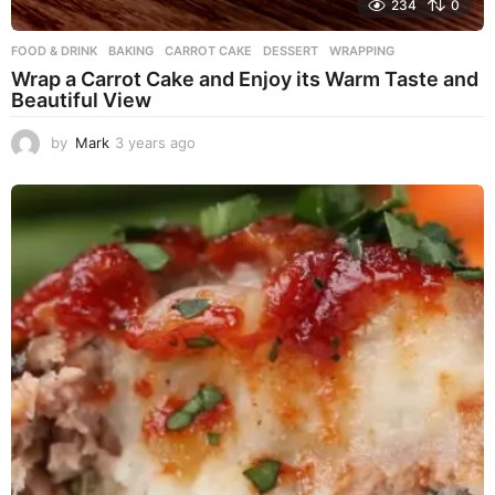
234
0
FOOD & DRINK
BAKING
,
CARROT CAKE
,
DESSERT
,
WRAPPING
Wrap a Carrot Cake and Enjoy its Warm Taste and
Beautiful View
by
Mark
3 years ago
3
y
e
a
r
s
a
g
o