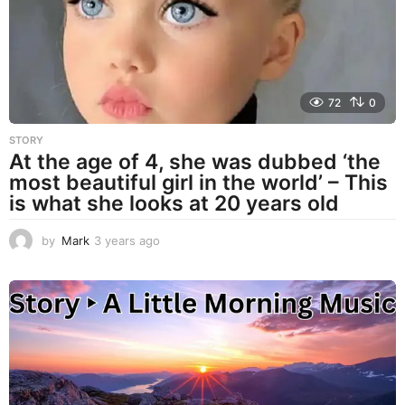
g
o
72
0
STORY
At the age of 4, she was dubbed ‘the
most beautiful girl in the world’ – This
is what she looks at 20 years old
by
Mark
3 years ago
3
y
e
a
r
s
a
g
o