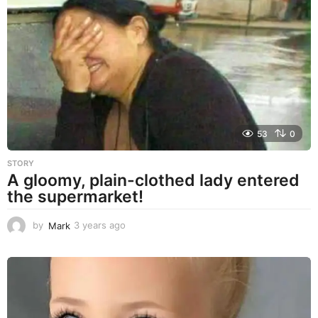
a
r
s
a
g
o
53
0
STORY
A gloomy, plain-clothed lady entered
the supermarket!
by
Mark
3 years ago
3
y
e
a
r
s
a