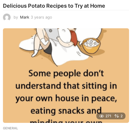
Delicious Potato Recipes to Try at Home
by
Mark
3 years ago
3
y
e
a
r
s
a
g
o
271
2
GENERAL