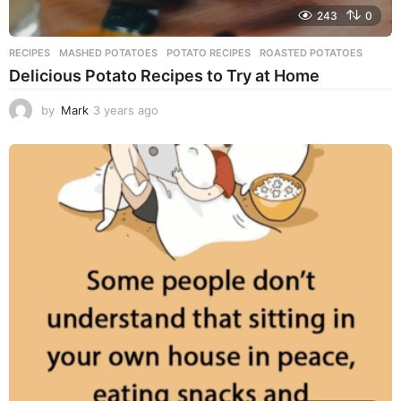
243
0
RECIPES
MASHED POTATOES
,
POTATO RECIPES
,
ROASTED POTATOES
Delicious Potato Recipes to Try at Home
by
Mark
3 years ago
3
y
e
a
r
s
a
g
o