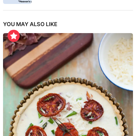
YOU MAY ALSO LIKE