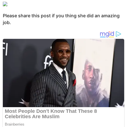
Please share this post if you thing she did an amazing
job.