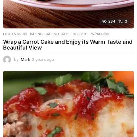
234
0
FOOD & DRINK
BAKING
,
CARROT CAKE
,
DESSERT
,
WRAPPING
Wrap a Carrot Cake and Enjoy its Warm Taste and
Beautiful View
by
Mark
3 years ago
3
y
e
a
r
s
a
g
o