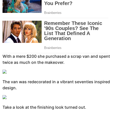
With a mere $200 she purchased a scrap van and spent
twice as much on the makeover.
The van was redecorated in a vibrant seventies inspired
design.
Take a look at the finishing look turned out.