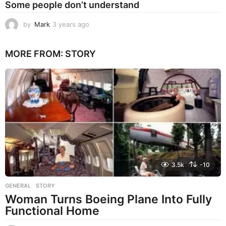
Some people don’t understand
by
Mark
3 years ago
3
y
e
MORE FROM:
STORY
a
r
s
a
g
o
3.5k
-10
GENERAL
,
STORY
Woman Turns Boeing Plane Into Fully
Functional Home