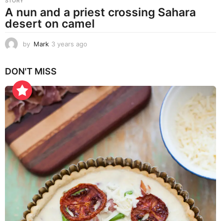
STORY
A nun and a priest crossing Sahara
desert on camel
by
Mark
3 years ago
3
y
e
DON'T MISS
a
r
s
a
g
o