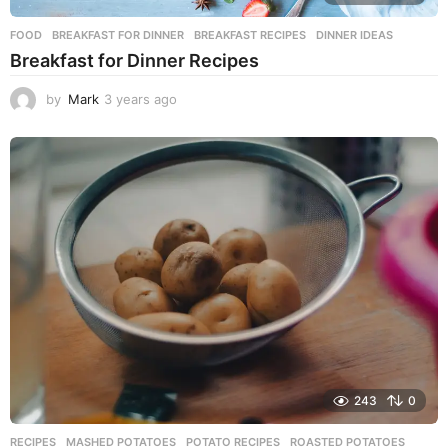
FOOD
BREAKFAST FOR DINNER
,
BREAKFAST RECIPES
,
DINNER IDEAS
Breakfast for Dinner Recipes
by
Mark
3 years ago
3
y
e
a
r
s
a
g
o
243
0
RECIPES
MASHED POTATOES
,
POTATO RECIPES
,
ROASTED POTATOES