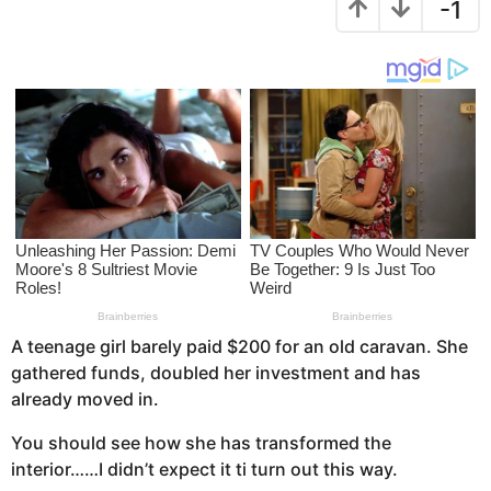
-1
s
r
a
s
g
a
o
g
o
A teenage girl barely paid $200 for an old caravan. She
gathered funds, doubled her investment and has
already moved in.
You should see how she has transformed the
interior……I didn’t expect it ti turn out this way.