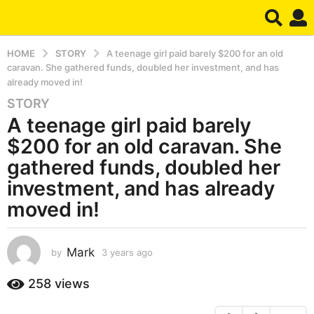
HOME
STORY
A teenage girl paid barely $200 for an old
caravan. She gathered funds, doubled her investment, and has
already moved in!
STORY
3
A teenage girl paid barely
y
e
$200 for an old caravan. She
a
gathered funds, doubled her
r
investment, and has already
s
moved in!
a
g
o
Mark
by
3 years ago
3
3
y
y
e
258
views
e
a
a
r