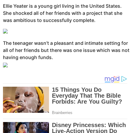
Ellie Yeater is a young girl living in the United States.
She shocked all of her friends with a project that she
was ambitious to successfully complete.
The teenager wasn’t a pleasant and intimate setting for
all of her friends but there was one issue which was not
having enough funds.