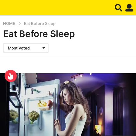
HOME
Eat Before Sleep
Eat Before Sleep
Most Voted