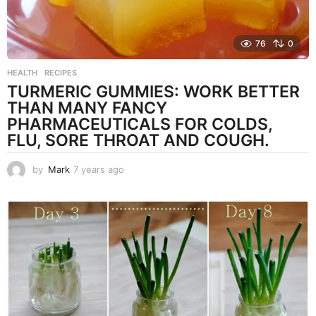
76
0
HEALTH
,
RECIPES
TURMERIC GUMMIES: WORK BETTER
THAN MANY FANCY
PHARMACEUTICALS FOR COLDS,
FLU, SORE THROAT AND COUGH.
by
Mark
7 years ago
7
y
e
a
r
s
a
g
o