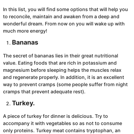
In this list, you will find some options that will help you
to reconcile, maintain and awaken from a deep and
wonderful dream. From now on you will wake up with
much more energy!
Bananas
The secret of bananas lies in their great nutritional
value. Eating foods that are rich in potassium and
magnesium before sleeping helps the muscles relax
and regenerate properly. In addition, it is an excellent
way to prevent cramps (some people suffer from night
cramps that prevent adequate rest).
Turkey
.
A piece of turkey for dinner is delicious. Try to
accompany it with vegetables so as not to consume
only proteins. Turkey meat contains tryptophan, an