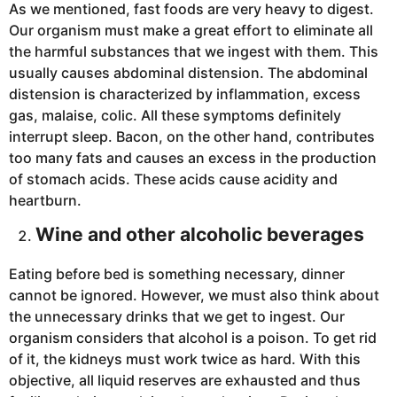
As we mentioned, fast foods are very heavy to digest.
Our organism must make a great effort to eliminate all
the harmful substances that we ingest with them. This
usually causes abdominal distension. The abdominal
distension is characterized by inflammation, excess
gas, malaise, colic. All these symptoms definitely
interrupt sleep. Bacon, on the other hand, contributes
too many fats and causes an excess in the production
of stomach acids. These acids cause acidity and
heartburn.
Wine and other alcoholic beverages
Eating before bed is something necessary, dinner
cannot be ignored. However, we must also think about
the unnecessary drinks that we get to ingest. Our
organism considers that alcohol is a poison. To get rid
of it, the kidneys must work twice as hard. With this
objective, all liquid reserves are exhausted and thus