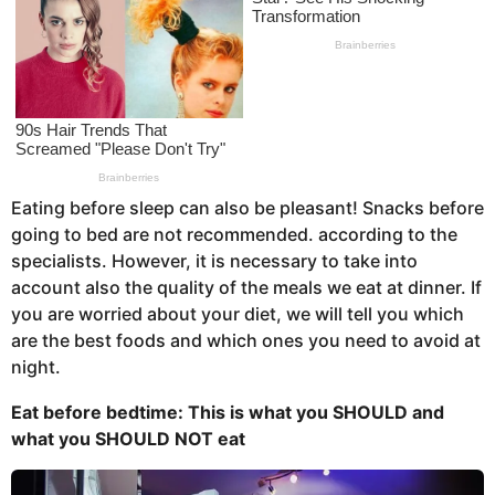
s
a
g
o
Eating before sleep can also be pleasant! Snacks before
going to bed are not recommended. according to the
specialists. However, it is necessary to take into
account also the quality of the meals we eat at dinner. If
you are worried about your diet, we will tell you which
are the best foods and which ones you need to avoid at
night.
Eat before bedtime: This is what you
SHOULD and
what you
SHOULD NOT eat