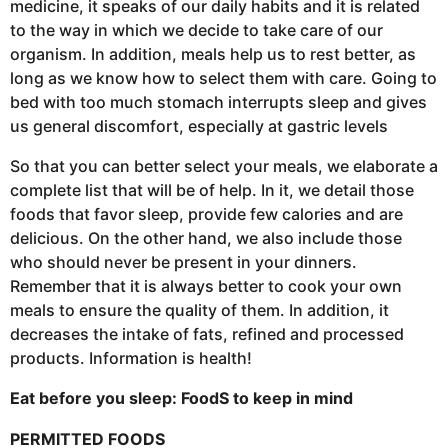
medicine, it speaks of our daily habits and it is related
to the way in which we decide to take care of our
organism. In addition, meals help us to rest better, as
long as we know how to select them with care. Going to
bed with too much stomach interrupts sleep and gives
us general discomfort, especially at gastric levels
So that you can better select your meals, we elaborate a
complete list that will be of help. In it, we detail those
foods that favor sleep, provide few calories and are
delicious. On the other hand, we also include those
who should never be present in your dinners.
Remember that it is always better to cook your own
meals to ensure the quality of them. In addition, it
decreases the intake of fats, refined and processed
products. Information is health!
Eat before you sleep: Food
S to keep in mind
PERMITTED FOODS