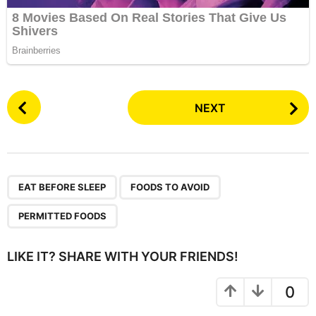
P
NEXT
o
s
t
P
,
,
a
EAT BEFORE SLEEP
FOODS TO AVOID
g
PERMITTED FOODS
i
n
LIKE IT? SHARE WITH YOUR FRIENDS!
a
t
0
i