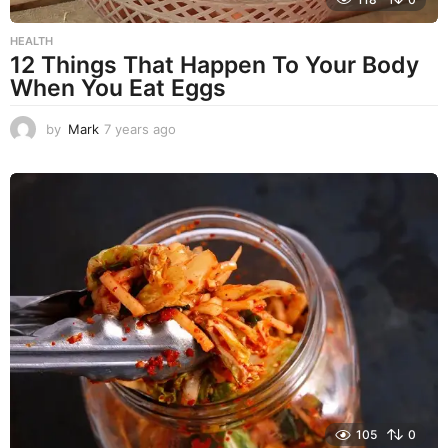
HEALTH
12 Things That Happen To Your Body
When You Eat Eggs
by
Mark
7 years ago
7
y
e
a
r
s
a
g
o
105
0