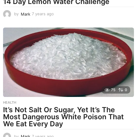
14 Day Lemon Water Challenge
by
Mark
7 years ago
7
y
e
a
r
s
a
g
o
75
0
HEALTH
It’s Not Salt Or Sugar, Yet It’s The
Most Dangerous White Poison That
We Eat Every Day
by
Mark
7 years ago
7