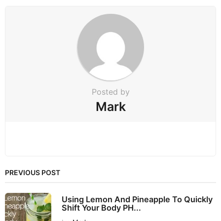
o
n
Posted by
Mark
PREVIOUS POST
Using Lemon And Pineapple To Quickly
Shift Your Body PH...