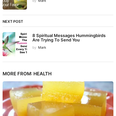
by
Mark
NEXT POST
8 Spiritual Messages Hummingbirds
Are Trying To Send You
by
Mark
MORE FROM:
HEALTH