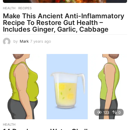
HEALTH
,
RECIPES
Make This Ancient Anti-Inflammatory
Recipe To Restore Gut Health –
Includes Ginger, Garlic, Cabbage
by
Mark
7 years ago
7
y
e
a
r
s
a
g
o
123
0
HEALTH