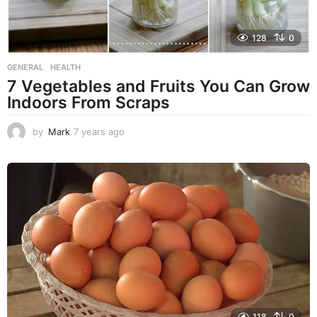
128
0
GENERAL
,
HEALTH
7 Vegetables and Fruits You Can Grow
Indoors From Scraps
by
Mark
7 years ago
7
y
e
a
r
s
a
g
o
118
0