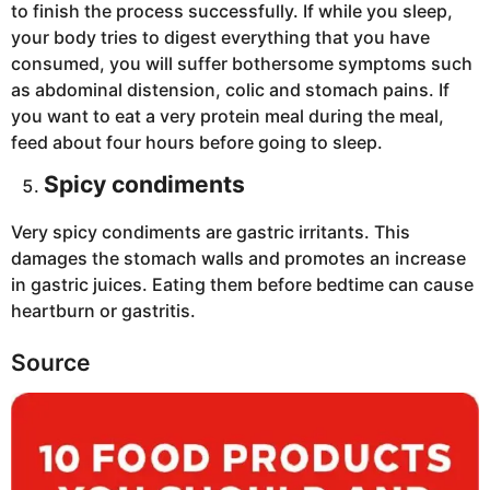
to finish the process successfully. If while you sleep,
your body tries to digest everything that you have
consumed, you will suffer bothersome symptoms such
as abdominal distension, colic and stomach pains. If
you want to eat a very protein meal during the meal,
feed about four hours before going to sleep.
Spicy condiments
Very spicy condiments are gastric irritants. This
damages the stomach walls and promotes an increase
in gastric juices. Eating them before bedtime can cause
heartburn or gastritis.
Source