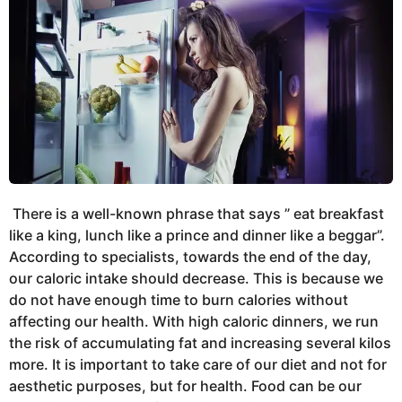
There is a well-known phrase that says ” eat breakfast
like a king, lunch like a prince and dinner like a beggar”.
According to specialists, towards the end of the day,
our caloric intake should decrease. This is because we
do not have enough time to burn calories without
affecting our health. With high caloric dinners, we run
the risk of accumulating fat and increasing several kilos
more. It is important to take care of our diet and not for
aesthetic purposes, but for health. Food can be our