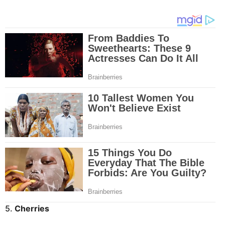
5.
Cherries