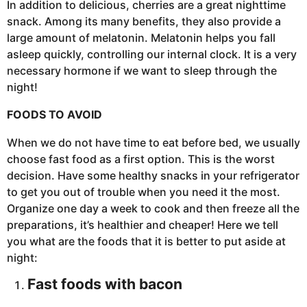
In addition to delicious, cherries are a great nighttime
snack. Among its many benefits, they also provide a
large amount of melatonin. Melatonin helps you fall
asleep quickly, controlling our internal clock. It is a very
necessary hormone if we want to sleep through the
night!
FOODS TO AVOID
When we do not have time to eat before bed, we usually
choose fast food as a first option. This is the worst
decision. Have some healthy snacks in your refrigerator
to get you out of trouble when you need it the most.
Organize one day a week to cook and then freeze all the
preparations, it’s healthier and cheaper! Here we tell
you what are the foods that it is better to put aside at
night:
Fast foods with bacon