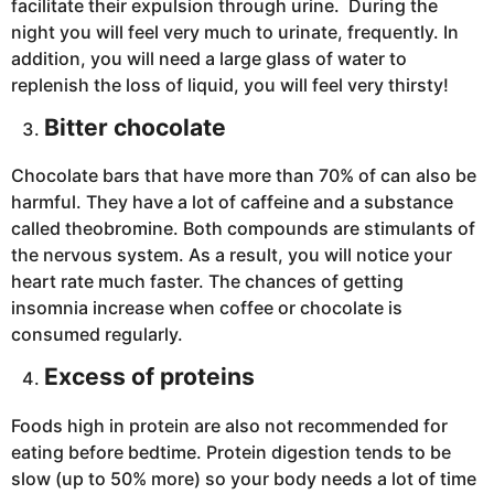
facilitate their expulsion through urine. During the
night you will feel very much to urinate, frequently. In
addition, you will need a large glass of water to
replenish the loss of liquid, you will feel very thirsty!
Bitter chocolate
Chocolate bars that have more than 70% of can also be
harmful. They have a lot of caffeine and a substance
called theobromine. Both compounds are stimulants of
the nervous system. As a result, you will notice your
heart rate much faster. The chances of getting
insomnia increase when coffee or chocolate is
consumed regularly.
Excess of proteins
Foods high in protein are also not recommended for
eating before bedtime. Protein digestion tends to be
slow (up to 50% more) so your body needs a lot of time