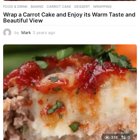
FOOD & DRINK
BAKING
,
CARROT CAKE
,
DESSERT
,
WRAPPING
Wrap a Carrot Cake and Enjoy its Warm Taste and
Beautiful View
by
Mark
3 years ago
3
y
e
a
r
s
a
g
o
316
0