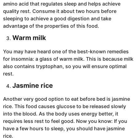
amino acid that regulates sleep and helps achieve
quality rest. Consume it about two hours before
sleeping to achieve a good digestion and take
advantage of the properties of this food.
Warm milk
You may have heard one of the best-known remedies
for insomnia: a glass of warm milk. This is because milk
also contains tryptophan, so you will ensure optimal
rest.
Jasmine rice
Another very good option to eat before bed is jasmine
rice. This food causes glucose to be released slowly
into the blood. As the body uses energy better, it
requires less rest to feel good. Now you know: If you
have a few hours to sleep, you should have jasmine
rice.