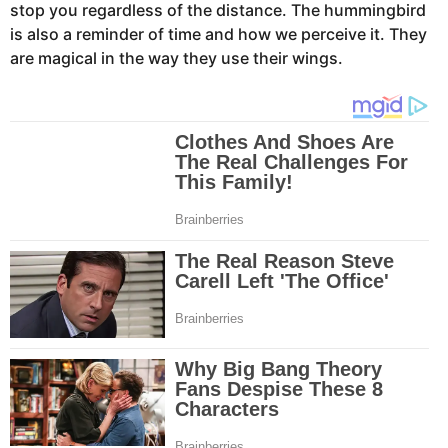
stop you regardless of the distance. The hummingbird
is also a reminder of time and how we perceive it. They
are magical in the way they use their wings.