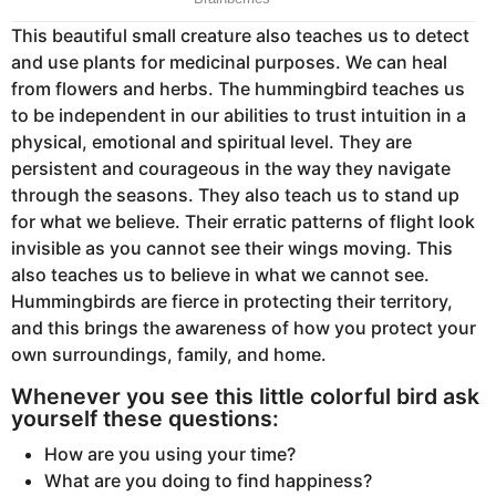
This beautiful small creature also teaches us to detect
and use plants for medicinal purposes. We can heal
from flowers and herbs. The hummingbird teaches us
to be independent in our abilities to trust intuition in a
physical, emotional and spiritual level. They are
persistent and courageous in the way they navigate
through the seasons. They also teach us to stand up
for what we believe. Their erratic patterns of flight look
invisible as you cannot see their wings moving. This
also teaches us to believe in what we cannot see.
Hummingbirds are fierce in protecting their territory,
and this brings the awareness of how you protect your
own surroundings, family, and home.
Whenever you see this little colorful bird ask
yourself these questions:
How are you using your time?
What are you doing to find happiness?