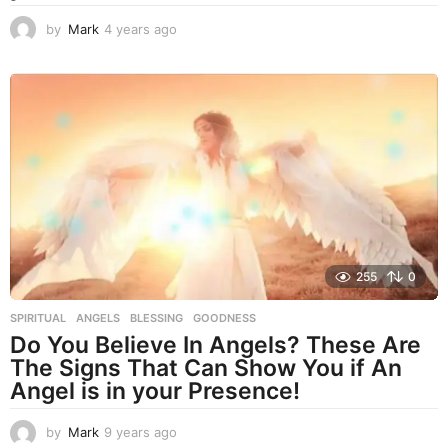
by
Mark
4 years ago
4
y
e
a
r
s
a
g
o
255
0
SPIRITUAL
ANGELS
,
BLESSING
,
GOODNESS
Do You Believe In Angels? These Are
The Signs That Can Show You if An
Angel is in your Presence!
by
Mark
9 years ago
9