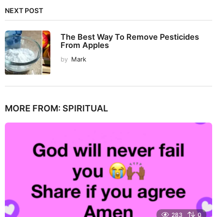
NEXT POST
The Best Way To Remove Pesticides
From Apples
by
Mark
MORE FROM:
SPIRITUAL
283
0