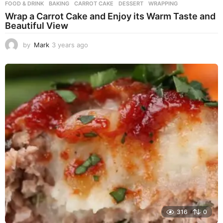
FOOD & DRINK
BAKING
,
CARROT CAKE
,
DESSERT
,
WRAPPING
Wrap a Carrot Cake and Enjoy its Warm Taste and
Beautiful View
by
Mark
3 years ago
3
y
e
a
r
s
a
g
o
316
0