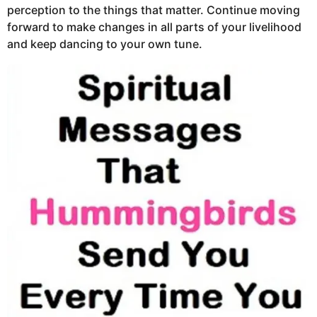
perception to the things that matter. Continue moving
forward to make changes in all parts of your livelihood
and keep dancing to your own tune.