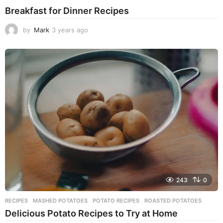
Breakfast for Dinner Recipes
by
Mark
3 years ago
3
y
e
a
r
s
a
g
o
243
0
RECIPES
MASHED POTATOES
,
POTATO RECIPES
,
ROASTED POTATOES
Delicious Potato Recipes to Try at Home