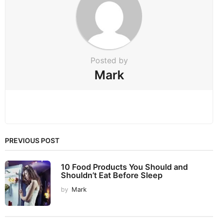
n
Posted by
Mark
PREVIOUS POST
10 Food Products You Should and
Shouldn’t Eat Before Sleep
by
Mark