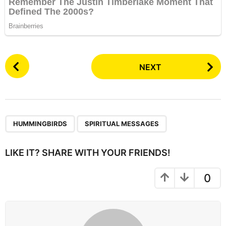
P
NEXT
o
s
t
P
,
a
HUMMINGBIRDS
SPIRITUAL MESSAGES
g
i
LIKE IT? SHARE WITH YOUR FRIENDS!
n
a
0
t
i
o