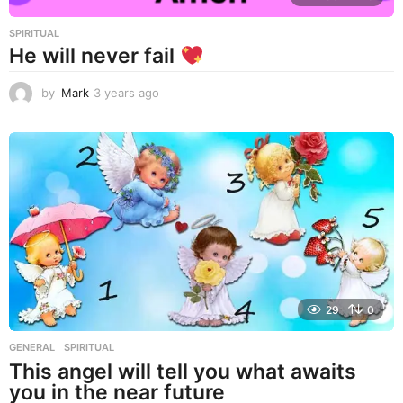
SPIRITUAL
He will never fail
by
Mark
3 years ago
3
y
e
a
r
s
a
g
o
29
0
GENERAL
,
SPIRITUAL
This angel will tell you what awaits
you in the near future