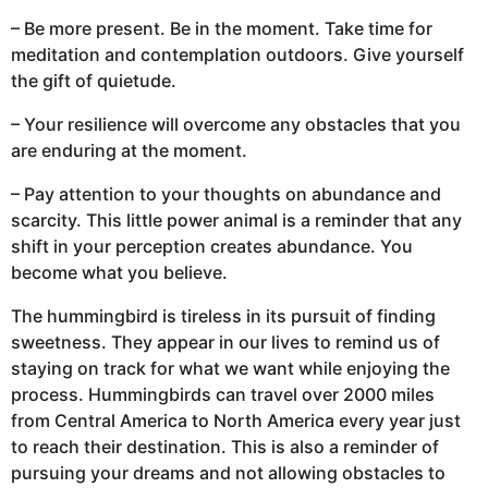
– Be more present. Be in the moment. Take time for
meditation and contemplation outdoors. Give yourself
the gift of quietude.
– Your resilience will overcome any obstacles that you
are enduring at the moment.
– Pay attention to your thoughts on abundance and
scarcity. This little power animal is a reminder that any
shift in your perception creates abundance. You
become what you believe.
The hummingbird is tireless in its pursuit of finding
sweetness. They appear in our lives to remind us of
staying on track for what we want while enjoying the
process. Hummingbirds can travel over 2000 miles
from Central America to North America every year just
to reach their destination. This is also a reminder of
pursuing your dreams and not allowing obstacles to