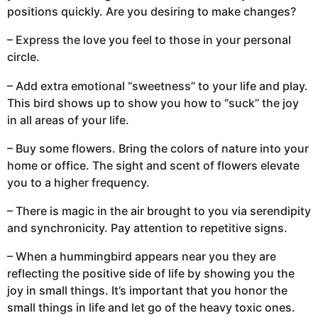
positions quickly. Are you desiring to make changes?
– Express the love you feel to those in your personal
circle.
– Add extra emotional “sweetness” to your life and play.
This bird shows up to show you how to “suck” the joy
in all areas of your life.
– Buy some flowers. Bring the colors of nature into your
home or office. The sight and scent of flowers elevate
you to a higher frequency.
– There is magic in the air brought to you via serendipity
and synchronicity. Pay attention to repetitive signs.
– When a hummingbird appears near you they are
reflecting the positive side of life by showing you the
joy in small things. It’s important that you honor the
small things in life and let go of the heavy toxic ones.