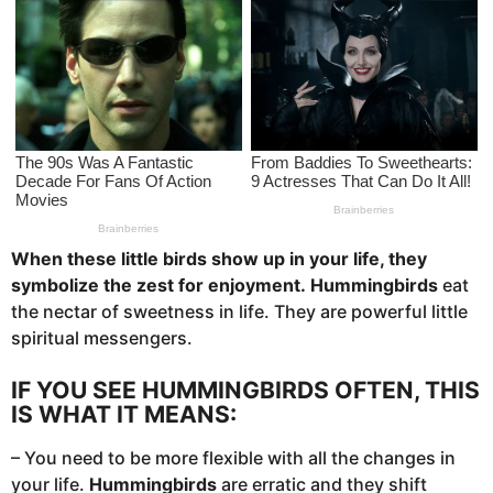
s
a
g
o
When these little birds show up in your life, they
symbolize the zest for enjoyment.
Hummingbirds
eat
the nectar of sweetness in life. They are powerful little
spiritual messengers.
IF YOU SEE HUMMINGBIRDS OFTEN, THIS
IS WHAT IT MEANS:
– You need to be more flexible with all the changes in
your life.
Hummingbirds
are erratic and they shift