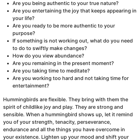
Are you being authentic to your true nature?
Are you entertaining the joy that keeps appearing in
your life?
Are you ready to be more authentic to your
purpose?
If something is not working out, what do you need
to do to swiftly make changes?
How do you view abundance?
Are you remaining in the present moment?
Are you taking time to meditate?
Are you working too hard and not taking time for
entertainment?
Hummingbirds are flexible. They bring with them the
spirit of childlike joy and play. They are strong and
sensible. When a hummingbird shows up, let it remind
you of your strength, tenacity, perseverance,
endurance and all the things you have overcome in
your existence. Lighten up your mood and shift your