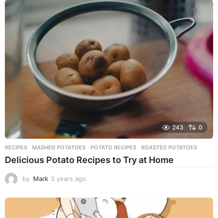
a
r
s
a
g
o
243
0
RECIPES
MASHED POTATOES
,
POTATO RECIPES
,
ROASTED POTATOES
Delicious Potato Recipes to Try at Home
by
Mark
3 years ago
3
y
e
a
r