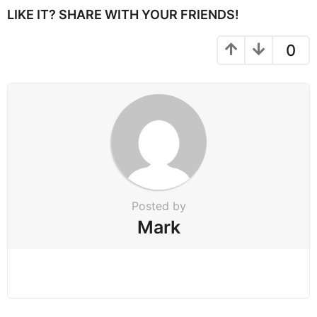
P
LIKE IT? SHARE WITH YOUR FRIENDS!
a
g
0
i
n
a
t
i
o
n
Posted by
Mark