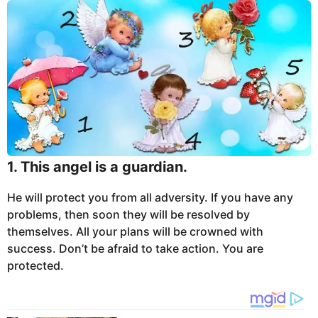
1. This angel is a guardian.
He will protect you from all adversity. If you have any
problems, then soon they will be resolved by
themselves. All your plans will be crowned with
success. Don’t be afraid to take action. You are
protected.