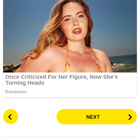
P
NEXT
o
s
t