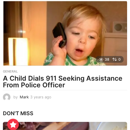
a
r
s
a
g
o
38
0
GENERAL
A Child Dials 911 Seeking Assistance
From Police Officer
by
Mark
3 years ago
3
y
e
DON'T MISS
a
r
s