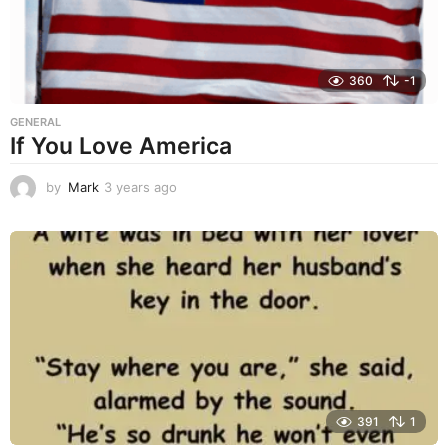
360
-1
GENERAL
If You Love America
by
Mark
3 years ago
3
y
e
a
r
s
a
g
o
391
1