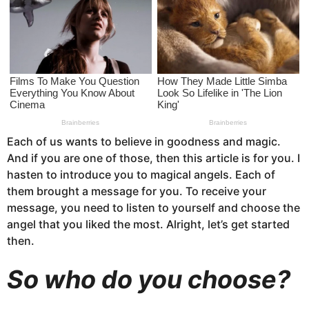
s
a
g
o
Each of us wants to believe in goodness and magic.
And if you are one of those, then this article is for you. I
hasten to introduce you to magical angels. Each of
them brought a message for you. To receive your
message, you need to listen to yourself and choose the
angel that you liked the most. Alright, let’s get started
then.
So who do you choose?