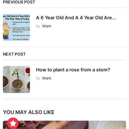
PREVIOUS POST
A 6 Year Old And A 4 Year Old Are...
by
Mark
NEXT POST
How to plant a rose from a stem?
by
Mark
YOU MAY ALSO LIKE