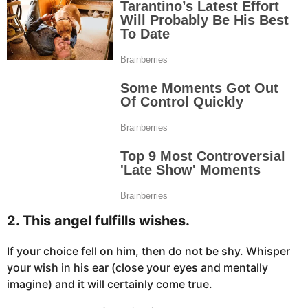
2. This angel fulfills wishes.
If your choice fell on him, then do not be shy. Whisper
your wish in his ear (close your eyes and mentally
imagine) and it will certainly come true.