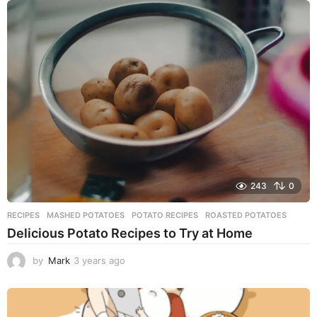
a
r
s
a
g
o
243
0
RECIPES
MASHED POTATOES
,
POTATO RECIPES
,
ROASTED POTATOES
Delicious Potato Recipes to Try at Home
by
Mark
3 years ago
3
y
e
a
r