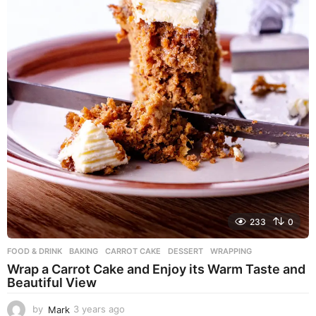
233
0
FOOD & DRINK
BAKING
,
CARROT CAKE
,
DESSERT
,
WRAPPING
Wrap a Carrot Cake and Enjoy its Warm Taste and
Beautiful View
by
Mark
3 years ago
3