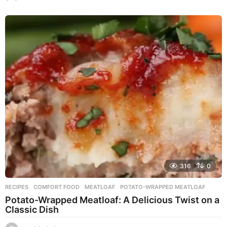
y
e
a
r
s
a
g
o
316
0
RECIPES
COMFORT FOOD
,
MEATLOAF
,
POTATO-WRAPPED MEATLOAF
Potato-Wrapped Meatloaf: A Delicious Twist on a
Classic Dish