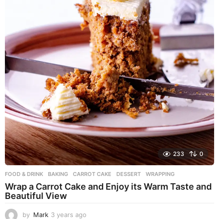
233
0
FOOD & DRINK
BAKING
,
CARROT CAKE
,
DESSERT
,
WRAPPING
Wrap a Carrot Cake and Enjoy its Warm Taste and
Beautiful View
by
Mark
3 years ago
3