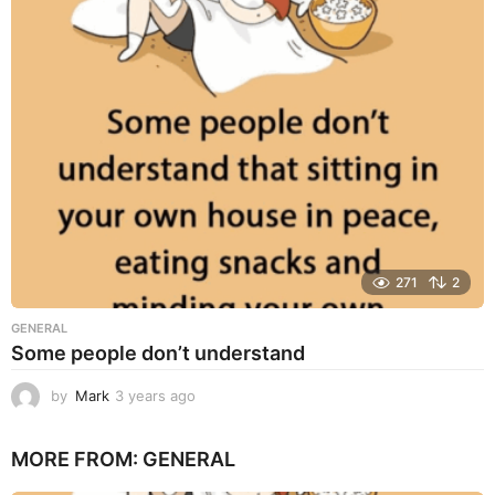
s
a
g
o
271
2
GENERAL
Some people don’t understand
by
Mark
3 years ago
3
y
e
MORE FROM:
GENERAL
a
r