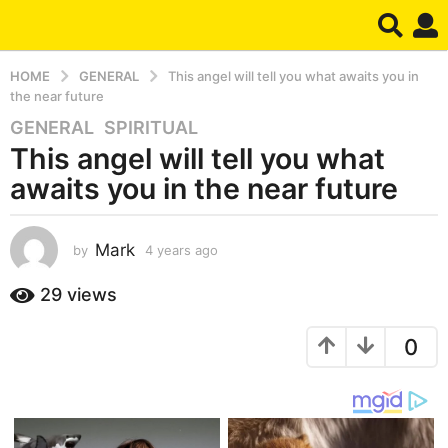
HOME
GENERAL
This angel will tell you what awaits you in
the near future
GENERAL
,
SPIRITUAL
4
This angel will tell you what
y
e
awaits you in the near future
a
r
s
Mark
by
4 years ago
4
y
a
e
29
views
g
a
o
r
4
0
s
a
y
g
e
o
a
r