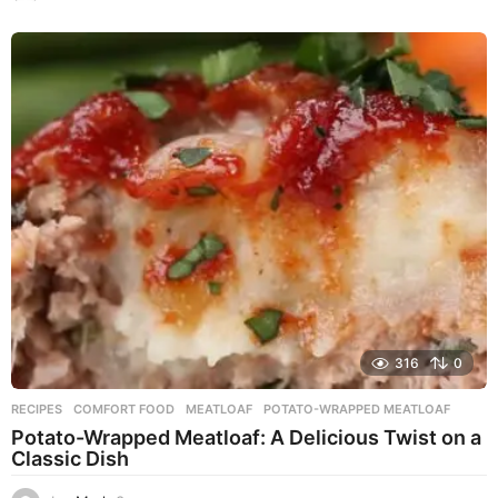
y
e
a
r
s
a
g
o
316
0
RECIPES
COMFORT FOOD
,
MEATLOAF
,
POTATO-WRAPPED MEATLOAF
Potato-Wrapped Meatloaf: A Delicious Twist on a
Classic Dish