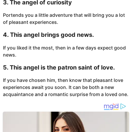
3. The angel of curiosity
Portends you a little adventure that will bring you a lot
of pleasant experiences.
4. This angel brings good news.
If you liked it the most, then in a few days expect good
news.
5. This angel is the patron saint of love.
If you have chosen him, then know that pleasant love
experiences await you soon. It can be both a new
acquaintance and a romantic surprise from a loved one.