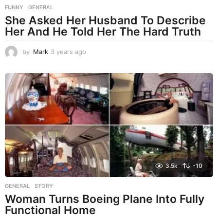
FUNNY
,
GENERAL
She Asked Her Husband To Describe
Her And He Told Her The Hard Truth
by
Mark
3 years ago
3
y
e
a
r
s
a
g
o
3.5k
-10
GENERAL
,
STORY
Woman Turns Boeing Plane Into Fully
Functional Home