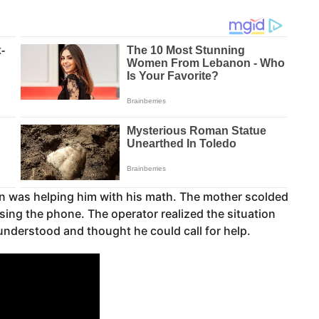
man was helping him with his math. The mother scolded
sing the phone. The operator realized the situation
understood and thought he could call for help.