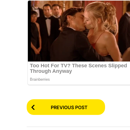
P
PREVIOUS POST
o
s