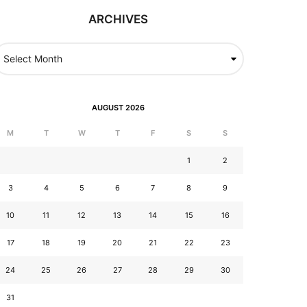
ARCHIVES
AUGUST 2026
M
T
W
T
F
S
S
1
2
3
4
5
6
7
8
9
10
11
12
13
14
15
16
17
18
19
20
21
22
23
24
25
26
27
28
29
30
31