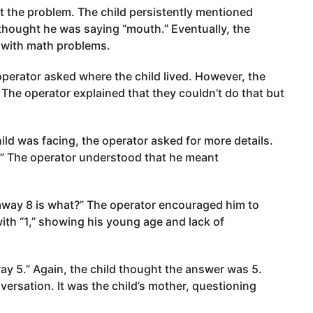
 the problem. The child persistently mentioned
thought he was saying “mouth.” Eventually, the
g with math problems.
 operator asked where the child lived. However, the
 The operator explained that they couldn’t do that but
ld was facing, the operator asked for more details.
.” The operator understood that he meant
away 8 is what?” The operator encouraged him to
ith “1,” showing his young age and lack of
y 5.” Again, the child thought the answer was 5.
ersation. It was the child’s mother, questioning