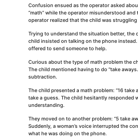
Confusion ensued as the operator asked about
“math” while the operator misunderstood and 
operator realized that the child was strugglin
Trying to understand the situation better, the
child insisted on talking on the phone instead.
offered to send someone to help.
Curious about the type of math problem the chi
The child mentioned having to do “take aways
subtraction.
The child presented a math problem: “16 take 
take a guess. The child hesitantly responded w
understanding.
They moved on to another problem: “5 take awa
Suddenly, a woman’s voice interrupted the conv
what he was doing on the phone.