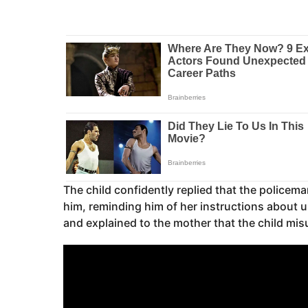
The child confidently replied that the police
him, reminding him of her instructions about u
and explained to the mother that the child mis