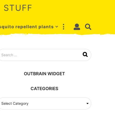
 STUFF
quito repellent plants
OUTBRAIN WIDGET
CATEGORIES