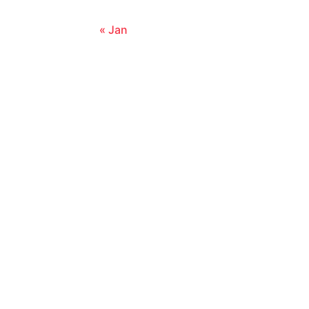
« Jan