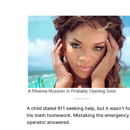
s
e
a
a
g
o
r
s
a
g
o
A child dialed 911 seeking help, but it wasn’t
his math homework. Mistaking the emergency ho
operator answered.