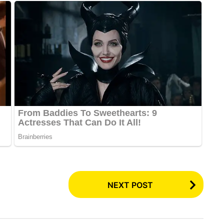
NEXT POST