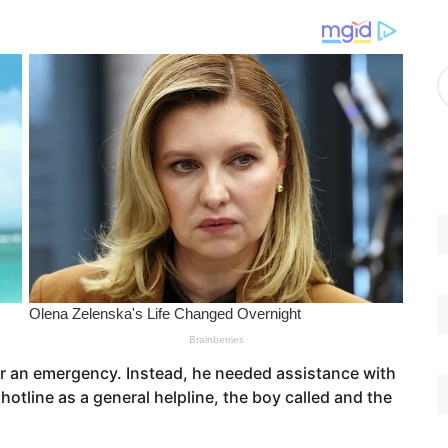
g
o
r
A
i
r
e
c
s
h
i
v
e
s
 for an emergency. Instead, he needed assistance with
tline as a general helpline, the boy called and the