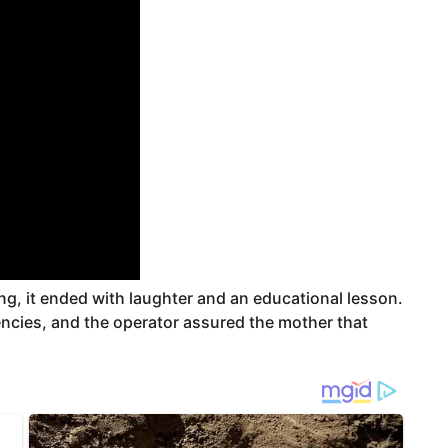
ng, it ended with laughter and an educational lesson.
gencies, and the operator assured the mother that