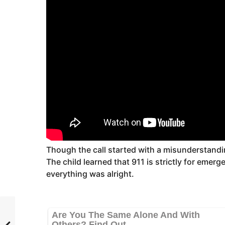
Though the call started with a misunderstandi
The child learned that 911 is strictly for emer
everything was alright.