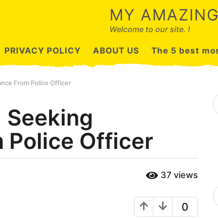
MY AMAZING
Welcome to our site. !
PRIVACY POLICY
ABOUT US
The 5 best mos
ance From Police Officer
S
e
1 Seeking
a
r
 Police Officer
c
h
f
o
r
37
views
:
C
a
0
t
e