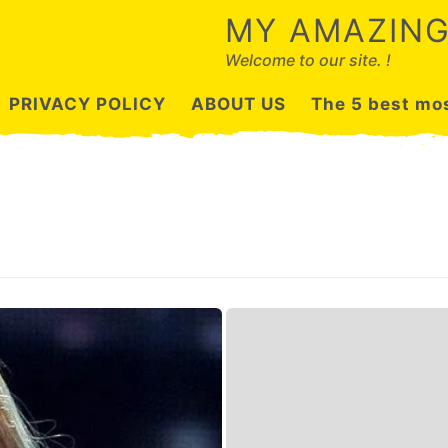
MY AMAZING
Welcome to our site. !
PRIVACY POLICY
ABOUT US
The 5 best mos