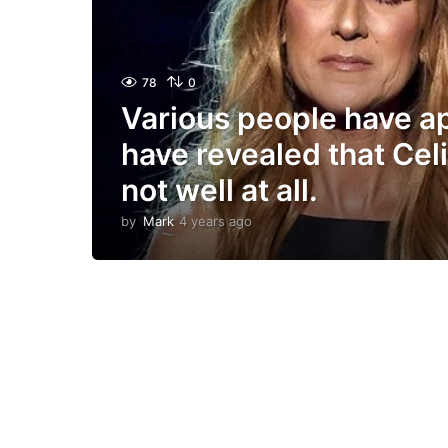
78
0
Various people have 
have revealed that Celi
not well at all.
by
Mark
4 years ago
4
y
e
a
r
s
a
g
o