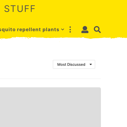
 STUFF
quito repellent plants
Most Discussed