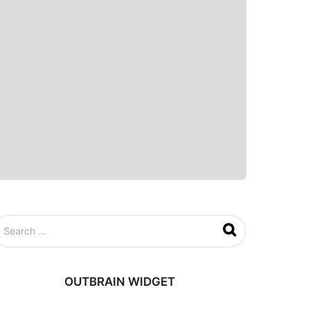
OUTBRAIN WIDGET