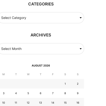
CATEGORIES
ARCHIVES
AUGUST 2026
M
T
W
T
F
S
S
1
2
3
4
5
6
7
8
9
10
11
12
13
14
15
16