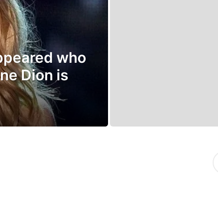
appeared who
ne Dion is
S
e
a
r
c
h
f