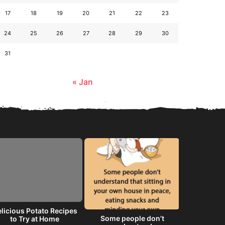
17
18
19
20
21
22
23
24
25
26
27
28
29
30
31
« Jan
licious Potato Recipes
Some people don’t
He will 
to Try at Home