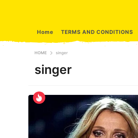
Home
TERMS AND CONDITIONS
HOME
singer
singer