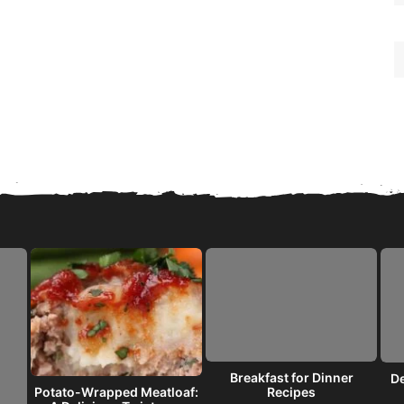
Breakfast for Dinner
De
Recipes
Potato-Wrapped Meatloaf: