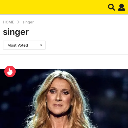
HOME
singer
singer
Most Voted