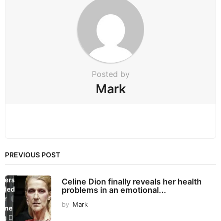
a
t
i
o
n
Posted by
Mark
PREVIOUS POST
Celine Dion finally reveals her health
problems in an emotional...
by
Mark