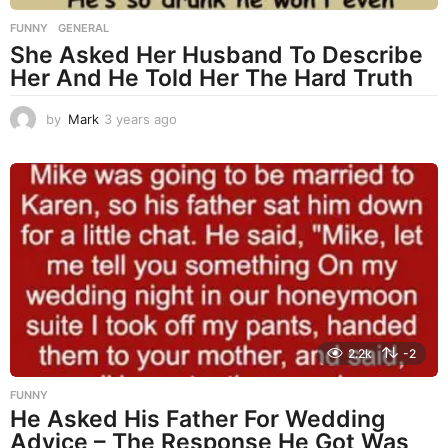
FUNNY
,
GENERAL
She Asked Her Husband To Describe
Her And He Told Her The Hard Truth
by
Mark
3 years ago
3
y
e
a
r
s
a
g
o
2.2k
-2
FUNNY
He Asked His Father For Wedding
Advice – The Response He Got Was