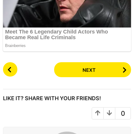
P
NEXT
o
s
t
P
LIKE IT? SHARE WITH YOUR FRIENDS!
a
g
0
i
n