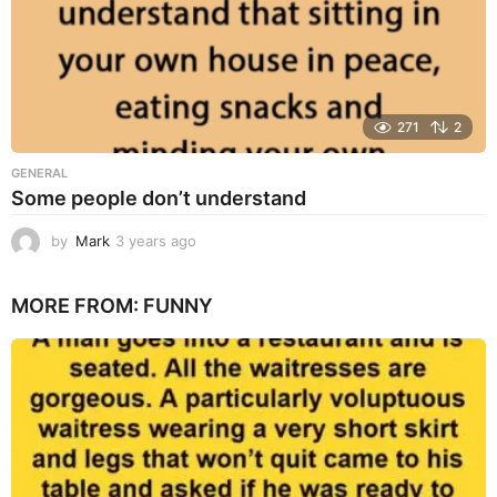
271
2
GENERAL
Some people don’t understand
by
Mark
3 years ago
3
y
e
MORE FROM:
FUNNY
a
r
s
a
g
o