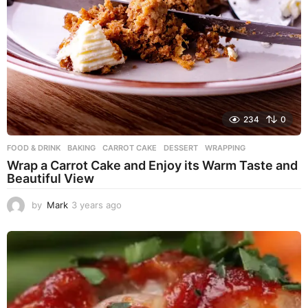
234
0
FOOD & DRINK
BAKING
,
CARROT CAKE
,
DESSERT
,
WRAPPING
Wrap a Carrot Cake and Enjoy its Warm Taste and
Beautiful View
by
Mark
3 years ago
3
y
e
a
r
s
a
g