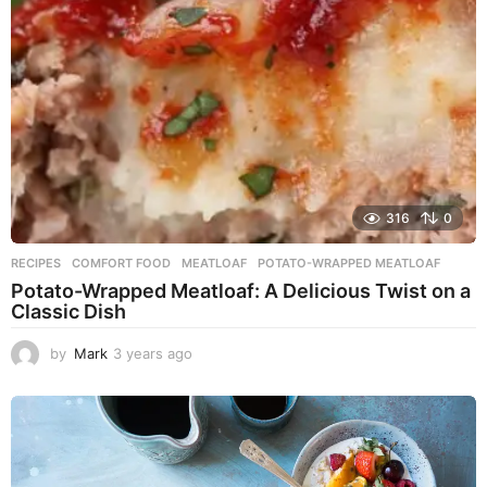
o
316
0
RECIPES
COMFORT FOOD
,
MEATLOAF
,
POTATO-WRAPPED MEATLOAF
Potato-Wrapped Meatloaf: A Delicious Twist on a
Classic Dish
by
Mark
3 years ago
2
y
e
a
r
s
a