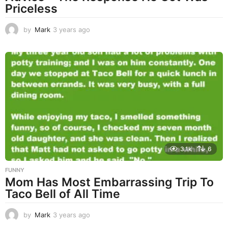
Priceless
by
Mark
3 years ago
3
y
e
a
r
s
a
g
o
3.1k
6
FUNNY
Mom Has Most Embarrassing Trip To
Taco Bell of All Time
by
Mark
3 years ago
3
y