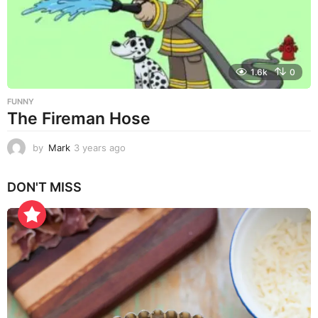
o
1.6k
0
FUNNY
The Fireman Hose
by
Mark
3 years ago
3
y
e
DON'T MISS
a
r
s
a
g
o