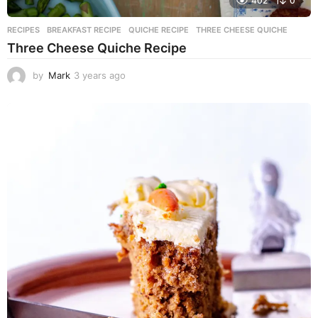
402
0
RECIPES
BREAKFAST RECIPE
,
QUICHE RECIPE
,
THREE CHEESE QUICHE
Three Cheese Quiche Recipe
by
Mark
3 years ago
3
y
e
a
r
s
a
g
o