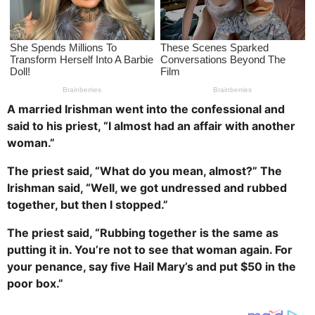
a
g
o
A married Irishman went into the confessional and
said to his priest, “I almost had an affair with another
woman.”
The priest said, “What do you mean, almost?” The
Irishman said, “Well, we got undressed and rubbed
together, but then I stopped.”
The priest said, “Rubbing together is the same as
putting it in. You’re not to see that woman again. For
your penance, say five Hail Mary’s and put $50 in the
poor box.”