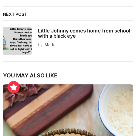
NEXT POST
Little Johnny comes home from school
with a black eye
by
Mark
YOU MAY ALSO LIKE