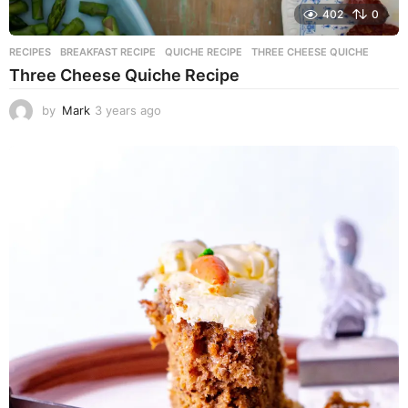
402
0
RECIPES
BREAKFAST RECIPE
,
QUICHE RECIPE
,
THREE CHEESE QUICHE
Three Cheese Quiche Recipe
by
Mark
3 years ago
3
y
e
a
r
s
a
g
o