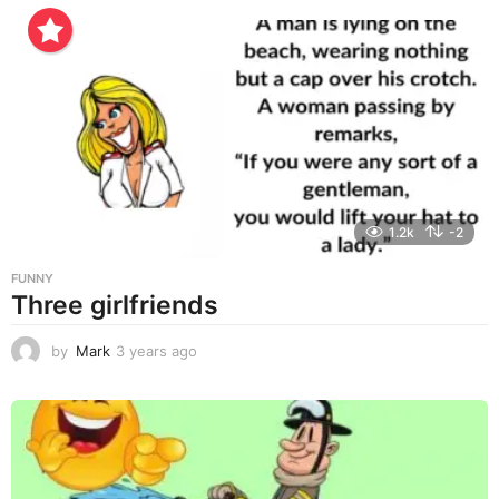
e
a
r
s
a
g
o
1.2k
-2
FUNNY
Three girlfriends
by
Mark
3 years ago
3
y
e
a
r
s
a
g