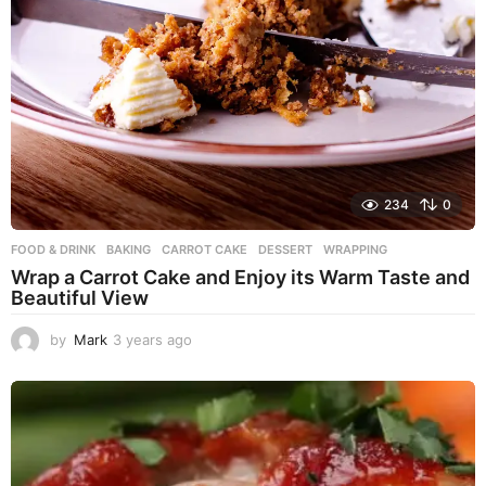
234
0
FOOD & DRINK
BAKING
,
CARROT CAKE
,
DESSERT
,
WRAPPING
Wrap a Carrot Cake and Enjoy its Warm Taste and
Beautiful View
by
Mark
3 years ago
3
y
e
a
r
s
a
g