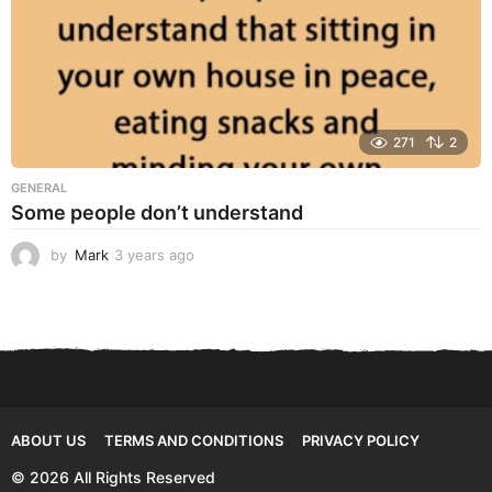
271
2
GENERAL
Some people don’t understand
by
Mark
3 years ago
3
y
e
a
r
s
a
g
o
ABOUT US
TERMS AND CONDITIONS
PRIVACY POLICY
© 2026 All Rights Reserved