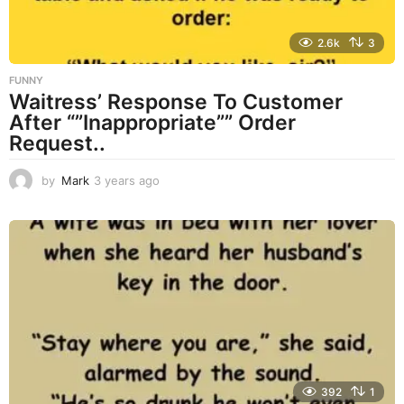
2.6k
3
FUNNY
Waitress’ Response To Customer
After “”Inappropriate”” Order
Request..
by
Mark
3 years ago
3
y
e
a
r
s
a
g
o
392
1