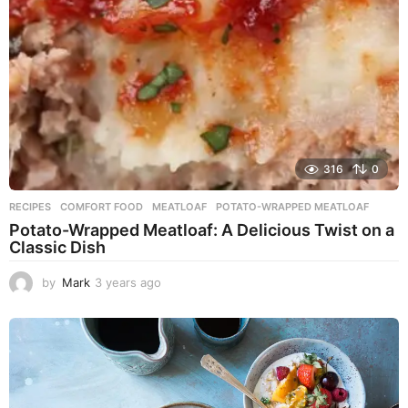
o
316
0
RECIPES
COMFORT FOOD
,
MEATLOAF
,
POTATO-WRAPPED MEATLOAF
Potato-Wrapped Meatloaf: A Delicious Twist on a
Classic Dish
by
Mark
3 years ago
2
y
e
a
r
s
a
g