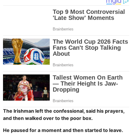
The Irishman left the confessional, said his prayers,
and then walked over to the poor box.
He paused for a moment and then started to leave.