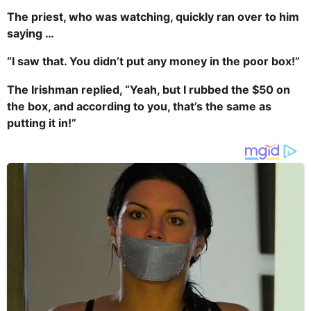
The priest, who was watching, quickly ran over to him
saying …
“I saw that. You didn’t put any money in the poor box!”
The Irishman replied, “Yeah, but I rubbed the $50 on
the box, and according to you, that’s the same as
putting it in!”