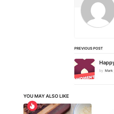
a
t
i
o
n
PREVIOUS POST
Happ
by
Mark
YOU MAY ALSO LIKE