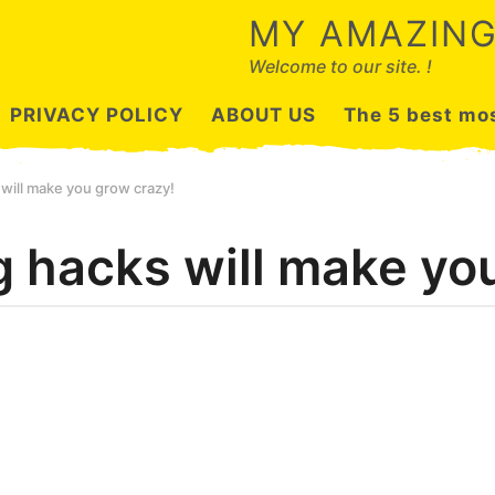
MY AMAZING
Welcome to our site. !
PRIVACY POLICY
ABOUT US
The 5 best mos
will make you grow crazy!
g hacks will make yo