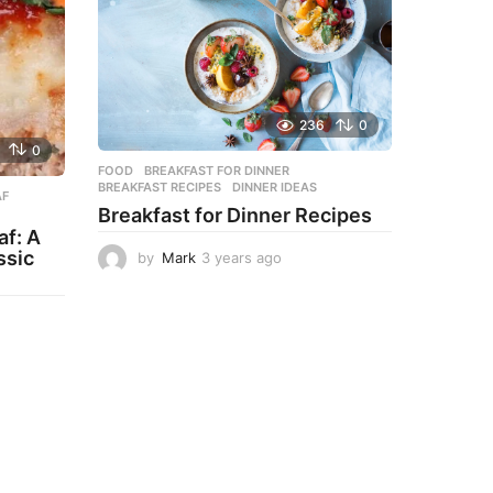
236
0
0
FOOD
BREAKFAST FOR DINNER
,
BREAKFAST RECIPES
,
DINNER IDEAS
AF
,
Breakfast for Dinner Recipes
f: A
ssic
by
Mark
3 years ago
3
y
e
a
r
s
a
g
o