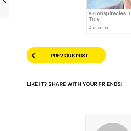
P
PREVIOUS POST
o
s
t
LIKE IT? SHARE WITH YOUR FRIENDS!
P
a
g
i
n