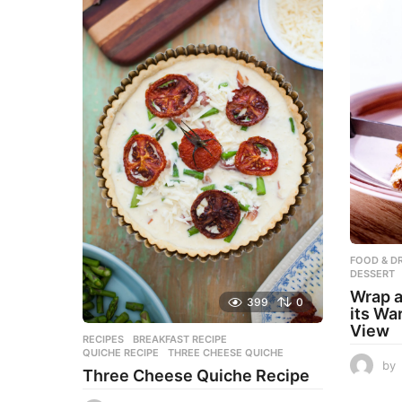
FOOD & DR
DESSERT
Wrap a
399
0
its Wa
View
RECIPES
BREAKFAST RECIPE
,
QUICHE RECIPE
,
THREE CHEESE QUICHE
by
Three Cheese Quiche Recipe