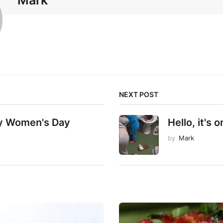
Mark
NEXT POST
y Women's Day
Hello, it's on
by
Mark