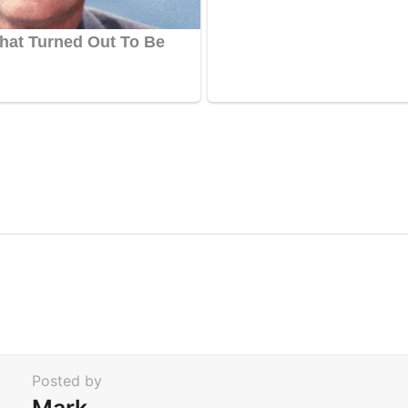
Posted by