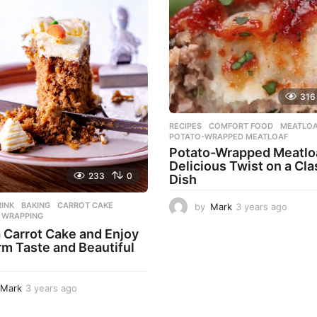
316
RECIPES
COMFORT FOOD
,
MEATLO
POTATO-WRAPPED MEATLOAF
Potato-Wrapped Meatloa
Delicious Twist on a Cla
233
0
Dish
INK
BAKING
,
CARROT CAKE
,
by
Mark
3 years ago
2
,
WRAPPING
y
 Carrot Cake and Enjoy
e
rm Taste and Beautiful
a
r
s
a
Mark
3 years ago
3
g
y
o
e