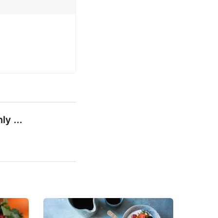
ly ...