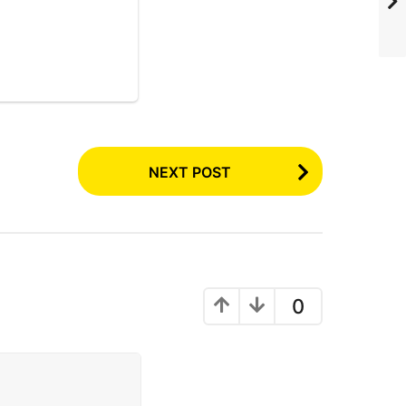
NEXT POST
0