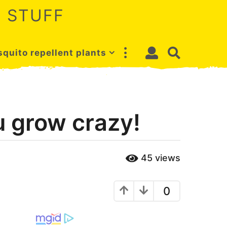
 STUFF
quito repellent plants
u grow crazy!
45
views
0