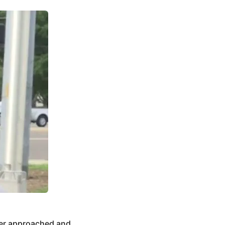
ler approached and