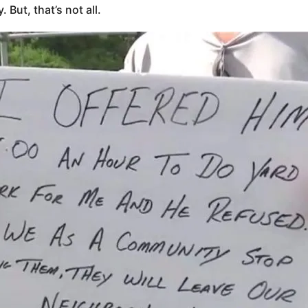
But, that’s not all.