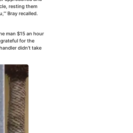
cle, resting them
,’” Bray recalled.
the man $15 an hour
grateful for the
handler didn’t take