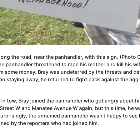
ong the road, near the panhandler, with this sign. (Photo 
he panhandler threatened to rape his mother and kill his wif
him some money. Bray was undeterred by the threats and d
han staying away, he returned to fight back against the ag
r in tow, Bray joined the panhandler who got angry about his
 Street W and Manatee Avenue W again, but this time, he w
surprisingly, the unnamed panhandler wasn’t happy to see B
oned by the reporters who had joined him.