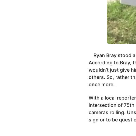
Ryan Bray stood al
According to Bray, t
wouldn’t just give 
others. So, rather t
once more.
With a local reporte
intersection of 75th
cameras rolling. Un
sign or to be questi