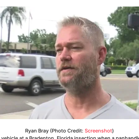
Ryan Bray (Photo Credit:
Screenshot
)
s vehicle at a Bradenton, Florida insection when a panhand