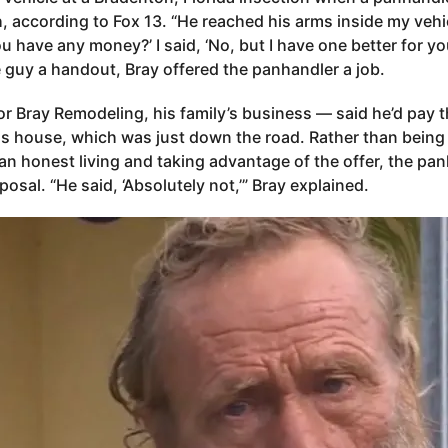
 according to Fox 13. “He reached his arms inside my vehi
u have any money?’ I said, ‘No, but I have one better for you
e guy a handout, Bray offered the panhandler a job.
r Bray Remodeling, his family’s business — said he’d pay 
is house, which was just down the road. Rather than being 
an honest living and taking advantage of the offer, the pan
posal. “He said, ‘Absolutely not,’” Bray explained.