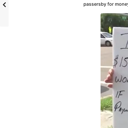
passersby for money. 