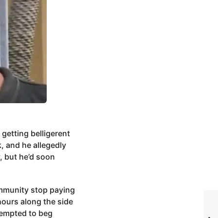
 getting belligerent
, and he allegedly
, but he’d soon
ommunity stop paying
hours along the side
ttempted to beg