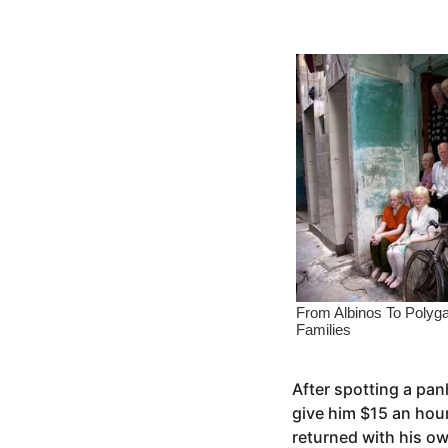
s
e
a
a
g
o
r
s
a
g
o
After spotting a pan
give him $15 an hou
returned with his o