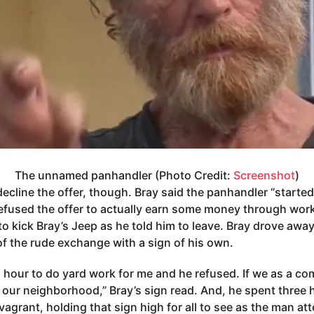
The unnamed panhandler (Photo Credit:
Screenshot
)
decline the offer, though. Bray said the panhandler “started
efused the offer to actually earn some money through work
to kick Bray’s Jeep as he told him to leave. Bray drove away
of the rude exchange with a sign of his own.
n hour to do yard work for me and he refused. If we as a c
e our neighborhood,” Bray’s sign read. And, he spent three 
 vagrant, holding that sign high for all to see as the man a