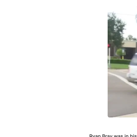
Ryan Bray was in hi