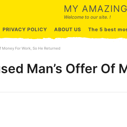
MY AMAZING
Welcome to our site. !
PRIVACY POLICY
ABOUT US
The 5 best mos
f Money For Work, So He Returned
sed Man’s Offer Of 