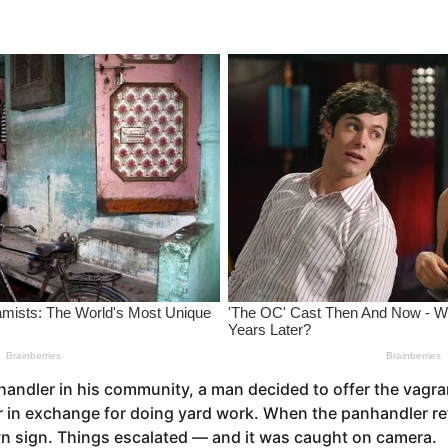
handler in his community, a man decided to offer the vagran
r in exchange for doing yard work. When the panhandler r
wn sign. Things escalated — and it was caught on camera.