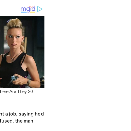
t a job, saying he’d
efused, the man