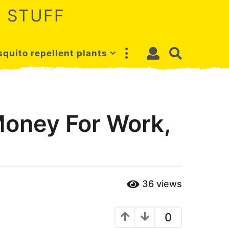
 STUFF
quito repellent plants
Money For Work,
36
views
0