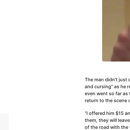
The man didn’t just 
and cursing” as he r
even went so far as 
return to the scene 
“I offered him $15 a
them, they will leav
of the road with the