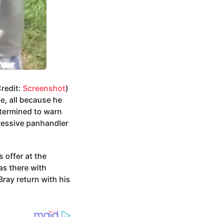
Credit:
Screenshot
)
e, all because he
etermined to warn
gressive panhandler
 offer at the
as there with
ray return with his