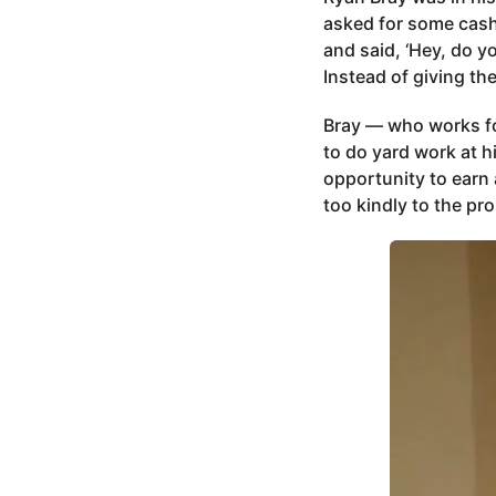
asked for some cash,
and said, ‘Hey, do yo
Instead of giving th
Bray — who works fo
to do yard work at h
opportunity to earn 
too kindly to the pro