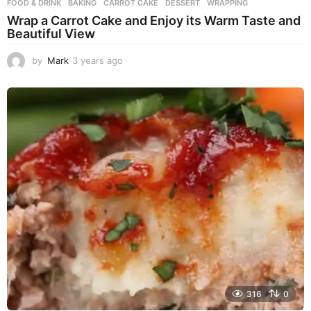
FOOD & DRINK
BAKING
,
CARROT CAKE
,
DESSERT
,
WRAPPING
Wrap a Carrot Cake and Enjoy its Warm Taste and
Beautiful View
by
Mark
3 years ago
3
y
e
a
r
s
a
g
o
316
0