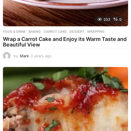
233
0
FOOD & DRINK
BAKING
,
CARROT CAKE
,
DESSERT
,
WRAPPING
Wrap a Carrot Cake and Enjoy its Warm Taste and
Beautiful View
by
Mark
3 years ago
3
y
e
a
r
s
a
g
o