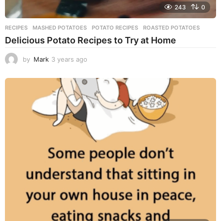
243
0
RECIPES
MASHED POTATOES
,
POTATO RECIPES
,
ROASTED POTATOES
Delicious Potato Recipes to Try at Home
by
Mark
3 years ago
3
y
e
a
r
s
a
g
o