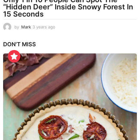
“Hidden Deer” Inside Snowy Forest In
15 Seconds
by
Mark
3 years ago
3
y
e
DON'T MISS
a
r
s
a
g
o