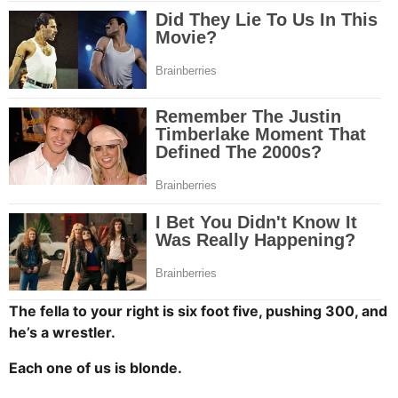
The fella to your right is six foot five, pushing 300, and
he’s a wrestler.
Each one of us is blonde.