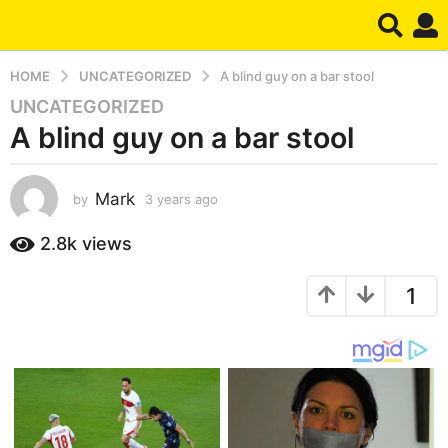
HOME
UNCATEGORIZED
A blind guy on a bar stool
UNCATEGORIZED
3
A blind guy on a bar stool
y
e
a
Mark
by
3 years ago
3
r
y
s
e
2.8k
views
a
a
g
r
1
s
o
a
3
g
y
o
e
a
r
s