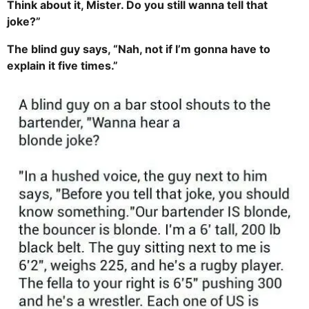
Think about it, Mister. Do you still wanna tell that
joke?”
The blind guy says, “Nah, not if I’m gonna have to
explain it five times.”