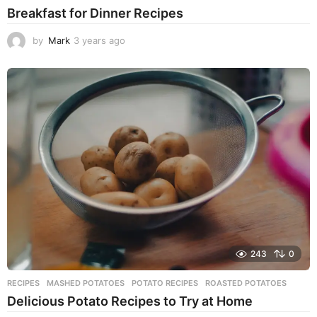
Breakfast for Dinner Recipes
by
Mark
3 years ago
3
y
e
a
r
s
a
g
o
243
0
RECIPES
MASHED POTATOES
,
POTATO RECIPES
,
ROASTED POTATOES
Delicious Potato Recipes to Try at Home