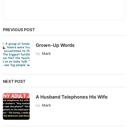
PREVIOUS POST
Grown-Up Words
by
Mark
NEXT POST
A Husband Telephones His Wife
by
Mark