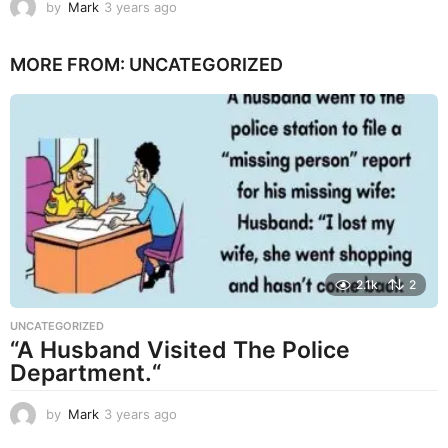
by
Mark
3 years ago
3
y
e
MORE FROM:
UNCATEGORIZED
a
r
s
a
g
o
2.1k
2
UNCATEGORIZED
“A Husband Visited The Police
Department.“
by
Mark
3 years ago
3
y