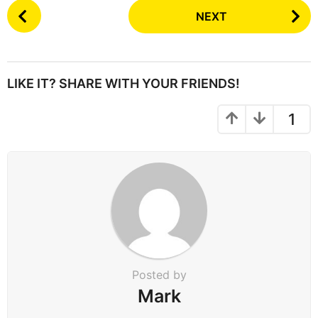
P
NEXT
o
s
t
P
LIKE IT? SHARE WITH YOUR FRIENDS!
a
g
1
i
n
a
t
i
o
n
Posted by
Mark