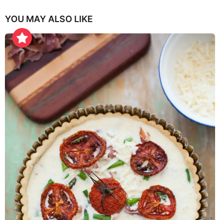
YOU MAY ALSO LIKE