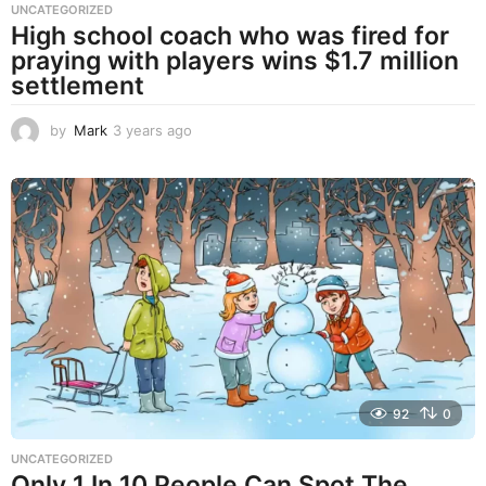
UNCATEGORIZED
High school coach who was fired for
praying with players wins $1.7 million
settlement
by
Mark
3 years ago
3
y
e
a
r
s
a
g
o
92
0
UNCATEGORIZED
Only 1 In 10 People Can Spot The