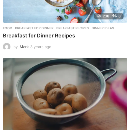
238
0
FOOD
BREAKFAST FOR DINNER
,
BREAKFAST RECIPES
,
DINNER IDEAS
Breakfast for Dinner Recipes
by
Mark
3 years ago
3
y
e
a
r
s
a
g
o