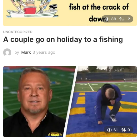
89
-2
UNCATEGORIZED
A couple go on holiday to a fishing
by
Mark
3 years ago
3
y
e
a
r
s
a
g
o
61
0