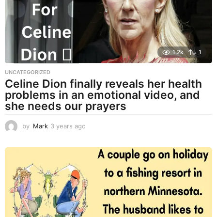
o
1.2k
1
UNCATEGORIZED
Celine Dion finally reveals her health
problems in an emotional video, and
she needs our prayers
by
Mark
3 years ago
3
y
e
a
r
s
a
g
o