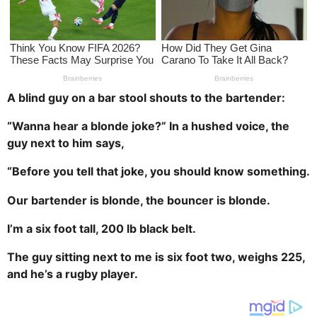
a
g
o
A blind guy on a bar stool shouts to the bartender:
“Wanna hear a blonde joke?” In a hushed voice, the
guy next to him says,
“Before you tell that joke, you should know something.
Our bartender is blonde, the bouncer is blonde.
I’m a six foot tall, 200 lb black belt.
The guy sitting next to me is six foot two, weighs 225,
and he’s a rugby player.