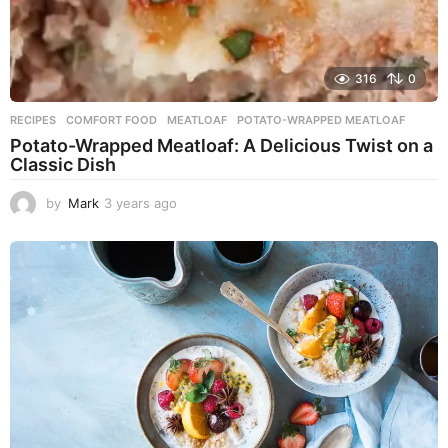
316
0
RECIPES
COMFORT FOOD
,
MEATLOAF
,
POTATO-WRAPPED MEATLOAF
Potato-Wrapped Meatloaf: A Delicious Twist on a
Classic Dish
by
Mark
3 years ago
2
y
e
a
r
s
a
g
o