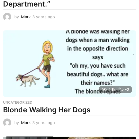
Department.“
by
Mark
3 years ago
3
y
e
a
r
s
a
g
o
4.1k
-2
UNCATEGORIZED
Blonde Walking Her Dogs
by
Mark
3 years ago
3
y
e