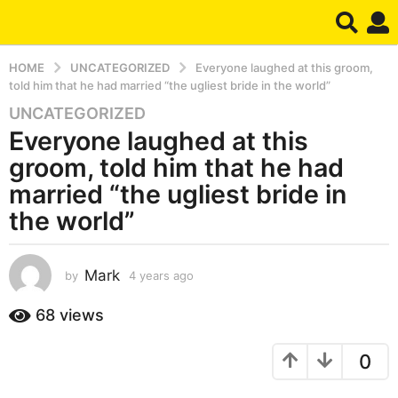
HOME
UNCATEGORIZED
Everyone laughed at this groom,
told him that he had married “the ugliest bride in the world”
UNCATEGORIZED
4
Everyone laughed at this
y
e
groom, told him that he had
a
married “the ugliest bride in
r
the world”
s
a
g
Mark
by
4 years ago
4
o
y
4
e
68
views
y
a
r
e
0
s
a
a
r
g