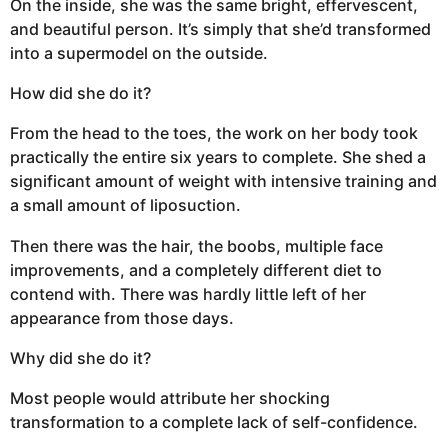
On the inside, she was the same bright, effervescent,
and beautiful person. It’s simply that she’d transformed
into a supermodel on the outside.
How did she do it?
From the head to the toes, the work on her body took
practically the entire six years to complete. She shed a
significant amount of weight with intensive training and
a small amount of liposuction.
Then there was the hair, the boobs, multiple face
improvements, and a completely different diet to
contend with. There was hardly little left of her
appearance from those days.
Why did she do it?
Most people would attribute her shocking
transformation to a complete lack of self-confidence.