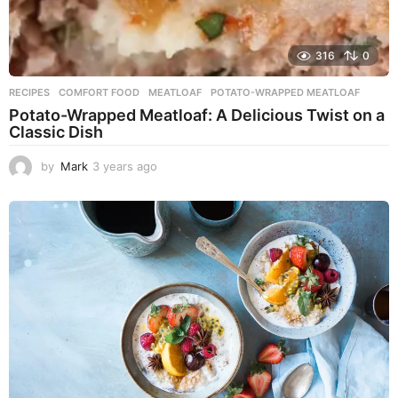
316
0
RECIPES
COMFORT FOOD
,
MEATLOAF
,
POTATO-WRAPPED MEATLOAF
Potato-Wrapped Meatloaf: A Delicious Twist on a
Classic Dish
by
Mark
3 years ago
2
y
e
a
r
s
a
g
o