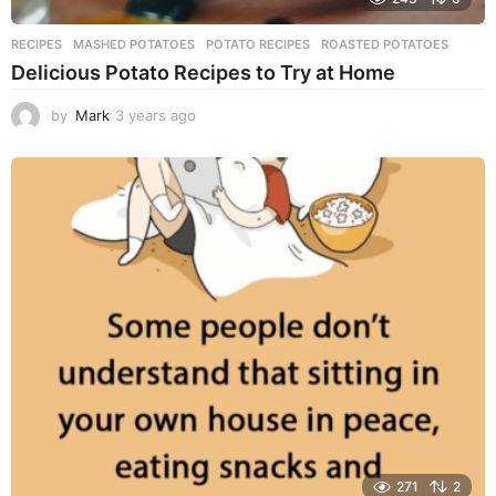
RECIPES
MASHED POTATOES
,
POTATO RECIPES
,
ROASTED POTATOES
Delicious Potato Recipes to Try at Home
by
Mark
3 years ago
3
y
e
a
r
s
a
g
o
271
2