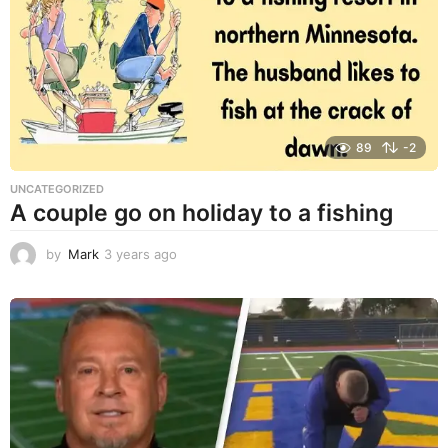
a
g
o
89
-2
UNCATEGORIZED
A couple go on holiday to a fishing
by
Mark
3 years ago
3
y
e
a
r
s
a
g
o