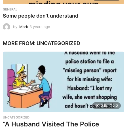
GENERAL
Some people don’t understand
by
Mark
3 years ago
3
y
e
MORE FROM:
UNCATEGORIZED
a
r
s
a
g
o
2.1k
2
UNCATEGORIZED
“A Husband Visited The Police