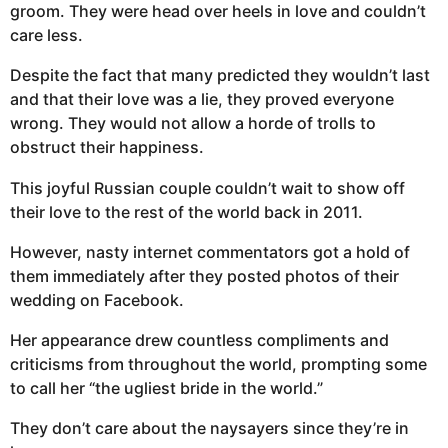
groom. They were head over heels in love and couldn’t
care less.
Despite the fact that many predicted they wouldn’t last
and that their love was a lie, they proved everyone
wrong. They would not allow a horde of trolls to
obstruct their happiness.
This joyful Russian couple couldn’t wait to show off
their love to the rest of the world back in 2011.
However, nasty internet commentators got a hold of
them immediately after they posted photos of their
wedding on Facebook.
Her appearance drew countless compliments and
criticisms from throughout the world, prompting some
to call her “the ugliest bride in the world.”
They don’t care about the naysayers since they’re in