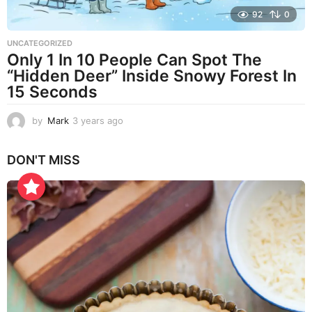
92
0
UNCATEGORIZED
Only 1 In 10 People Can Spot The
“Hidden Deer” Inside Snowy Forest In
15 Seconds
by
Mark
3 years ago
3
y
e
DON'T MISS
a
r
s
a
g
o