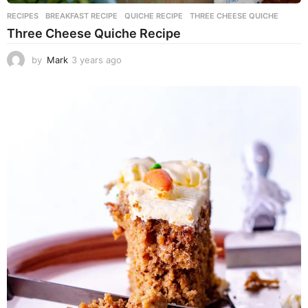
RECIPES
BREAKFAST RECIPE
,
QUICHE RECIPE
,
THREE CHEESE QUICHE
Three Cheese Quiche Recipe
by
Mark
3 years ago
3
y
e
a
r
s
a
g
o