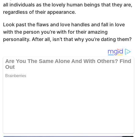
all individuals as the lovely human beings that they are,
regardless of their appearance.
Look past the flaws and love handles and fall in love
with the person you’re with for their amazing
personality. After all, isn’t that why you’re dating them?