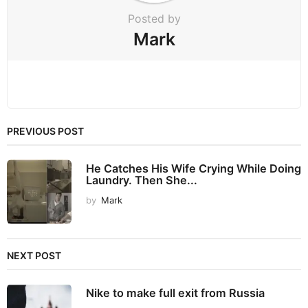
Posted by
Mark
PREVIOUS POST
He Catches His Wife Crying While Doing
Laundry. Then She...
by
Mark
NEXT POST
Nike to make full exit from Russia