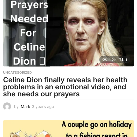
a
r
s
a
g
o
1.2k
1
UNCATEGORIZED
Celine Dion finally reveals her health
problems in an emotional video, and
she needs our prayers
by
Mark
3 years ago
3
y
e
a
r
s