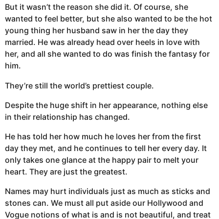
But it wasn’t the reason she did it. Of course, she
wanted to feel better, but she also wanted to be the hot
young thing her husband saw in her the day they
married. He was already head over heels in love with
her, and all she wanted to do was finish the fantasy for
him.
They’re still the world’s prettiest couple.
Despite the huge shift in her appearance, nothing else
in their relationship has changed.
He has told her how much he loves her from the first
day they met, and he continues to tell her every day. It
only takes one glance at the happy pair to melt your
heart. They are just the greatest.
Names may hurt individuals just as much as sticks and
stones can. We must all put aside our Hollywood and
Vogue notions of what is and is not beautiful, and treat