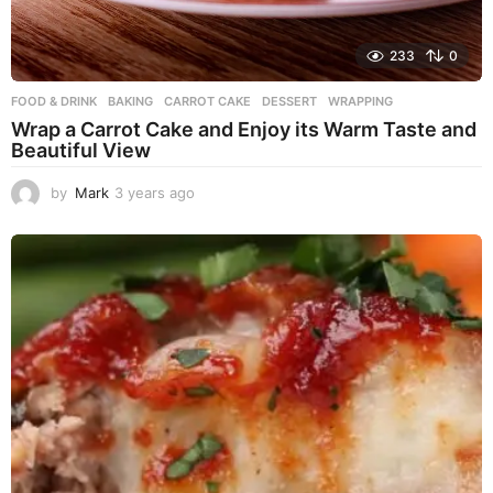
233
0
FOOD & DRINK
BAKING
,
CARROT CAKE
,
DESSERT
,
WRAPPING
Wrap a Carrot Cake and Enjoy its Warm Taste and
Beautiful View
by
Mark
3 years ago
3
y
e
a
r
s
a
g
o