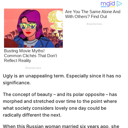
o
s
a
g
o
Ugly is an unappealing term. Especially since it has no
significance.
The concept of beauty – and its polar opposite – has
morphed and stretched over time to the point where
what society considers lovely one day could be
radically different the next.
When this Russian woman married six years ago, she