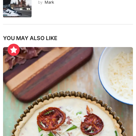
by
Mark
YOU MAY ALSO LIKE