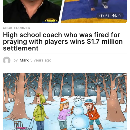
61
0
UNCATEGORIZED
High school coach who was fired for
praying with players wins $1.7 million
settlement
by
Mark
3 years ago
3
y
e
a
r
s
a
g
o