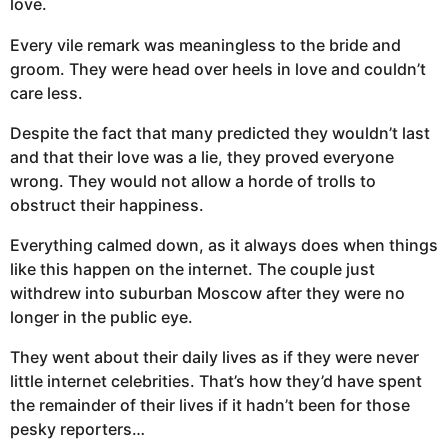
love.
Every vile remark was meaningless to the bride and
groom. They were head over heels in love and couldn’t
care less.
Despite the fact that many predicted they wouldn’t last
and that their love was a lie, they proved everyone
wrong. They would not allow a horde of trolls to
obstruct their happiness.
Everything calmed down, as it always does when things
like this happen on the internet. The couple just
withdrew into suburban Moscow after they were no
longer in the public eye.
They went about their daily lives as if they were never
little internet celebrities. That’s how they’d have spent
the remainder of their lives if it hadn’t been for those
pesky reporters…