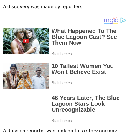
A discovery was made by reporters.
A Russian reporter was looking for a story one day