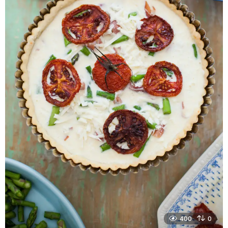
400
0