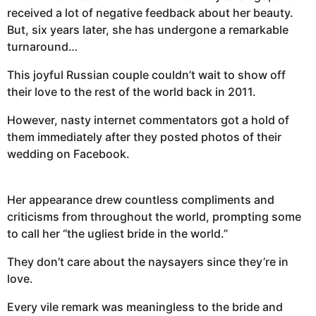
received a lot of negative feedback about her beauty.
But, six years later, she has undergone a remarkable
turnaround…
This joyful Russian couple couldn’t wait to show off
their love to the rest of the world back in 2011.
However, nasty internet commentators got a hold of
them immediately after they posted photos of their
wedding on Facebook.
Her appearance drew countless compliments and
criticisms from throughout the world, prompting some
to call her “the ugliest bride in the world.”
They don’t care about the naysayers since they’re in
love.
Every vile remark was meaningless to the bride and