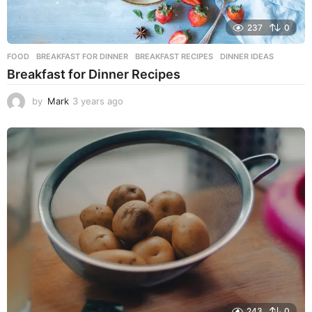
237
0
FOOD
BREAKFAST FOR DINNER
,
BREAKFAST RECIPES
,
DINNER IDEAS
Breakfast for Dinner Recipes
by
Mark
3 years ago
3
y
e
a
r
s
a
g
o
243
0