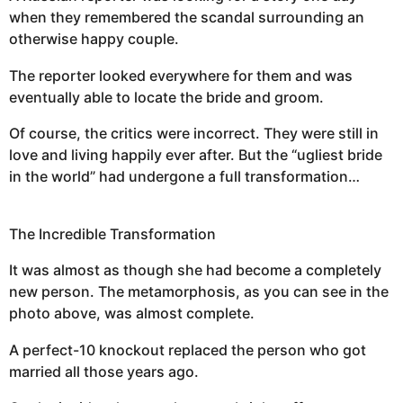
when they remembered the scandal surrounding an
otherwise happy couple.
The reporter looked everywhere for them and was
eventually able to locate the bride and groom.
Of course, the critics were incorrect. They were still in
love and living happily ever after. But the “ugliest bride
in the world” had undergone a full transformation…
The Incredible Transformation
It was almost as though she had become a completely
new person. The metamorphosis, as you can see in the
photo above, was almost complete.
A perfect-10 knockout replaced the person who got
married all those years ago.