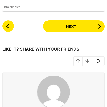
P
NEXT
o
s
t
P
LIKE IT? SHARE WITH YOUR FRIENDS!
a
g
0
i
n
a
t
i
o
n