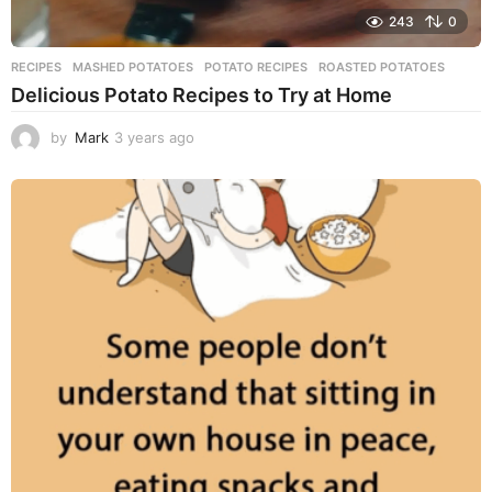
243
0
RECIPES
MASHED POTATOES
,
POTATO RECIPES
,
ROASTED POTATOES
Delicious Potato Recipes to Try at Home
by
Mark
3 years ago
3
y
e
a
r
s
a
g
o