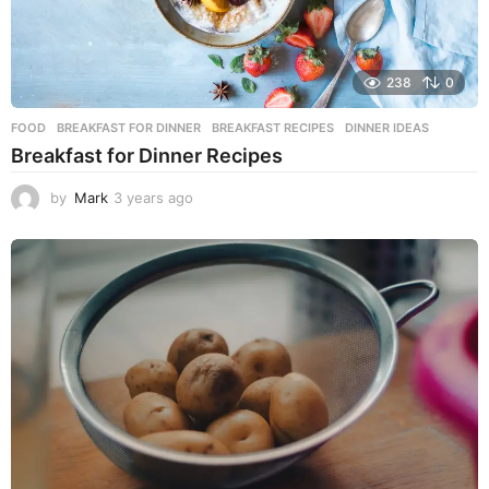
238
0
FOOD
BREAKFAST FOR DINNER
,
BREAKFAST RECIPES
,
DINNER IDEAS
Breakfast for Dinner Recipes
by
Mark
3 years ago
3
y
e
a
r
s
a
g
o