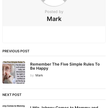
n
Posted by
Mark
PREVIOUS POST
Remember The Five Simple Rules To
Be Happy
by
Mark
NEXT POST
Little Johnny Comes to Mommy and