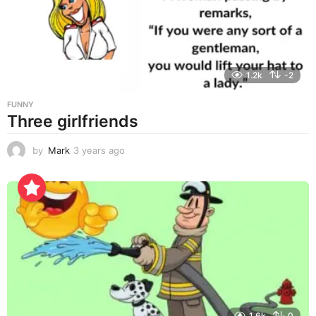
g
o
1.2k
-2
FUNNY
Three girlfriends
by
Mark
3 years ago
3
y
e
a
r
s
a
g
o
1.6k
0