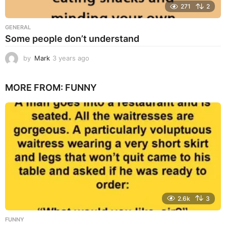
271
2
GENERAL
Some people don’t understand
by
Mark
3 years ago
3
y
e
MORE FROM:
FUNNY
a
r
s
a
g
o
2.6k
3
FUNNY