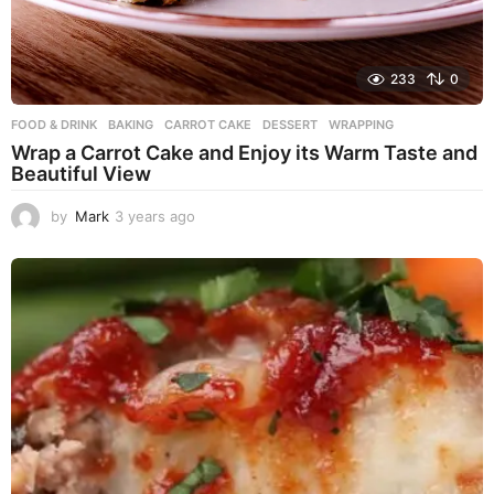
233
0
FOOD & DRINK
BAKING
,
CARROT CAKE
,
DESSERT
,
WRAPPING
Wrap a Carrot Cake and Enjoy its Warm Taste and
Beautiful View
by
Mark
3 years ago
3
y
e
a
r
s
a
g
o