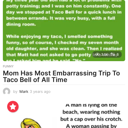
a
r
s
a
g
o
3.1k
6
FUNNY
Mom Has Most Embarrassing Trip To
Taco Bell of All Time
by
Mark
3 years ago
3
y
e
a
r
s
a