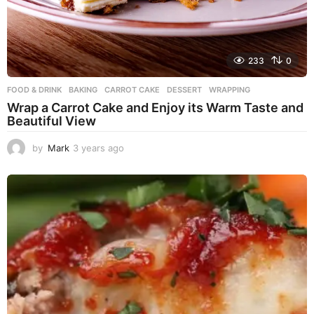
233
0
FOOD & DRINK
BAKING
,
CARROT CAKE
,
DESSERT
,
WRAPPING
Wrap a Carrot Cake and Enjoy its Warm Taste and
Beautiful View
by
Mark
3 years ago
3
y
e
a
r
s
a
g
o