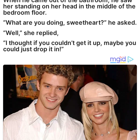
When he came out of the bathroom, he saw
her standing on her head in the middle of the
bedroom floor.
“What are you doing, sweetheart?” he asked.
“Well,” she replied,
“I thought if you couldn’t get it up, maybe you
could just drop it in!”