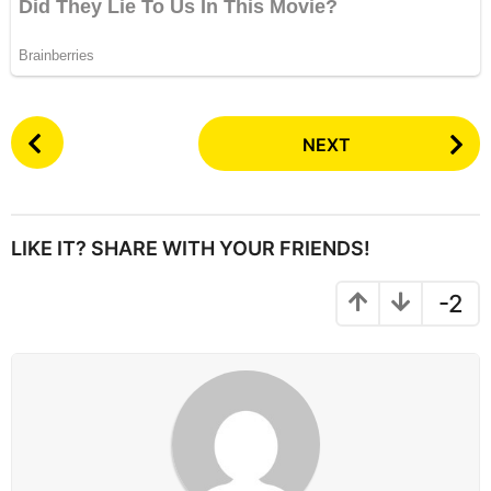
P
NEXT
o
s
t
P
LIKE IT? SHARE WITH YOUR FRIENDS!
a
g
-2
i
n
a
t
i
o