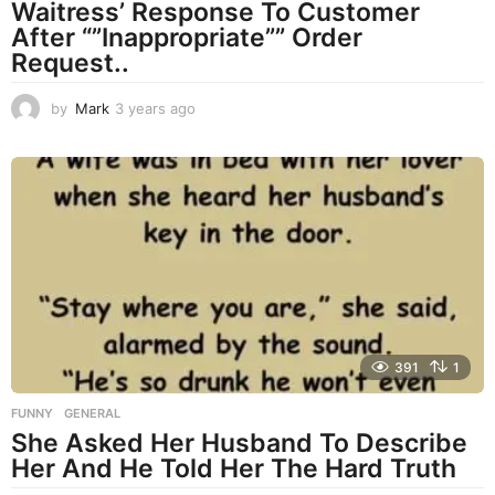
Waitress’ Response To Customer
After “”Inappropriate”” Order
Request..
by
Mark
3 years ago
3
y
e
a
r
s
a
g
o
391
1
FUNNY
,
GENERAL
She Asked Her Husband To Describe
Her And He Told Her The Hard Truth