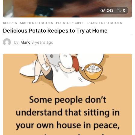
243
0
RECIPES
MASHED POTATOES
,
POTATO RECIPES
,
ROASTED POTATOES
Delicious Potato Recipes to Try at Home
by
Mark
3 years ago
3
y
e
a
r
s
a
g
o