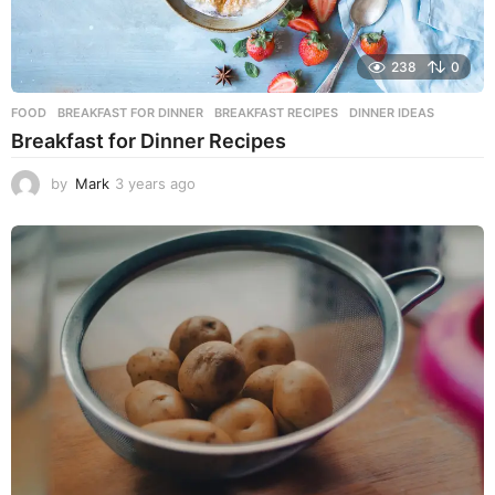
238
0
FOOD
BREAKFAST FOR DINNER
,
BREAKFAST RECIPES
,
DINNER IDEAS
Breakfast for Dinner Recipes
by
Mark
3 years ago
3
y
e
a
r
s
a
g
o