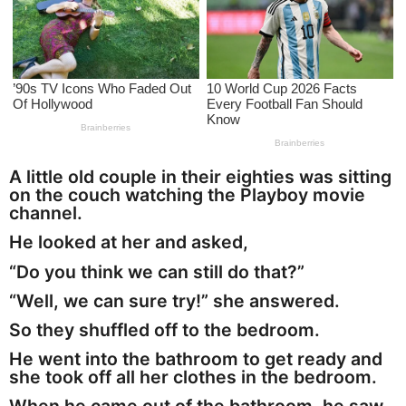
a
g
o
A little old couple in their eighties was sitting
on the couch watching the Playboy movie
channel.
He looked at her and asked,
“Do you think we can still do that?”
“Well, we can sure try!” she answered.
So they shuffled off to the bedroom.
He went into the bathroom to get ready and
she took off all her clothes in the bedroom.