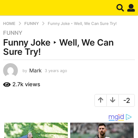
HOME
FUNNY
Funny Joke ‣ Well, We Can Sure Try!
FUNNY
3
Funny Joke ‣ Well, We Can
y
e
Sure Try!
a
r
s
Mark
by
3 years ago
3
y
a
e
2.7k
views
g
a
o
r
3
-2
s
a
y
g
e
o
a
r
s