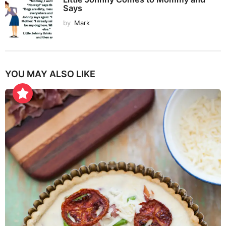
Says
by
Mark
YOU MAY ALSO LIKE