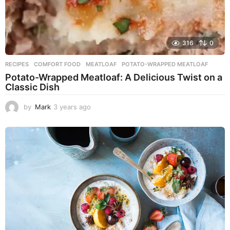
316
0
RECIPES
COMFORT FOOD
,
MEATLOAF
,
POTATO-WRAPPED MEATLOAF
Potato-Wrapped Meatloaf: A Delicious Twist on a
Classic Dish
by
Mark
3 years ago
2
y
e
a
r
s
a
g
o