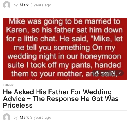
by
Mark
3 years ago
3
y
e
a
r
s
a
g
o
2.2k
-2
FUNNY
He Asked His Father For Wedding
Advice – The Response He Got Was
Priceless
by
Mark
3 years ago
3
y
e