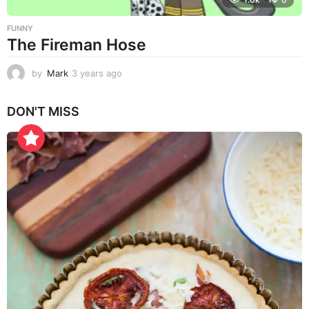
FUNNY
The Fireman Hose
by
Mark
3 years ago
3
y
e
DON'T MISS
a
r
s
a
g
o