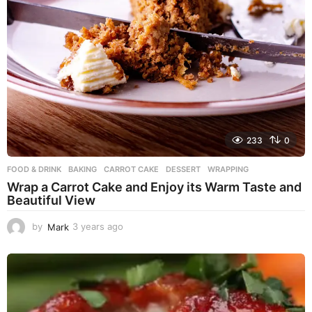
233
0
FOOD & DRINK
BAKING
,
CARROT CAKE
,
DESSERT
,
WRAPPING
Wrap a Carrot Cake and Enjoy its Warm Taste and
Beautiful View
by
Mark
3 years ago
3
y
e
a
r
s
a