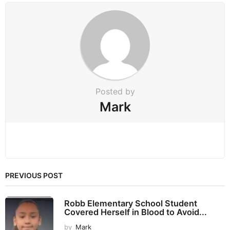
n
a
t
i
o
n
Posted by
Mark
PREVIOUS POST
Robb Elementary School Student
Covered Herself in Blood to Avoid...
by
Mark