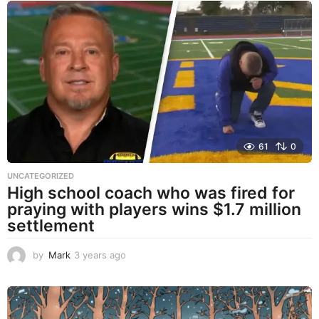
a
r
s
a
g
o
61
0
UNCATEGORIZED
High school coach who was fired for
praying with players wins $1.7 million
settlement
by
Mark
3 years ago
3
y
e
a
r