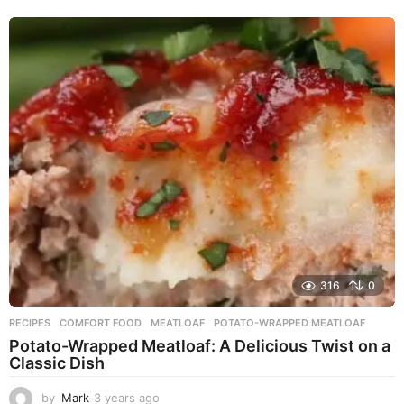
e
a
r
s
a
g
o
316
0
RECIPES
COMFORT FOOD
,
MEATLOAF
,
POTATO-WRAPPED MEATLOAF
Potato-Wrapped Meatloaf: A Delicious Twist on a
Classic Dish
by
Mark
3 years ago
2