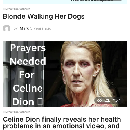
UNCATEGORIZED
Blonde Walking Her Dogs
by
Mark
3 years ago
3
y
e
a
r
s
a
g
o
1.2k
1
UNCATEGORIZED
Celine Dion finally reveals her health
problems in an emotional video, and