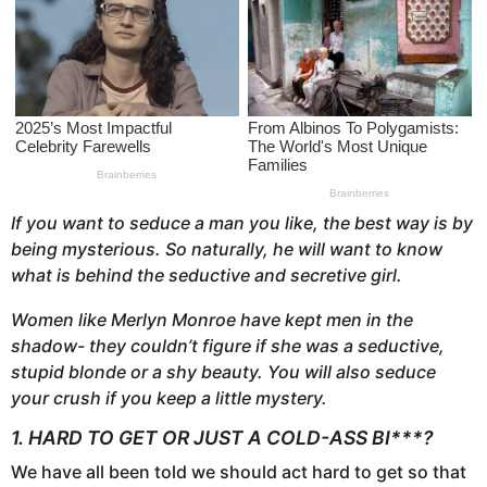
s
a
g
o
If you want to seduce a man you like, the best way is by
being mysterious. So naturally, he will want to know
what is behind the seductive and secretive girl.
Women like Merlyn Monroe have kept men in the
shadow- they couldn’t figure if she was a seductive,
stupid blonde or a shy beauty. You will also seduce
your crush if you keep a little mystery.
1. HARD TO GET OR JUST A COLD-ASS BI***?
We have all been told we should act hard to get so that