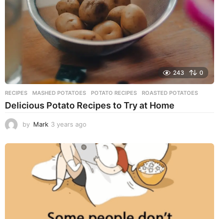
243
0
RECIPES
MASHED POTATOES
,
POTATO RECIPES
,
ROASTED POTATOES
Delicious Potato Recipes to Try at Home
by
Mark
3 years ago
3
y
e
a
r
s
a
g
o