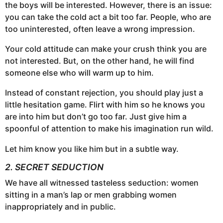
the boys will be interested. However, there is an issue:
you can take the cold act a bit too far. People, who are
too uninterested, often leave a wrong impression.
Your cold attitude can make your crush think you are
not interested. But, on the other hand, he will find
someone else who will warm up to him.
Instead of constant rejection, you should play just a
little hesitation game. Flirt with him so he knows you
are into him but don’t go too far. Just give him a
spoonful of attention to make his imagination run wild.
Let him know you like him but in a subtle way.
2. SECRET SEDUCTION
We have all witnessed tasteless seduction: women
sitting in a man’s lap or men grabbing women
inappropriately and in public.