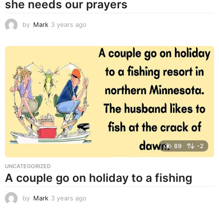
she needs our prayers
by
Mark
3 years ago
3
y
e
a
r
s
a
g
o
89
-2
UNCATEGORIZED
A couple go on holiday to a fishing
by
Mark
3 years ago
3
y
e