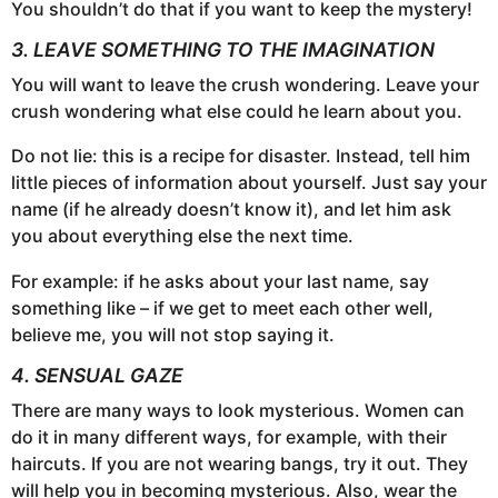
You shouldn’t do that if you want to keep the mystery!
3. LEAVE SOMETHING TO THE IMAGINATION
You will want to leave the crush wondering. Leave your
crush wondering what else could he learn about you.
Do not lie: this is a recipe for disaster. Instead, tell him
little pieces of information about yourself. Just say your
name (if he already doesn’t know it), and let him ask
you about everything else the next time.
For example: if he asks about your last name, say
something like – if we get to meet each other well,
believe me, you will not stop saying it.
4. SENSUAL GAZE
There are many ways to look mysterious. Women can
do it in many different ways, for example, with their
haircuts. If you are not wearing bangs, try it out. They
will help you in becoming mysterious. Also, wear the