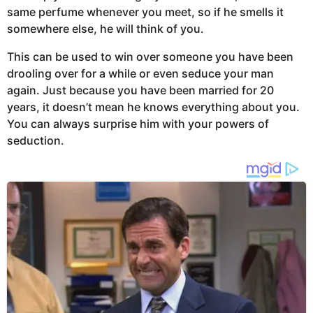
same perfume whenever you meet, so if he smells it
somewhere else, he will think of you.
This can be used to win over someone you have been
drooling over for a while or even seduce your man
again. Just because you have been married for 20
years, it doesn’t mean he knows everything about you.
You can always surprise him with your powers of
seduction.