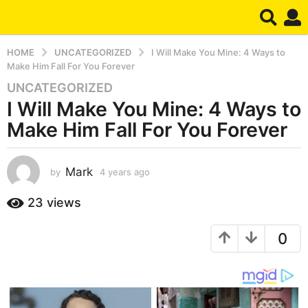
HOME
UNCATEGORIZED
I Will Make You Mine: 4 Ways to
Make Him Fall For You Forever
UNCATEGORIZED
4
I Will Make You Mine: 4 Ways to
y
e
Make Him Fall For You Forever
a
r
s
Mark
by
4 years ago
4
y
a
e
23
views
g
a
o
r
4
0
s
a
y
g
e
o
a
r