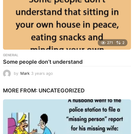
271
2
GENERAL
Some people don’t understand
by
Mark
3 years ago
3
y
e
MORE FROM:
UNCATEGORIZED
a
r
s
a
g
o