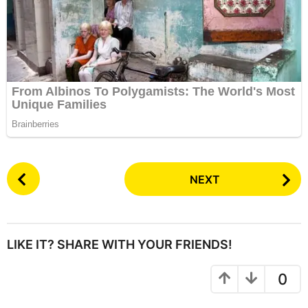
P
NEXT
o
s
t
P
LIKE IT? SHARE WITH YOUR FRIENDS!
a
g
0
i