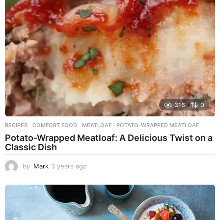
g
o
316
0
RECIPES
COMFORT FOOD
,
MEATLOAF
,
POTATO-WRAPPED MEATLOAF
Potato-Wrapped Meatloaf: A Delicious Twist on a
Classic Dish
by
Mark
3 years ago
2
y
e
a
r
s