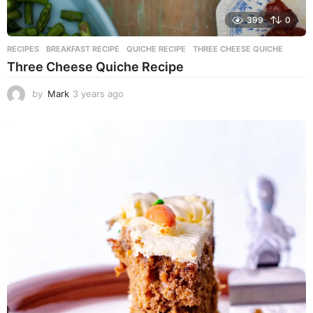
399
0
RECIPES
BREAKFAST RECIPE
,
QUICHE RECIPE
,
THREE CHEESE QUICHE
Three Cheese Quiche Recipe
by
Mark
3 years ago
3
y
e
a
r
s
a
g
o