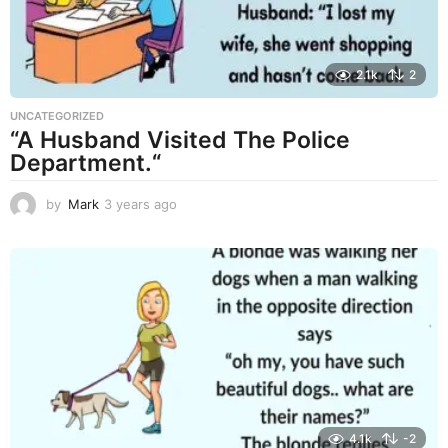
2.1k
2
UNCATEGORIZED
“A Husband Visited The Police
Department.“
by
Mark
3 years ago
3
y
e
a
r
s
a
g
o
4.1k
-2