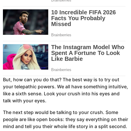
But, how can you do that? The best way is to try out
your telepathic powers. We all have something intuitive,
like a sixth sense. Look your crush into his eyes and
talk with your eyes.
The next step would be talking to your crush. Some
people are like open books: they say everything on their
mind and tell you their whole life story in a split second.