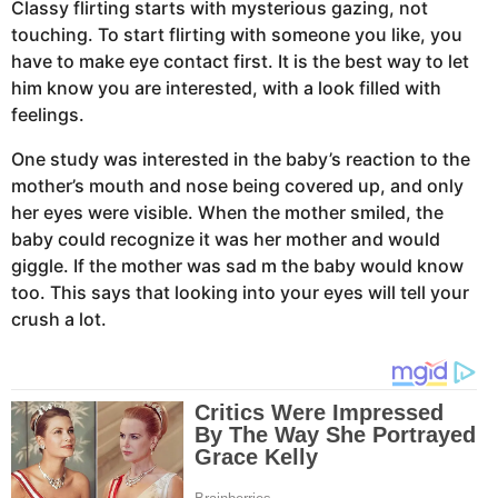
Classy flirting starts with mysterious gazing, not
touching. To start flirting with someone you like, you
have to make eye contact first. It is the best way to let
him know you are interested, with a look filled with
feelings.
One study was interested in the baby’s reaction to the
mother’s mouth and nose being covered up, and only
her eyes were visible. When the mother smiled, the
baby could recognize it was her mother and would
giggle. If the mother was sad m the baby would know
too. This says that looking into your eyes will tell your
crush a lot.