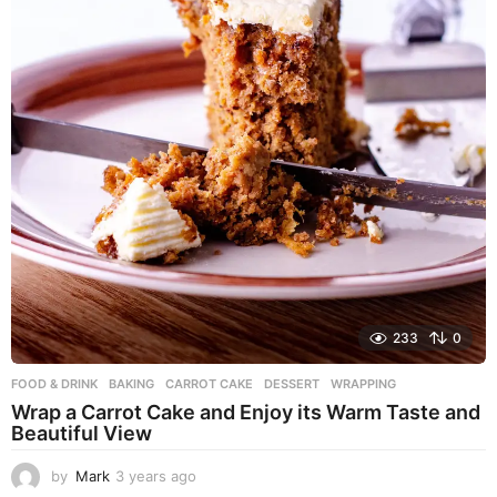
233
0
FOOD & DRINK
BAKING
,
CARROT CAKE
,
DESSERT
,
WRAPPING
Wrap a Carrot Cake and Enjoy its Warm Taste and
Beautiful View
by
Mark
3 years ago
3
y