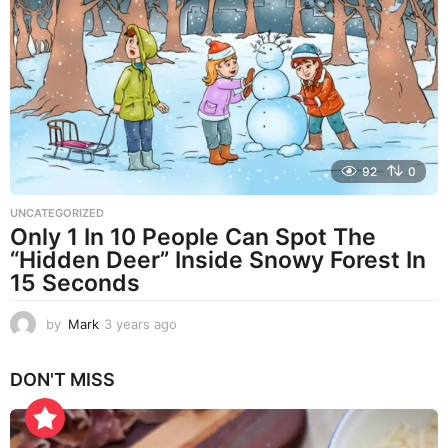
s
a
g
o
92
0
UNCATEGORIZED
Only 1 In 10 People Can Spot The
“Hidden Deer” Inside Snowy Forest In
15 Seconds
by
Mark
3 years ago
3
y
e
DON'T MISS
a
r
s
a