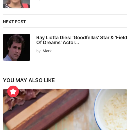
NEXT POST
Ray Liotta Dies: ‘Goodfellas’ Star & ‘Field
Of Dreams’ Actor...
by
Mark
YOU MAY ALSO LIKE