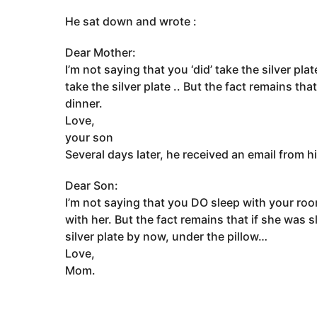
He sat down and wrote :
Dear Mother:
I’m not saying that you ‘did’ take the silver pl
take the silver plate .. But the fact remains th
dinner.
Love,
your son
Several days later, he received an email from 
Dear Son:
I’m not saying that you DO sleep with your ro
with her. But the fact remains that if she was
silver plate by now, under the pillow…
Love,
Mom.