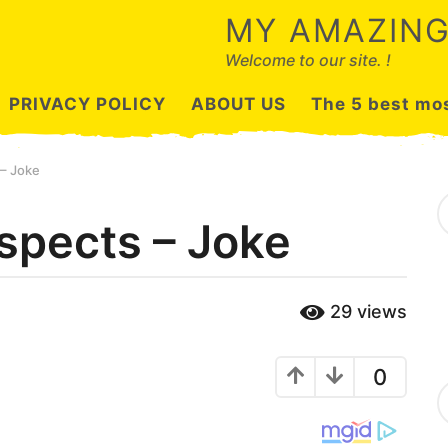
MY AMAZING
Welcome to our site. !
PRIVACY POLICY
ABOUT US
The 5 best mos
 – Joke
S
e
uspects – Joke
a
r
c
h
29
views
f
o
r
:
0
C
a
t
e