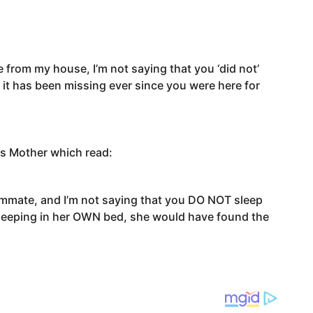
ate from my house, I’m not saying that you ‘did not’
at it has been missing ever since you were here for
his Mother which read:
ommate, and I’m not saying that you DO NOT sleep
 sleeping in her OWN bed, she would have found the