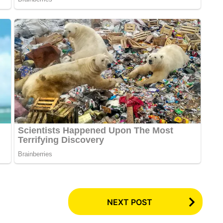
NEXT POST