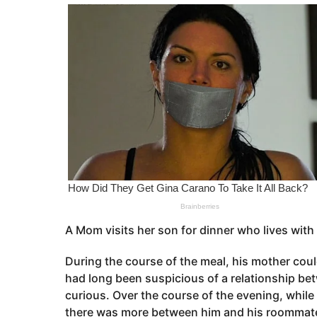
o
e
a
r
s
a
g
o
A Mom visits her son for dinner who lives with
During the course of the meal, his mother cou
had long been suspicious of a relationship be
curious. Over the course of the evening, while
there was more between him and his roommate