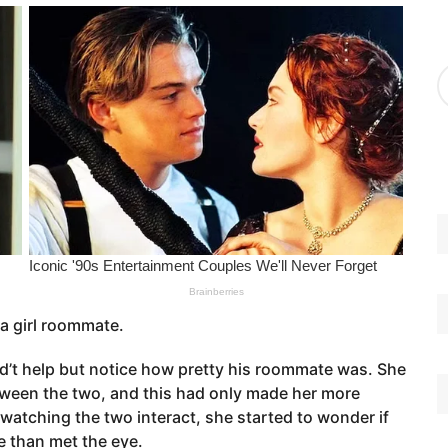
g
o
r
A
i
r
e
c
s
h
i
v
e
s
 a girl roommate.
ld’t help but notice how pretty his roommate was. She
tween the two, and this had only made her more
 watching the two interact, she started to wonder if
 than met the eye.