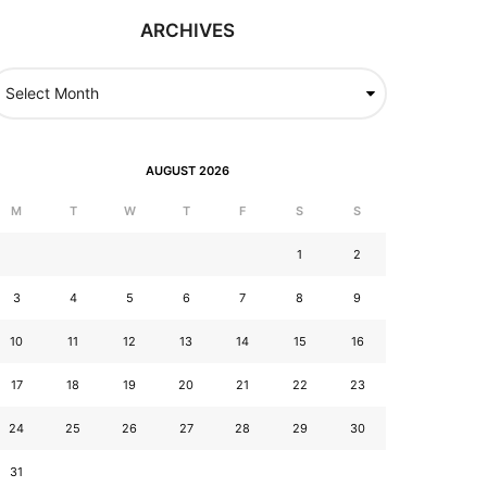
ARCHIVES
AUGUST 2026
M
T
W
T
F
S
S
1
2
3
4
5
6
7
8
9
10
11
12
13
14
15
16
17
18
19
20
21
22
23
24
25
26
27
28
29
30
31