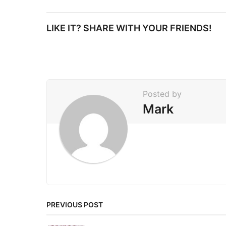
s
t
LIKE IT? SHARE WITH YOUR FRIENDS!
P
a
g
i
Posted by
n
Mark
a
t
i
o
n
PREVIOUS POST