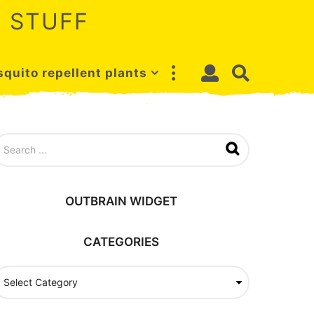
 STUFF
quito repellent plants
OUTBRAIN WIDGET
CATEGORIES