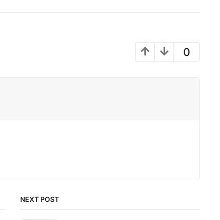
0
NEXT POST