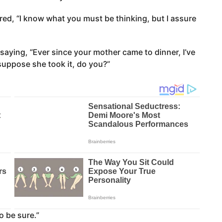
ed, “I know what you must be thinking, but I assure
aying, “Ever since your mother came to dinner, I’ve
 suppose she took it, do you?”
to be sure.”