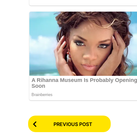
P
PREVIOUS POST
o