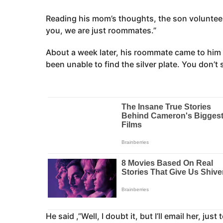
Reading his mom’s thoughts, the son volunteer
you, we are just roommates.”
About a week later, his roommate came to him s
been unable to find the silver plate. You don’t
He said ,”Well, I doubt it, but I’ll email her, just 