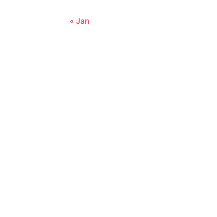
« Jan