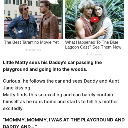
s
a
g
o
Little Matty sees his Daddy’s car passing the
playground and going into the woods.
Curious, he follows the car and sees Daddy and Aunt
Jane kissing.
Matty finds this so exciting and can barely contain
himself as he runs home and starts to tell his mother
excitedly.
“MOMMY, MOMMY, I WAS AT THE PLAYGROUND AND
DADDY AND….”