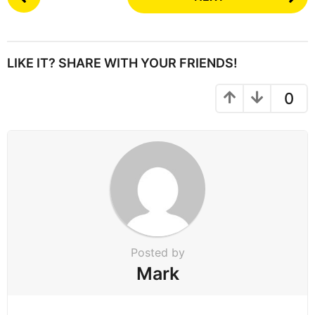
o
s
t
P
LIKE IT? SHARE WITH YOUR FRIENDS!
a
g
0
i
n
a
t
i
o
n
Posted by
Mark