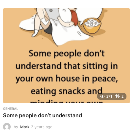
y
e
a
r
s
a
g
o
271
2
GENERAL
Some people don’t understand
by
Mark
3 years ago
3
y