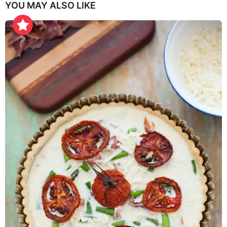
YOU MAY ALSO LIKE