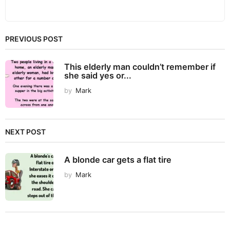
PREVIOUS POST
This elderly man couldn’t remember if
she said yes or...
by
Mark
NEXT POST
A blonde car gets a flat tire
by
Mark