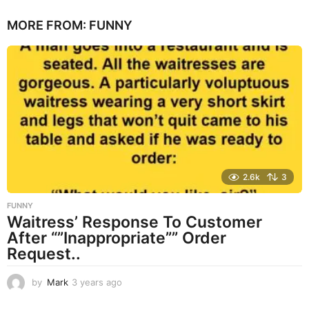
e
MORE FROM:
FUNNY
a
r
s
a
g
o
2.6k
3
FUNNY
Waitress’ Response To Customer
After “”Inappropriate”” Order
Request..
by
Mark
3 years ago
3
y
e