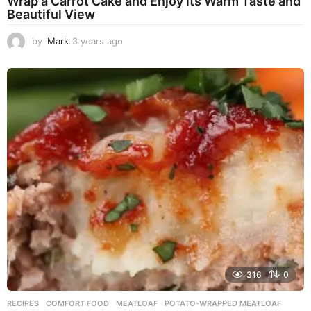
Wrap a Carrot Cake and Enjoy its Warm Taste and
Beautiful View
by
Mark
3 years ago
3
y
e
a
r
s
a
g
o
316
0
RECIPES
COMFORT FOOD
,
MEATLOAF
,
POTATO-WRAPPED MEATLOAF