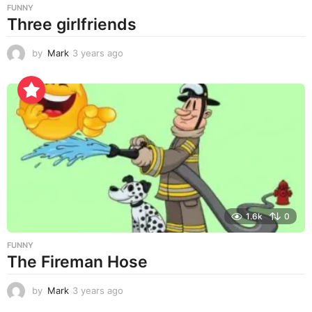
FUNNY
Three girlfriends
by
Mark
3 years ago
3
y
e
a
r
s
a
g
o
1.6k
0
FUNNY
The Fireman Hose
by
Mark
3 years ago
3
y