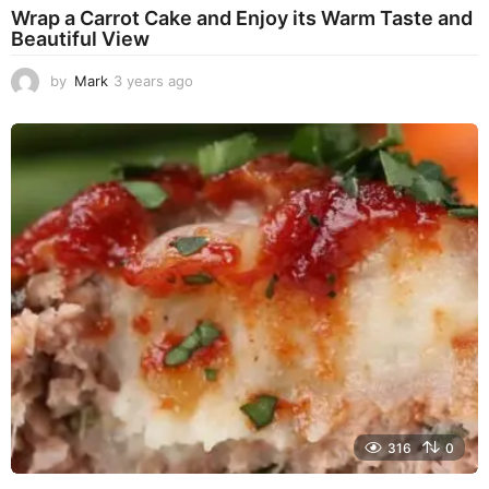
Wrap a Carrot Cake and Enjoy its Warm Taste and
Beautiful View
by
Mark
3 years ago
3
y
e
a
r
s
a
g
o
316
0