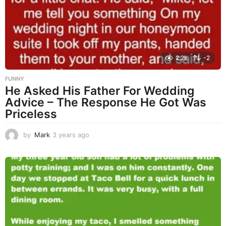
g
o
2.2k
-2
FUNNY
He Asked His Father For Wedding
Advice – The Response He Got Was
Priceless
by
Mark
3 years ago
3
y
e
a
r
s
a
g
o