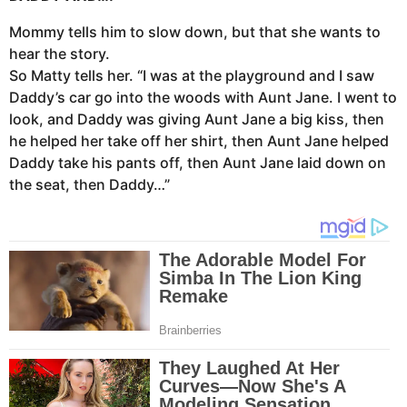
Mommy tells him to slow down, but that she wants to
hear the story.
So Matty tells her. “I was at the playground and I saw
Daddy’s car go into the woods with Aunt Jane. I went to
look, and Daddy was giving Aunt Jane a big kiss, then
he helped her take off her shirt, then Aunt Jane helped
Daddy take his pants off, then Aunt Jane laid down on
the seat, then Daddy…”