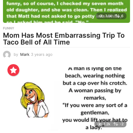
3.1k
6
FUNNY
Mom Has Most Embarrassing Trip To
Taco Bell of All Time
by
Mark
3 years ago
3
y
e
a
r
s
a
g
o
1.2k
-2