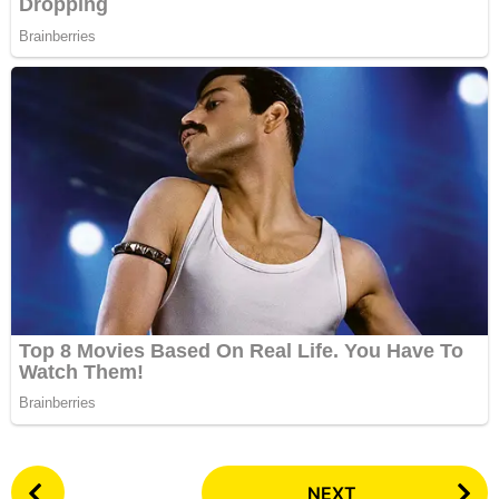
P
NEXT