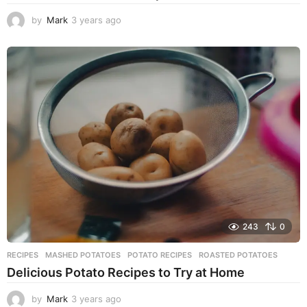
by
Mark
3 years ago
3
y
e
a
r
s
a
g
o
243
0
RECIPES
MASHED POTATOES
,
POTATO RECIPES
,
ROASTED POTATOES
Delicious Potato Recipes to Try at Home
by
Mark
3 years ago
3