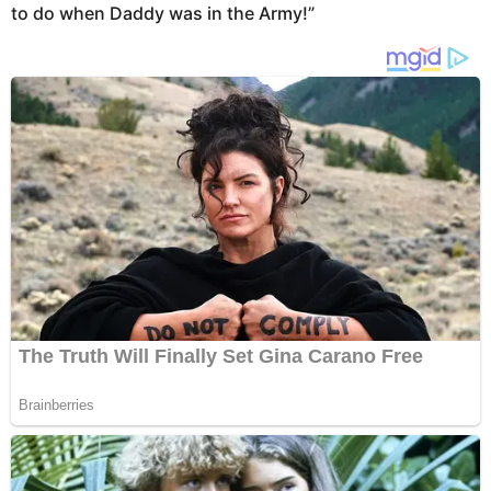
to do when Daddy was in the Army!”