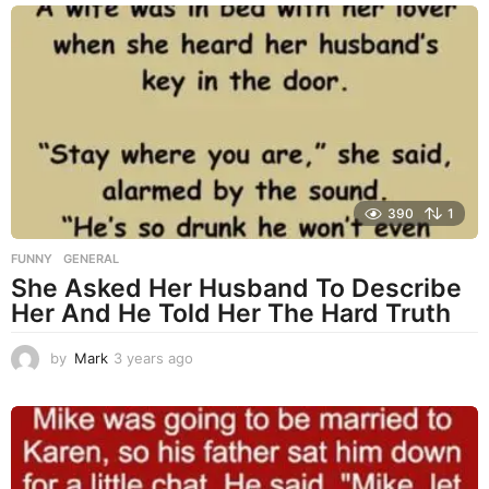
a
r
s
a
g
o
390
1
FUNNY
,
GENERAL
She Asked Her Husband To Describe
Her And He Told Her The Hard Truth
by
Mark
3 years ago
3
y
e
a
r
s
a