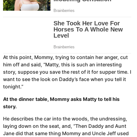
At this point, Mommy, trying to contain her anger, cut
him off and said, “Matty, this is such an interesting
story, suppose you save the rest of it for supper time. I
want to see the look on Daddy’s face when you tell it
tonight.”
At the dinner table, Mommy asks Matty to tell his
story.
He describes the car into the woods, the undressing,
laying down on the seat, and, “Then Daddy and Aunt
Jane did that same thing Mommy and Uncle Jeff used