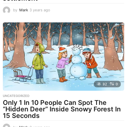
by
Mark
3 years ago
3
y
e
a
r
s
a
g
o
92
0
UNCATEGORIZED
Only 1 In 10 People Can Spot The
“Hidden Deer” Inside Snowy Forest In
15 Seconds