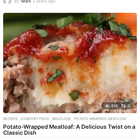
by
Mark
3 years ago
3
y
e
a
r
s
a
g
o
316
0
RECIPES
COMFORT FOOD
,
MEATLOAF
,
POTATO-WRAPPED MEATLOAF
Potato-Wrapped Meatloaf: A Delicious Twist on a
Classic Dish