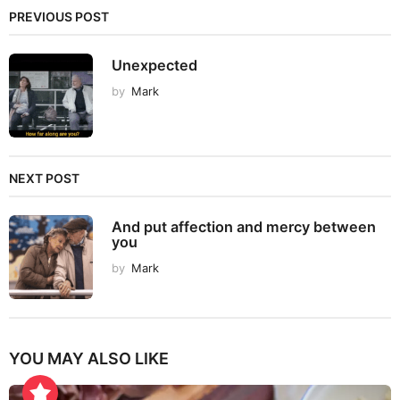
PREVIOUS POST
Unexpected
by
Mark
NEXT POST
And put affection and mercy between
you
by
Mark
YOU MAY ALSO LIKE