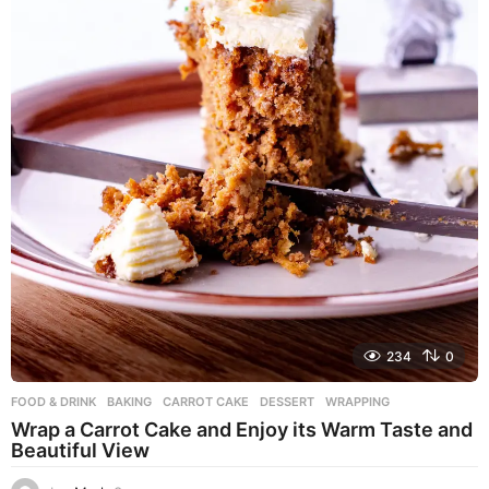
234
0
FOOD & DRINK
BAKING
,
CARROT CAKE
,
DESSERT
,
WRAPPING
Wrap a Carrot Cake and Enjoy its Warm Taste and
Beautiful View