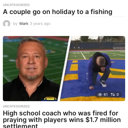
UNCATEGORIZED
A couple go on holiday to a fishing
by
Mark
3 years ago
3
y
e
a
r
s
a
g
o
61
0
UNCATEGORIZED
High school coach who was fired for
praying with players wins $1.7 million
settlement