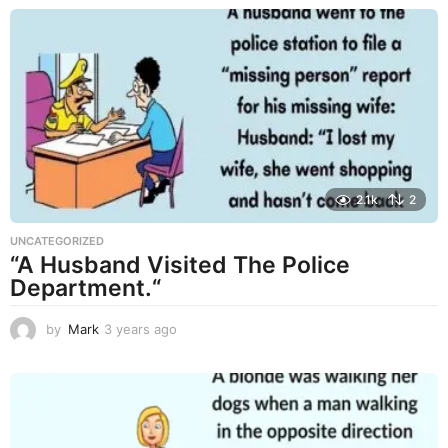
s
a
g
o
2.1k
2
UNCATEGORIZED
“A Husband Visited The Police
Department.“
by
Mark
3 years ago
3
y
e
a
r
s
a