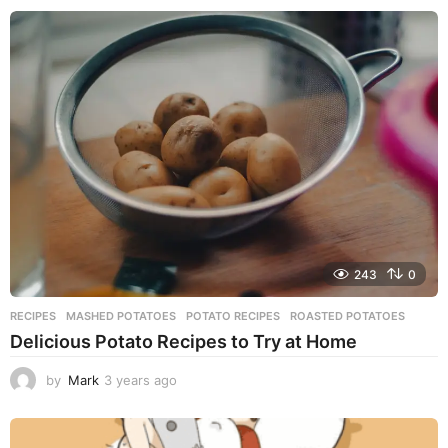
e
a
r
s
a
g
o
243
0
RECIPES
MASHED POTATOES
,
POTATO RECIPES
,
ROASTED POTATOES
Delicious Potato Recipes to Try at Home
by
Mark
3 years ago
3
y
e
a