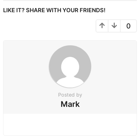
t
P
LIKE IT? SHARE WITH YOUR FRIENDS!
a
g
0
i
n
a
t
i
o
n
Posted by
Mark