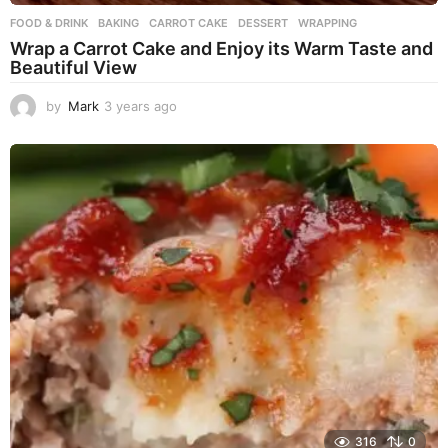
FOOD & DRINK
BAKING
,
CARROT CAKE
,
DESSERT
,
WRAPPING
Wrap a Carrot Cake and Enjoy its Warm Taste and
Beautiful View
by
Mark
3 years ago
3
y
e
a
r
s
a
g
o
316
0