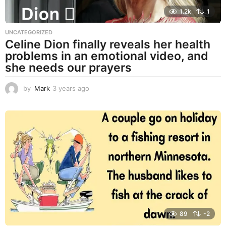
1.2k
1
UNCATEGORIZED
Celine Dion finally reveals her health
problems in an emotional video, and
she needs our prayers
by
Mark
3 years ago
3
y
e
a
r
s
a
g
o
89
-2