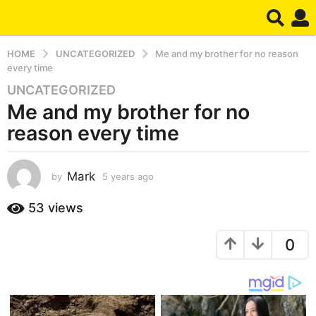
HOME
UNCATEGORIZED
Me and my brother for no reason
every time
UNCATEGORIZED
5
Me and my brother for no
y
e
reason every time
a
r
s
Mark
by
5 years ago
5
y
a
e
53
views
g
a
o
r
5
0
s
a
y
g
e
o
a
r