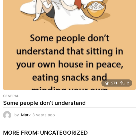
r
s
a
g
o
271
2
GENERAL
Some people don’t understand
by
Mark
3 years ago
3
y
e
MORE FROM:
UNCATEGORIZED
a
r