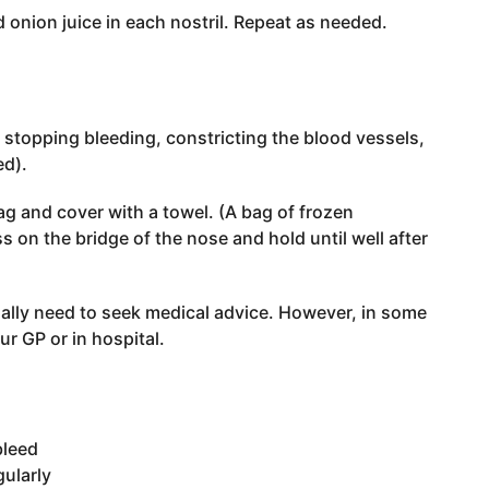
d onion juice in each nostril. Repeat as needed.
r stopping bleeding, constricting the blood vessels,
ed).
ag and cover with a towel. (A bag of frozen
 on the bridge of the nose and hold until well after
ually need to seek medical advice. However, in some
r GP or in hospital.
bleed
ularly