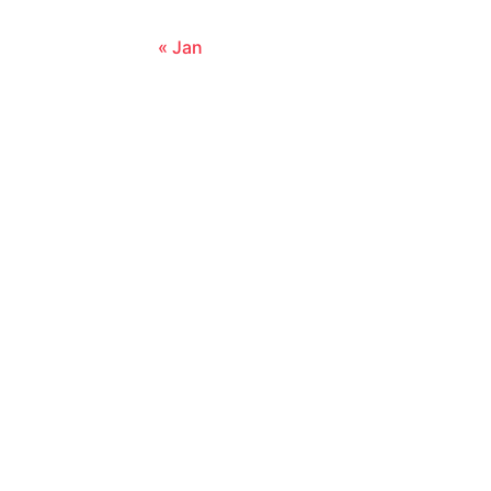
« Jan