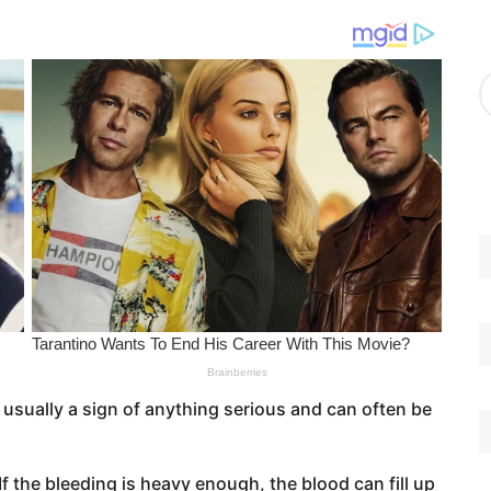
g
o
r
A
i
r
e
c
s
h
i
v
e
s
 usually a sign of anything serious and can often be
If the bleeding is heavy enough, the blood can fill up