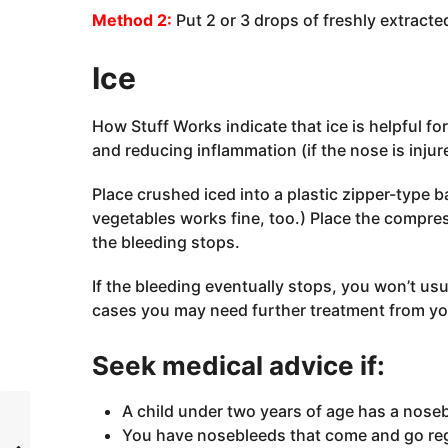
Method 2:
Put 2 or 3 drops of freshly extracte
Ice
How Stuff Works indicate that ice is helpful fo
and reducing inflammation (if the nose is injur
Place crushed iced into a plastic zipper-type b
vegetables works fine, too.) Place the compress
the bleeding stops.
If the bleeding eventually stops, you won’t us
cases you may need further treatment from you
Seek medical advice if:
A child under two years of age has a nose
You have nosebleeds that come and go reg