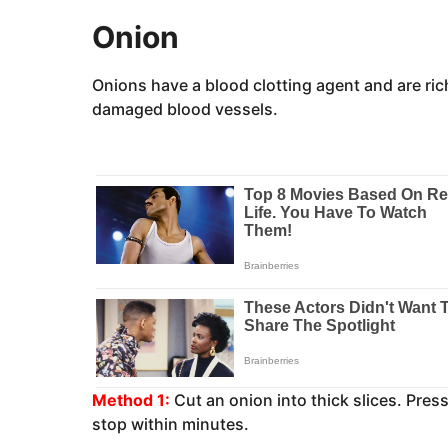
Onion
Onions have a blood clotting agent and are ric
damaged blood vessels.
Method 1:
Cut an onion into thick slices. Press
stop within minutes.