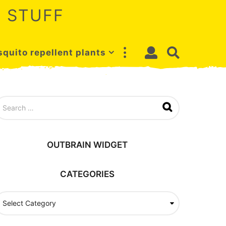
 STUFF
quito repellent plants
OUTBRAIN WIDGET
CATEGORIES