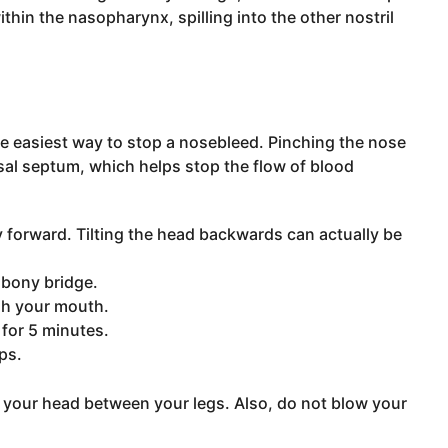
ithin the nasopharynx, spilling into the other nostril
e easiest way to stop a nosebleed. Pinching the nose
sal septum, which helps stop the flow of blood
tly forward. Tilting the head backwards can actually be
 bony bridge.
ugh your mouth.
 for 5 minutes.
ps.
ut your head between your legs. Also, do not blow your