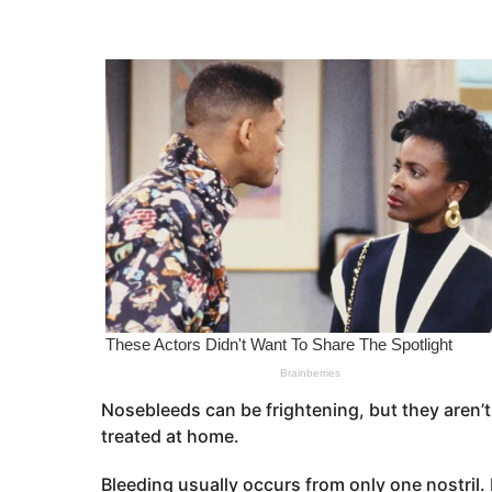
s
e
a
a
g
o
r
s
a
g
o
Nosebleeds can be frightening, but they aren’t
treated at home.
Bleeding usually occurs from only one nostril. 