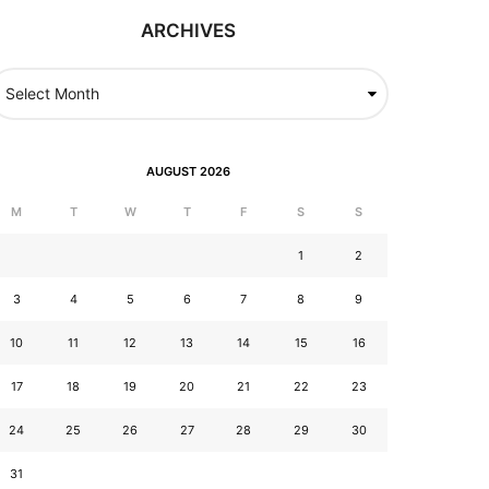
ARCHIVES
AUGUST 2026
M
T
W
T
F
S
S
1
2
3
4
5
6
7
8
9
10
11
12
13
14
15
16
17
18
19
20
21
22
23
24
25
26
27
28
29
30
31