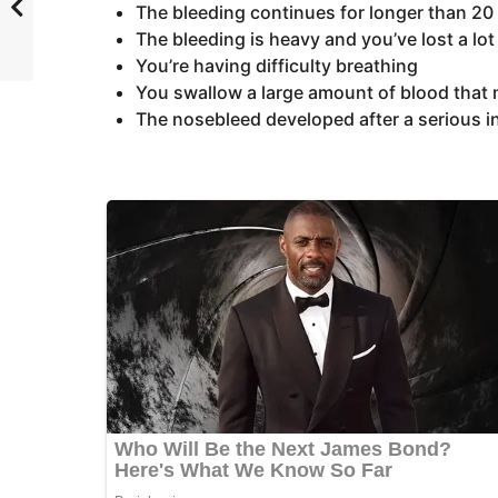
The bleeding continues for longer than 20
The bleeding is heavy and you’ve lost a lot
You’re having difficulty breathing
You swallow a large amount of blood that
The nosebleed developed after a serious in