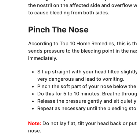
the nostril on the affected side and overflow w
to cause bleeding from both sides.
Pinch The Nose
According to Top 10 Home Remedies, this is th
sends pressure to the bleeding point in the na
immediately.
Sit up straight with your head tilted sligh
very dangerous and lead to vomiting.
Pinch the soft part of your nose below the
Do this for 5 to 10 minutes. Breathe thro
Release the pressure gently and sit quietly
Repeat as necessary until the bleeding sto
Note:
Do not lay flat, tilt your head back or p
nose.