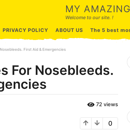
MY AMAZING
Welcome to our site. !
PRIVACY POLICY
ABOUT US
The 5 best mos
 Nosebleeds. First Aid & Emergencies
S
e
s For Nosebleeds.
a
r
rgencies
c
h
f
o
r
72
views
:
C
a
0
t
e