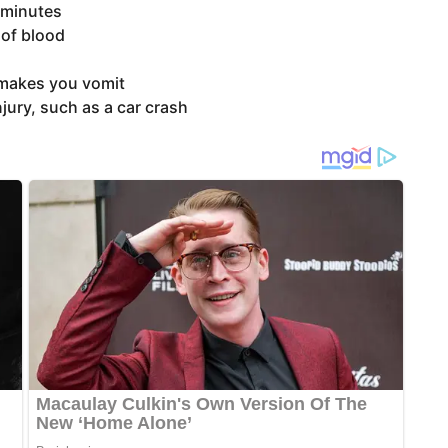
 minutes
 of blood
 makes you vomit
jury, such as a car crash