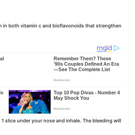
h in both vitamin c and bioflavonoids that strengthen
 1 slice under your nose and inhale. The bleeding will