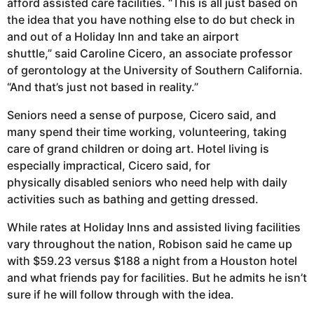
afford assisted care facilities. “This is all just based on
the idea that you have nothing else to do but check in
and out of a Holiday Inn and take an airport
shuttle,” said Caroline Cicero, an associate professor
of gerontology at the University of Southern California.
“And that’s just not based in reality.”
Seniors need a sense of purpose, Cicero said, and
many spend their time working, volunteering, taking
care of grand children or doing art. Hotel living is
especially impractical, Cicero said, for
physically disabled seniors who need help with daily
activities such as bathing and getting dressed.
While rates at Holiday Inns and assisted living facilities
vary throughout the nation, Robison said he came up
with $59.23 versus $188 a night from a Houston hotel
and what friends pay for facilities. But he admits he isn’t
sure if he will follow through with the idea.