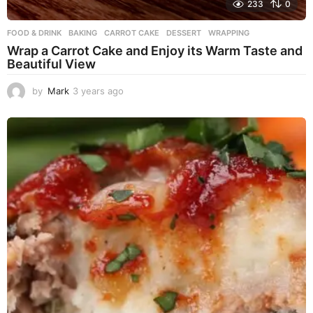
233
0
FOOD & DRINK
BAKING
,
CARROT CAKE
,
DESSERT
,
WRAPPING
Wrap a Carrot Cake and Enjoy its Warm Taste and
Beautiful View
by
Mark
3 years ago
3
y
e
a
r
s
a
g
o