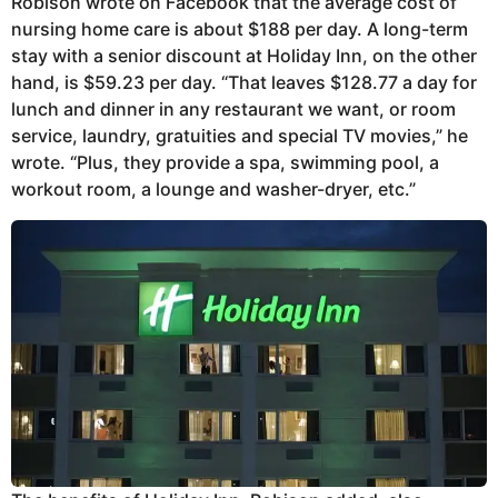
Robison wrote on Facebook that the average cost of
nursing home care is about $188 per day. A long-term
stay with a senior discount at Holiday Inn, on the other
hand, is $59.23 per day. “That leaves $128.77 a day for
lunch and dinner in any restaurant we want, or room
service, laundry, gratuities and special TV movies,” he
wrote. “Plus, they provide a spa, swimming pool, a
workout room, a lounge and washer-dryer, etc.”