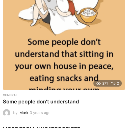
a
r
s
a
g
o
271
2
GENERAL
Some people don’t understand
by
Mark
3 years ago
3
y
e