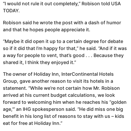
“I would not rule it out completely,” Robison told USA
TODAY.
Robison said he wrote the post with a dash of humor
and that he hopes people appreciate it.
“Maybe it did open it up to a certain degree for debate
so if it did that I’m happy for that,” he said. “And if it was
a way for people to vent, that’s good . . . Because they
shared it, I think they enjoyed it.”
The owner of Holiday Inn, InterContinental Hotels
Group, gave another reason to visit its hotels in a
statement. “While we’re not certain how Mr. Robison
arrived at his current budget calculations, we look
forward to welcoming him when he reaches his “golden
age,'” an IHG spokesperson said. “He did miss one big
benefit in his long list of reasons to stay with us – kids
eat for free at Holiday Inn.”