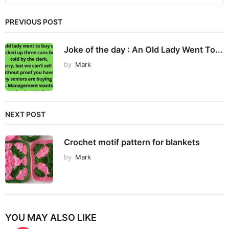
PREVIOUS POST
Joke of the day : An Old Lady Went To...
by
Mark
NEXT POST
Crochet motif pattern for blankets
by
Mark
YOU MAY ALSO LIKE