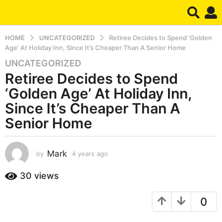
HOME
UNCATEGORIZED
Retiree Decides to Spend 'Golden
Age' At Holiday Inn, Since It’s Cheaper Than A Senior Home
UNCATEGORIZED
4
Retiree Decides to Spend
y
e
‘Golden Age’ At Holiday Inn,
a
Since It’s Cheaper Than A
r
Senior Home
s
a
g
Mark
by
4 years ago
4
o
y
4
e
30
views
y
a
r
e
0
s
a
a
r
g