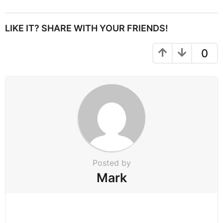
s
t
P
LIKE IT? SHARE WITH YOUR FRIENDS!
a
g
0
i
n
a
t
i
o
n
Posted by
Mark