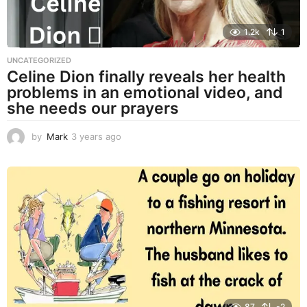
1.2k
1
UNCATEGORIZED
Celine Dion finally reveals her health
problems in an emotional video, and
she needs our prayers
by
Mark
3 years ago
3
y
e
a
r
s
a
g
o
87
-2