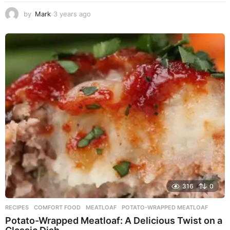
by
Mark
3 years ago
3
y
e
a
r
s
a
g
o
316
0
RECIPES
COMFORT FOOD
,
MEATLOAF
,
POTATO-WRAPPED MEATLOAF
Potato-Wrapped Meatloaf: A Delicious Twist on a