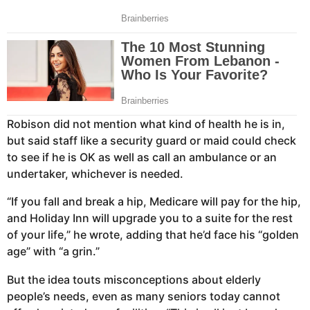
Robison did not mention what kind of health he is in,
but said staff like a security guard or maid could check
to see if he is OK as well as call an ambulance or an
undertaker, whichever is needed.
“If you fall and break a hip, Medicare will pay for the hip,
and Holiday Inn will upgrade you to a suite for the rest
of your life,” he wrote, adding that he’d face his “golden
age” with “a grin.”
But the idea touts misconceptions about elderly
people’s needs, even as many seniors today cannot