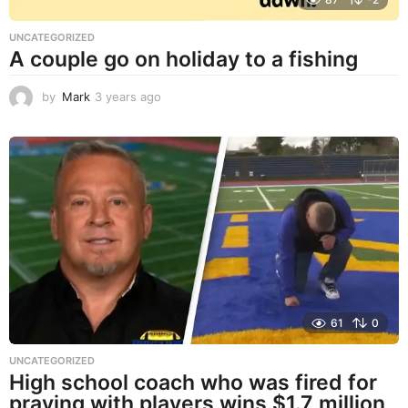
UNCATEGORIZED
A couple go on holiday to a fishing
by
Mark
3 years ago
3
y
e
a
r
s
a
g
o
61
0
UNCATEGORIZED
High school coach who was fired for
praying with players wins $1.7 million