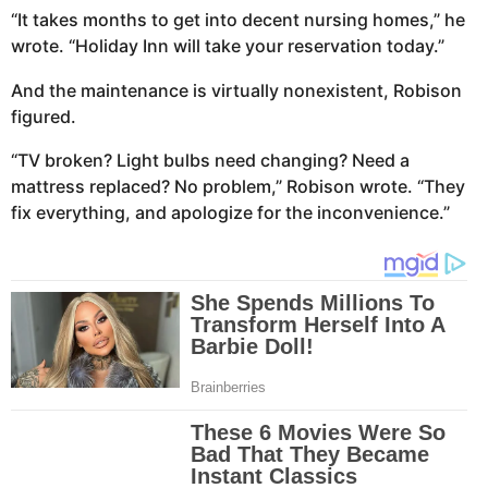
“It takes months to get into decent nursing homes,” he
wrote. “Holiday Inn will take your reservation today.”
And the maintenance is virtually nonexistent, Robison
figured.
“TV broken? Light bulbs need changing? Need a
mattress replaced? No problem,” Robison wrote. “They
fix everything, and apologize for the inconvenience.”