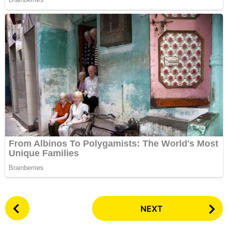
P
NEXT
o