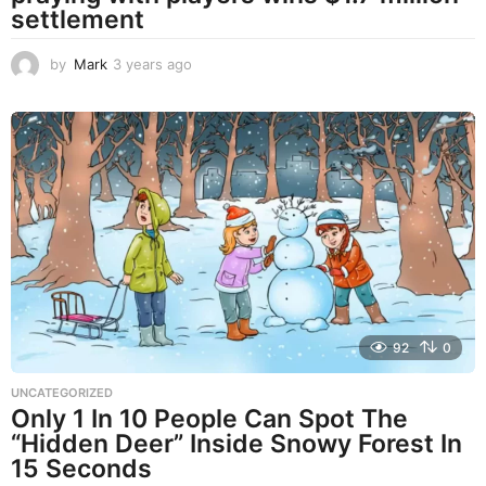
settlement
by
Mark
3 years ago
3
y
e
a
r
s
a
g
o
92
0
UNCATEGORIZED
Only 1 In 10 People Can Spot The
“Hidden Deer” Inside Snowy Forest In
15 Seconds