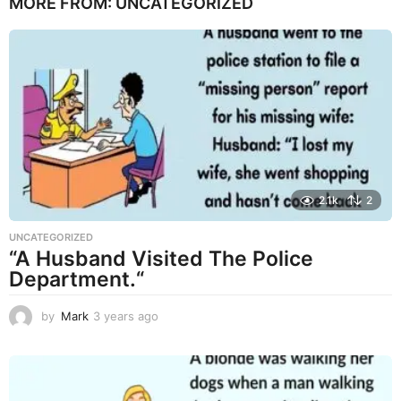
MORE FROM:
UNCATEGORIZED
a
r
s
a
g
o
2.1k
2
UNCATEGORIZED
“A Husband Visited The Police
Department.“
by
Mark
3 years ago
3
y
e
a
r