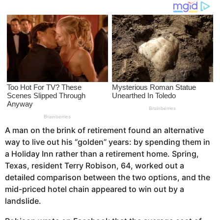
o
s
a
g
o
A man on the brink of retirement found an alternative
way to live out his “golden” years: by spending them in
a Holiday Inn rather than a retirement home. Spring,
Texas, resident Terry Robison, 64, worked out a
detailed comparison between the two options, and the
mid-priced hotel chain appeared to win out by a
landslide.