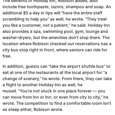
The benefits of Holiday Inn, Robison added, also
include free toothpaste, razors, shampoo and soap. An
additional $5 a day in tips will “have the entire staff
scrambling to help you” as well, he wrote. “They treat
you like a customer, not a patient,” he said. Holiday Inn
also provides a spa, swimming pool, gym, lounge and
washer-dryers, but the amenities don’t stop there. The
location where Robison checked out reservations has a
city bus stop right in front, where seniors can ride for
free.
In addition, guests can “take the airport shuttle bus” to
eat at one of the restaurants at the local airport for “a
change of scenery,” he wrote. From there, they can take
a flight to another Holiday Inn as well, he
mused. “You’re not stuck in one place forever — you
can move from Inn or Inn, or even from city to city,” he
wrote. The competition to find a comfortable room isn’t
as steep either, Robison wrote.