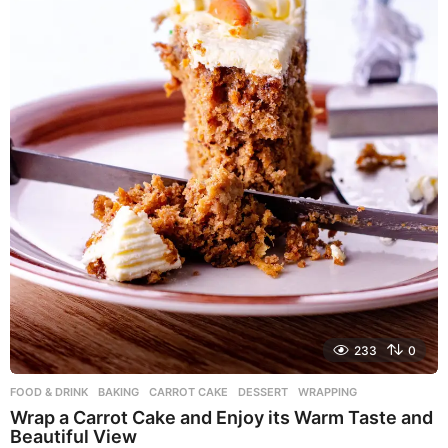
233
0
FOOD & DRINK
BAKING
,
CARROT CAKE
,
DESSERT
,
WRAPPING
Wrap a Carrot Cake and Enjoy its Warm Taste and
Beautiful View