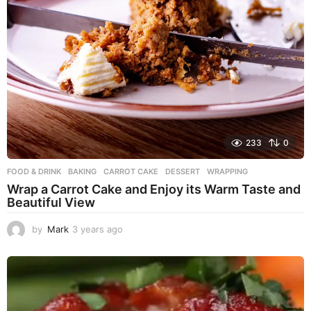
233
0
FOOD & DRINK
BAKING
,
CARROT CAKE
,
DESSERT
,
WRAPPING
Wrap a Carrot Cake and Enjoy its Warm Taste and
Beautiful View
by
Mark
3 years ago
3
y
e
a
r
s
a