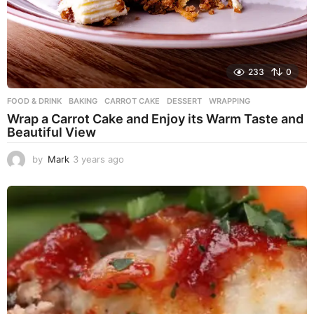
233
0
FOOD & DRINK
BAKING
,
CARROT CAKE
,
DESSERT
,
WRAPPING
Wrap a Carrot Cake and Enjoy its Warm Taste and
Beautiful View
by
Mark
3 years ago
3
y
e
a
r
s
a
g
o