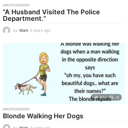
UNCATEGORIZED
“A Husband Visited The Police
Department.“
by
Mark
3 years ago
3
y
e
a
r
s
a
g
o
4.1k
-2
UNCATEGORIZED
Blonde Walking Her Dogs
by
Mark
3 years ago
3