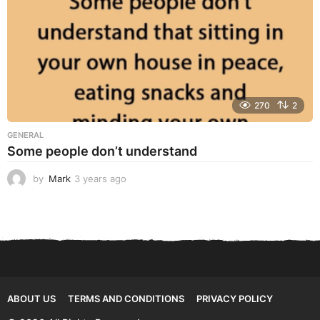
270
2
GENERAL
Some people don’t understand
by
Mark
3 years ago
3
y
e
a
r
s
a
g
o
ABOUT US
TERMS AND CONDITIONS
PRIVACY POLICY