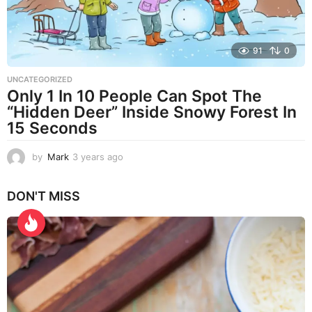
91
0
UNCATEGORIZED
Only 1 In 10 People Can Spot The
“Hidden Deer” Inside Snowy Forest In
15 Seconds
by
Mark
3 years ago
3
y
e
DON'T MISS
a
r
s
a
g
o