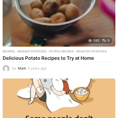
o
242
0
RECIPES
MASHED POTATOES
,
POTATO RECIPES
,
ROASTED POTATOES
Delicious Potato Recipes to Try at Home
by
Mark
3 years ago
3
y
e
a
r
s
a
g
o