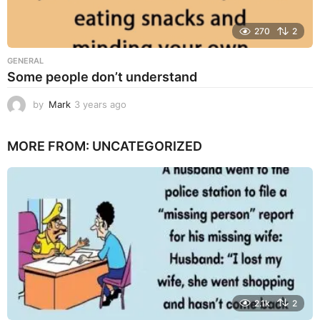
270
2
GENERAL
Some people don’t understand
by
Mark
3 years ago
3
y
e
MORE FROM:
UNCATEGORIZED
a
r
s
a
g
o
2.1k
2