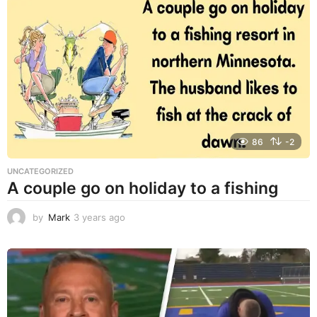
a
r
s
a
g
o
86
-2
UNCATEGORIZED
A couple go on holiday to a fishing
by
Mark
3 years ago
3
y
e
a
r
s
a
g