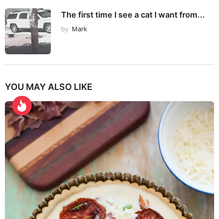
The first time I see a cat I want from...
by
Mark
YOU MAY ALSO LIKE