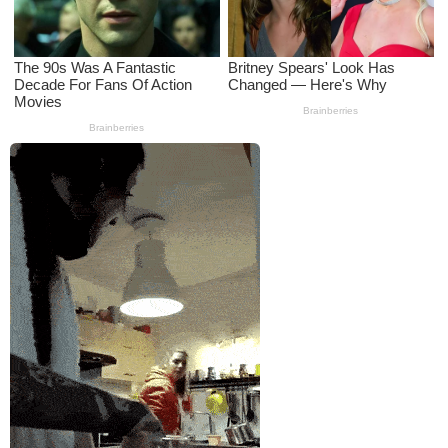
a
g
o