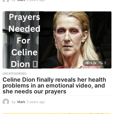
y
e
a
r
s
a
g
o
1.2k
1
UNCATEGORIZED
Celine Dion finally reveals her health
problems in an emotional video, and
she needs our prayers
by
Mark
3 years ago
3
y
e