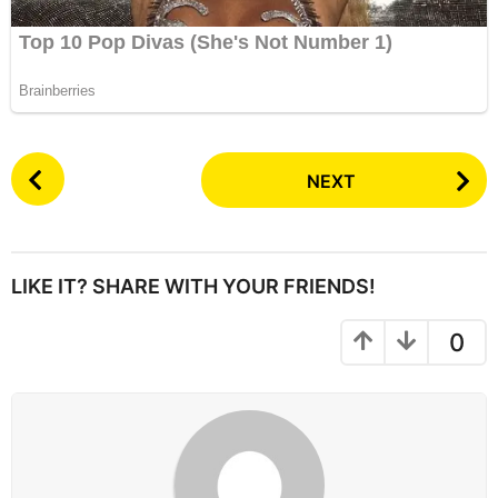
P
NEXT
o
s
t
P
LIKE IT? SHARE WITH YOUR FRIENDS!
a
g
0
i
n
a
t
i