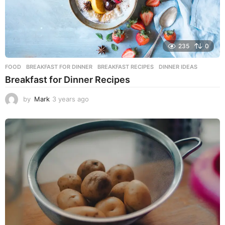
235
0
FOOD
BREAKFAST FOR DINNER
,
BREAKFAST RECIPES
,
DINNER IDEAS
Breakfast for Dinner Recipes
by
Mark
3 years ago
3
y
e
a
r
s
a
g
o