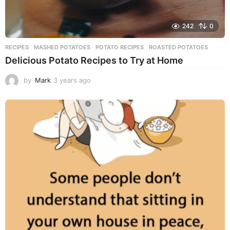
242
0
RECIPES
MASHED POTATOES
,
POTATO RECIPES
,
ROASTED POTATOES
Delicious Potato Recipes to Try at Home
by
Mark
3 years ago
3
y
e
a
r
s
a
g
o