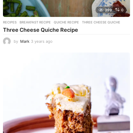
399
0
RECIPES
BREAKFAST RECIPE
,
QUICHE RECIPE
,
THREE CHEESE QUICHE
Three Cheese Quiche Recipe
by
Mark
3 years ago
3
y
e
a
r
s
a
g
o