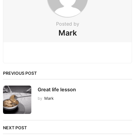
o
n
Posted by
Mark
PREVIOUS POST
Great life lesson
by
Mark
NEXT POST