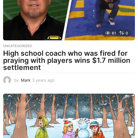
o
61
0
UNCATEGORIZED
High school coach who was fired for
praying with players wins $1.7 million
settlement
by
Mark
3 years ago
3
y
e
a
r
s
a
g
o