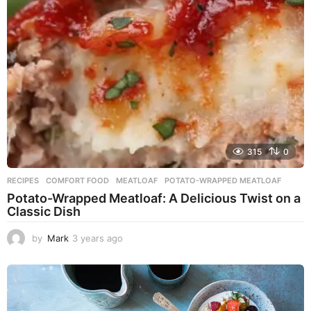
g
o
315
0
RECIPES
COMFORT FOOD
,
MEATLOAF
,
POTATO-WRAPPED MEATLOAF
Potato-Wrapped Meatloaf: A Delicious Twist on a
Classic Dish
by
Mark
3 years ago
2
y
e
a
r
s