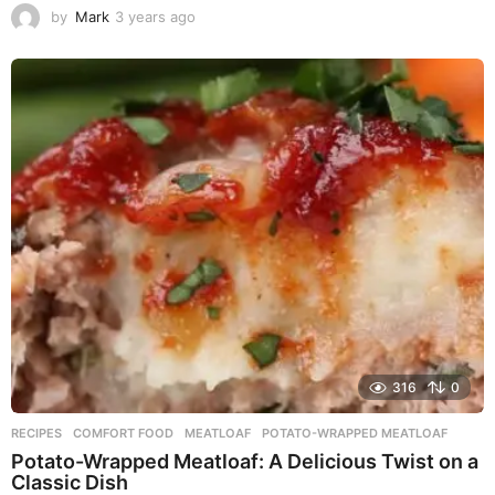
by
Mark
3 years ago
3
y
e
a
r
s
a
g
o
316
0
RECIPES
COMFORT FOOD
,
MEATLOAF
,
POTATO-WRAPPED MEATLOAF
Potato-Wrapped Meatloaf: A Delicious Twist on a
Classic Dish