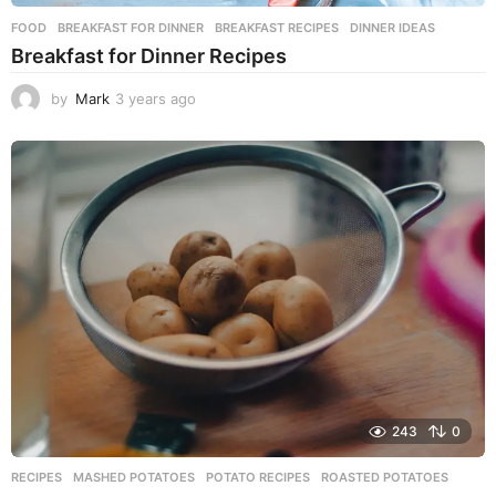
FOOD
BREAKFAST FOR DINNER
,
BREAKFAST RECIPES
,
DINNER IDEAS
Breakfast for Dinner Recipes
by
Mark
3 years ago
3
y
e
a
r
s
a
g
o
243
0
RECIPES
MASHED POTATOES
,
POTATO RECIPES
,
ROASTED POTATOES