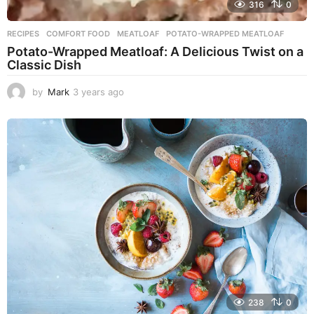
316
0
RECIPES
COMFORT FOOD
,
MEATLOAF
,
POTATO-WRAPPED MEATLOAF
Potato-Wrapped Meatloaf: A Delicious Twist on a
Classic Dish
by
Mark
3 years ago
2
y
e
a
r
s
a
g
o
238
0