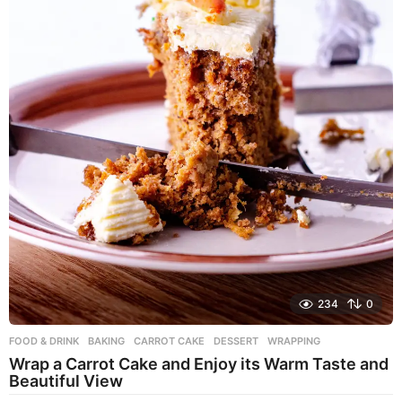
234
0
FOOD & DRINK
BAKING
,
CARROT CAKE
,
DESSERT
,
WRAPPING
Wrap a Carrot Cake and Enjoy its Warm Taste and
Beautiful View