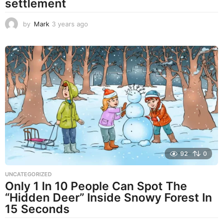
settlement
by
Mark
3 years ago
3
y
e
a
r
s
a
g
o
92
0
UNCATEGORIZED
Only 1 In 10 People Can Spot The
“Hidden Deer” Inside Snowy Forest In
15 Seconds