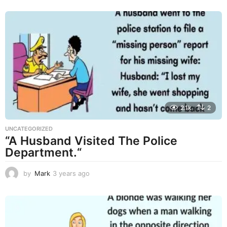
r
s
a
g
o
2.1k
2
UNCATEGORIZED
“A Husband Visited The Police
Department.“
by
Mark
3 years ago
3
y
e
a
r
s