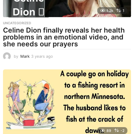
1.2k
1
UNCATEGORIZED
Celine Dion finally reveals her health
problems in an emotional video, and
she needs our prayers
by
Mark
3 years ago
3
y
e
a
r
s
a
g
o
89
-2