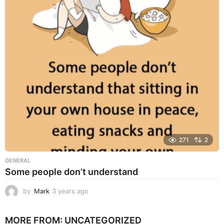
a
r
s
a
g
o
271
2
GENERAL
Some people don’t understand
by
Mark
3 years ago
3
y
e
MORE FROM:
UNCATEGORIZED
a