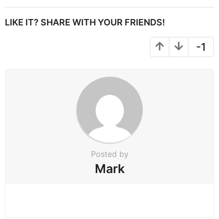
t
P
LIKE IT? SHARE WITH YOUR FRIENDS!
a
g
-1
i
n
a
t
i
o
n
Posted by
Mark