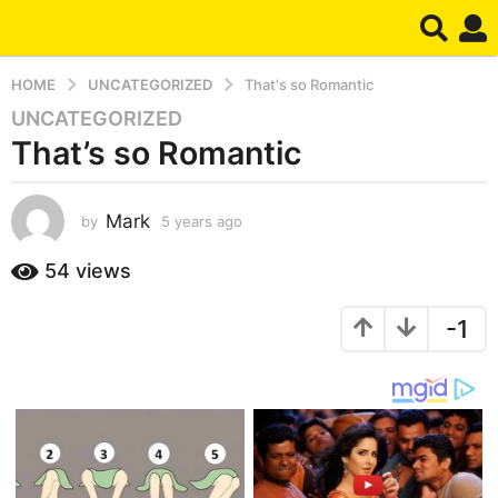
HOME
UNCATEGORIZED
That's so Romantic
UNCATEGORIZED
5
That’s so Romantic
y
e
a
Mark
by
5 years ago
5
r
y
s
e
54
views
a
a
g
r
-1
s
o
a
5
g
y
o
e
a
r
s