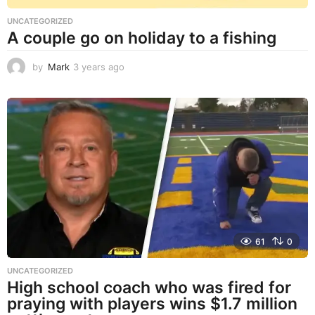
UNCATEGORIZED
A couple go on holiday to a fishing
by
Mark
3 years ago
3
y
e
a
r
s
a
g
o
61
0
UNCATEGORIZED
High school coach who was fired for
praying with players wins $1.7 million