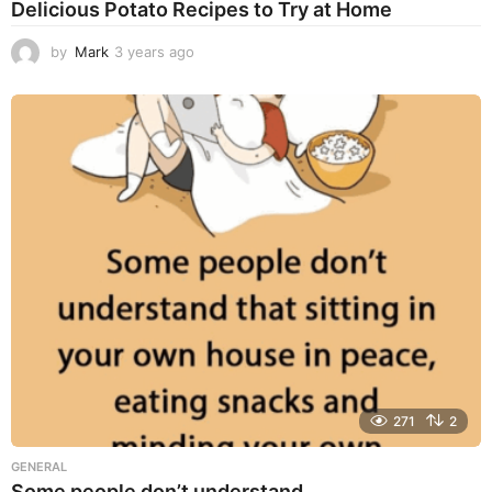
Delicious Potato Recipes to Try at Home
by
Mark
3 years ago
3
y
e
a
r
s
a
g
o
271
2
GENERAL
Some people don’t understand