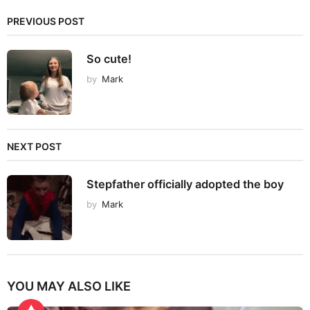
PREVIOUS POST
So cute!
by
Mark
NEXT POST
Stepfather officially adopted the boy
by
Mark
YOU MAY ALSO LIKE