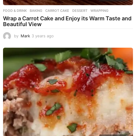
FOOD & DRINK
BAKING
,
CARROT CAKE
,
DESSERT
,
WRAPPING
Wrap a Carrot Cake and Enjoy its Warm Taste and
Beautiful View
by
Mark
3 years ago
3
y
e
a
r
s
a
g
o