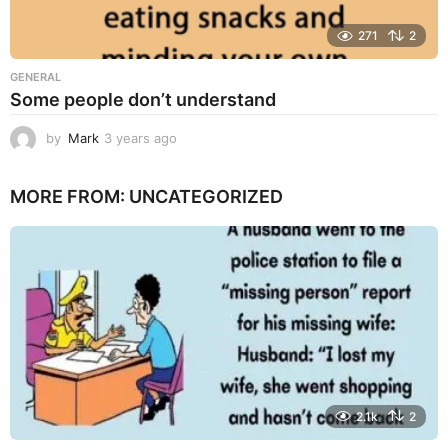
271
2
GENERAL
Some people don’t understand
by
Mark
3 years ago
3
y
e
MORE FROM:
UNCATEGORIZED
a
r
s
a
g
o
2.1k
2