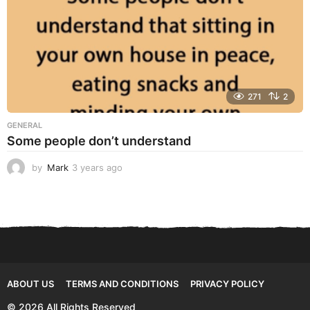
271
2
GENERAL
Some people don’t understand
by
Mark
3 years ago
3
y
e
a
r
s
a
g
o
ABOUT US
TERMS AND CONDITIONS
PRIVACY POLICY
© 2026 All Rights Reserved