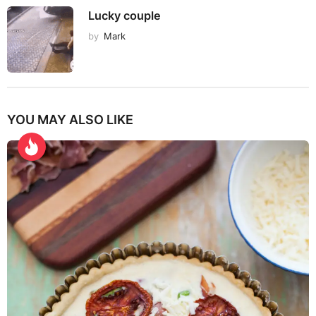
Lucky couple
by
Mark
YOU MAY ALSO LIKE