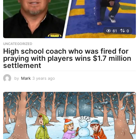
o
61
0
UNCATEGORIZED
High school coach who was fired for
praying with players wins $1.7 million
settlement
by
Mark
3 years ago
3
y
e
a
r
s
a
g
o