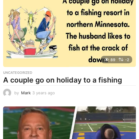
a
r
s
a
g
o
89
-2
UNCATEGORIZED
A couple go on holiday to a fishing
by
Mark
3 years ago
3
y
e
a
r
s
a
g