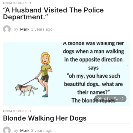
UNCATEGORIZED
“A Husband Visited The Police
Department.“
by
Mark
3 years ago
3
y
e
a
r
s
a
g
o
4.1k
-2
UNCATEGORIZED
Blonde Walking Her Dogs
by
Mark
3 years ago
3