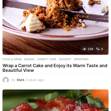
236
0
FOOD & DRINK
BAKING
,
CARROT CAKE
,
DESSERT
,
WRAPPING
Wrap a Carrot Cake and Enjoy its Warm Taste and
Beautiful View
by
Mark
3 years ago
3
y
e
a
r
s
a