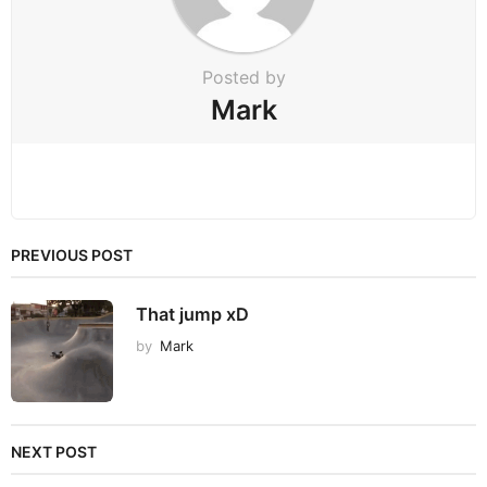
o
n
Posted by
Mark
PREVIOUS POST
That jump xD
by
Mark
NEXT POST