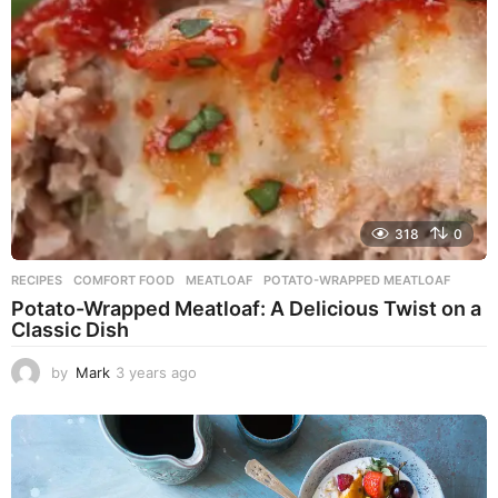
g
o
318
0
RECIPES
COMFORT FOOD
,
MEATLOAF
,
POTATO-WRAPPED MEATLOAF
Potato-Wrapped Meatloaf: A Delicious Twist on a
Classic Dish
by
Mark
3 years ago
2
y
e
a
r
s