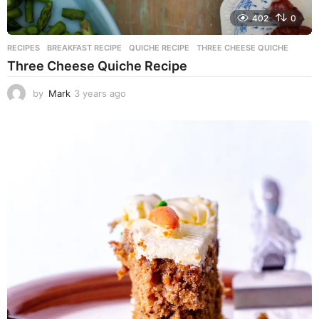
402
0
RECIPES
BREAKFAST RECIPE
,
QUICHE RECIPE
,
THREE CHEESE QUICHE
Three Cheese Quiche Recipe
by
Mark
3 years ago
3
y
e
a
r
s
a
g
o