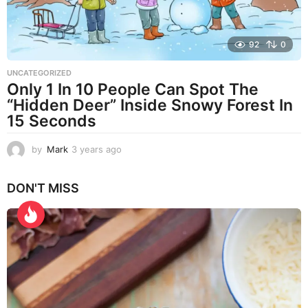
92
0
UNCATEGORIZED
Only 1 In 10 People Can Spot The
“Hidden Deer” Inside Snowy Forest In
15 Seconds
by
Mark
3 years ago
3
y
e
DON'T MISS
a
r
s
a
g
o