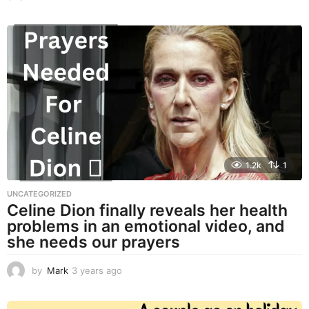
y
e
a
r
s
a
g
o
1.2k
1
UNCATEGORIZED
Celine Dion finally reveals her health
problems in an emotional video, and
she needs our prayers
by
Mark
3 years ago
3
y
e