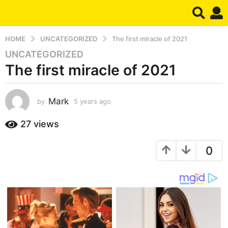
HOME
UNCATEGORIZED
The first miracle of 2021
UNCATEGORIZED
5
The first miracle of 2021
y
e
a
Mark
by
5 years ago
5
r
y
s
e
27
views
a
a
g
r
0
s
o
a
5
g
y
o
e
a
r
s