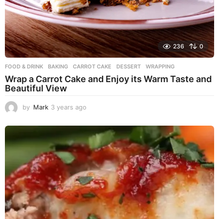
236
0
FOOD & DRINK
BAKING
,
CARROT CAKE
,
DESSERT
,
WRAPPING
Wrap a Carrot Cake and Enjoy its Warm Taste and
Beautiful View
by
Mark
3 years ago
3
y
e
a
r
s
a
g
o