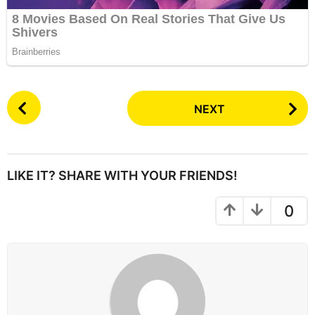
P
NEXT
o
s
t
P
LIKE IT? SHARE WITH YOUR FRIENDS!
a
g
0
i
n
a
t
i