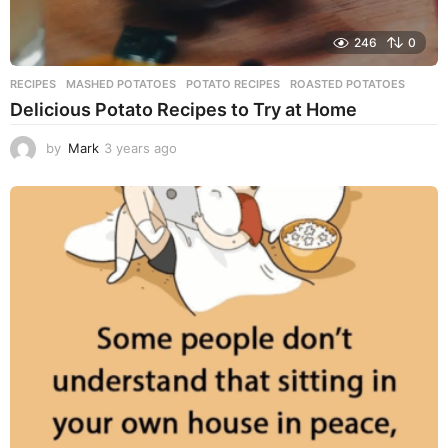
246
0
RECIPES
MASHED POTATOES
,
POTATO RECIPES
,
ROASTED POTATOES
Delicious Potato Recipes to Try at Home
by
Mark
3 years ago
3
y
e
a
r
s
a
g
o