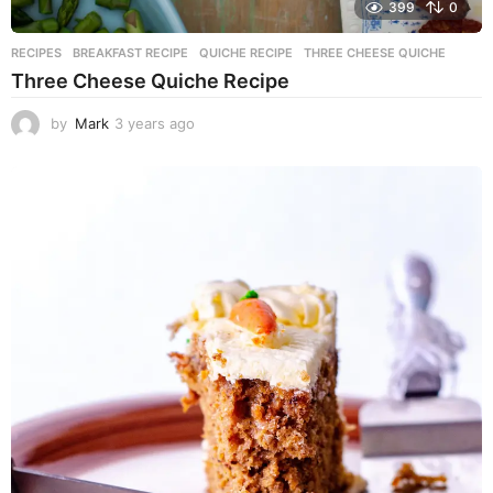
399
0
RECIPES
BREAKFAST RECIPE
,
QUICHE RECIPE
,
THREE CHEESE QUICHE
Three Cheese Quiche Recipe
by
Mark
3 years ago
3
y
e
a
r
s
a
g
o