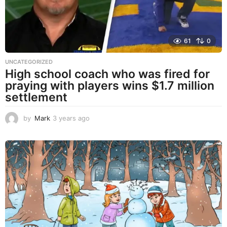
61
0
UNCATEGORIZED
High school coach who was fired for
praying with players wins $1.7 million
settlement
by
Mark
3 years ago
3
y
e
a
r
s
a
g
o