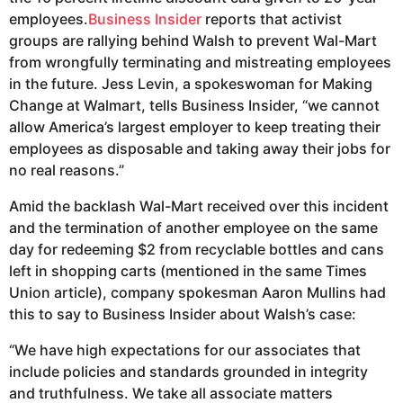
employees.
Business Insider
reports that activist
groups are rallying behind Walsh to prevent Wal-Mart
from wrongfully terminating and mistreating employees
in the future. Jess Levin, a spokeswoman for Making
Change at Walmart, tells Business Insider, “we cannot
allow America’s largest employer to keep treating their
employees as disposable and taking away their jobs for
no real reasons.”
Amid the backlash Wal-Mart received over this incident
and the termination of another employee on the same
day for redeeming $2 from recyclable bottles and cans
left in shopping carts (mentioned in the same Times
Union article), company spokesman Aaron Mullins had
this to say to Business Insider about Walsh’s case:
“We have high expectations for our associates that
include policies and standards grounded in integrity
and truthfulness. We take all associate matters