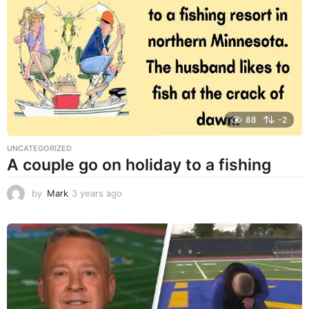
r
s
a
g
o
88
-2
UNCATEGORIZED
A couple go on holiday to a fishing
by
Mark
3 years ago
3
y
e
a
r
s
a
g
o