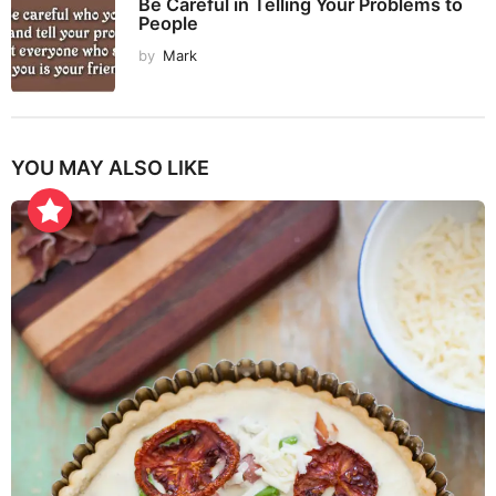
Be Careful in Telling Your Problems to
People
by
Mark
YOU MAY ALSO LIKE