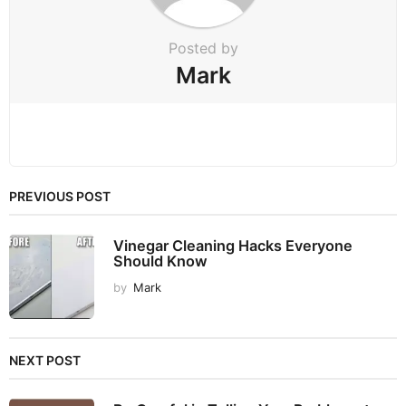
n
Posted by
Mark
PREVIOUS POST
Vinegar Cleaning Hacks Everyone
Should Know
by
Mark
NEXT POST