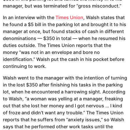
manager, but was terminated for “gross misconduct.”
In an interview with the
Times Union
, Walsh states that
he found a $5 bill in the parking lot and brought it to his
manager at once, but found stacks of cash in different
denominations — $350 in total — when he resumed his
duties outside. The Times Union reports that the
money “was not in an envelope and bore no
identification.” Walsh put the cash in his pocket before
continuing to work.
Walsh went to the manager with the intention of turning
in the lost $350 after finishing his tasks in the parking
lot, when he encountered a harrowing sight. According
to Walsh, “a woman was yelling at a manager, freaking
out that she lost her money and I got nervous … I kind
of froze and didn’t want any trouble.” The Times Union
reports that he suffers from “anxiety issues,” so Walsh
says that he performed other work tasks until the