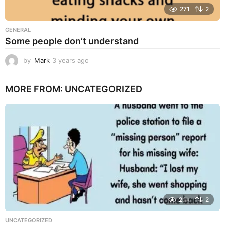
271
2
GENERAL
Some people don’t understand
by
Mark
3 years ago
3
y
e
MORE FROM:
UNCATEGORIZED
a
r
s
a
g
o
2.1k
2
UNCATEGORIZED