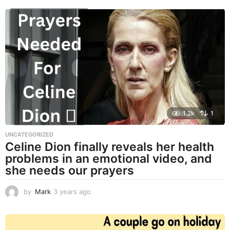
e
a
r
s
a
g
o
1.2k
1
UNCATEGORIZED
Celine Dion finally reveals her health
problems in an emotional video, and
she needs our prayers
by
Mark
3 years ago
3
y
e
a