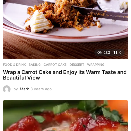
233
0
FOOD & DRINK
BAKING
,
CARROT CAKE
,
DESSERT
,
WRAPPING
Wrap a Carrot Cake and Enjoy its Warm Taste and
Beautiful View
by
Mark
3 years ago
3
y
e
a
r
s
a
g