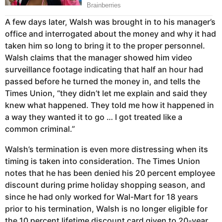
A few days later, Walsh was brought in to his manager’s
office and interrogated about the money and why it had
taken him so long to bring it to the proper personnel.
Walsh claims that the manager showed him video
surveillance footage indicating that half an hour had
passed before he turned the money in, and tells the
Times Union, “they didn’t let me explain and said they
knew what happened. They told me how it happened in
a way they wanted it to go … I got treated like a
common criminal.”
Walsh’s termination is even more distressing when its
timing is taken into consideration. The Times Union
notes that he has been denied his 20 percent employee
discount during prime holiday shopping season, and
since he had only worked for Wal-Mart for 18 years
prior to his termination, Walsh is no longer eligible for
the 10 percent lifetime discount card given to 20-year