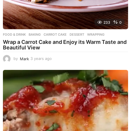
233
0
FOOD & DRINK
BAKING
,
CARROT CAKE
,
DESSERT
,
WRAPPING
Wrap a Carrot Cake and Enjoy its Warm Taste and
Beautiful View
by
Mark
3 years ago
3
y
e
a
r
s
a
g
o