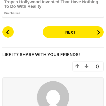
P
NEXT
o
s
t
P
LIKE IT? SHARE WITH YOUR FRIENDS!
a
g
0
i
n
a
t
i
o