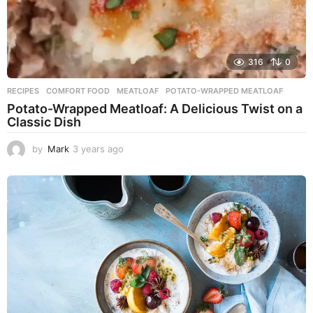
316
0
RECIPES
COMFORT FOOD
,
MEATLOAF
,
POTATO-WRAPPED MEATLOAF
Potato-Wrapped Meatloaf: A Delicious Twist on a
Classic Dish
by
Mark
3 years ago
2
y
e
a
r
s
a
g
o