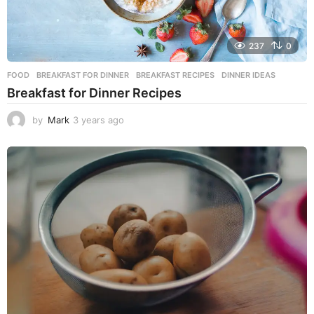
237
0
FOOD
BREAKFAST FOR DINNER
,
BREAKFAST RECIPES
,
DINNER IDEAS
Breakfast for Dinner Recipes
by
Mark
3 years ago
3
y
e
a
r
s
a
g
o