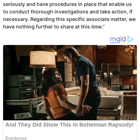
seriously and have procedures in place that enable us
to conduct thorough investigations and take action, if
necessary. Regarding this specific associate matter, we
have nothing further to share at this time.”