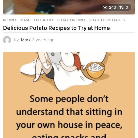
243
0
RECIPES
MASHED POTATOES
,
POTATO RECIPES
,
ROASTED POTATOES
Delicious Potato Recipes to Try at Home
by
Mark
3 years ago
3
y
e
a
r
s
a
g
o