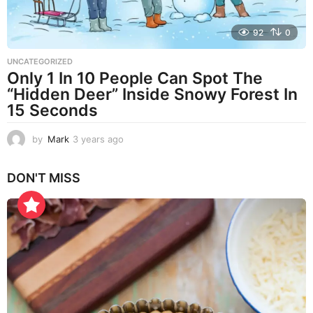
92
0
UNCATEGORIZED
Only 1 In 10 People Can Spot The
“Hidden Deer” Inside Snowy Forest In
15 Seconds
by
Mark
3 years ago
3
y
e
DON'T MISS
a
r
s
a
g
o