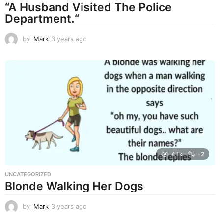
“A Husband Visited The Police
Department.“
by
Mark
3 years ago
3
y
e
a
r
s
a
g
o
4.1k
-2
UNCATEGORIZED
Blonde Walking Her Dogs
by
Mark
3 years ago
3
y