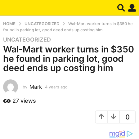
HOME
UNCATEGORIZED
Wal-Mart worker turns in $350 he
found in parking lot, good deed ends up costing him
UNCATEGORIZED
4
Wal-Mart worker turns in $350
y
e
he found in parking lot, good
a
deed ends up costing him
r
s
a
Mark
by
4 years ago
4
g
y
e
o
27
views
a
4
r
y
0
s
e
a
g
a
o
r