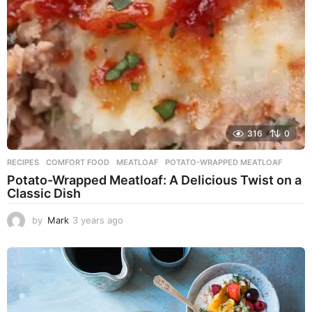
o
316
0
RECIPES
COMFORT FOOD
,
MEATLOAF
,
POTATO-WRAPPED MEATLOAF
Potato-Wrapped Meatloaf: A Delicious Twist on a
Classic Dish
by
Mark
3 years ago
2
y
e
a
r
s
a