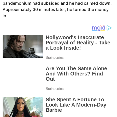
pandemonium had subsided and he had calmed down.
Approximately 30 minutes later, he turned the money
in.