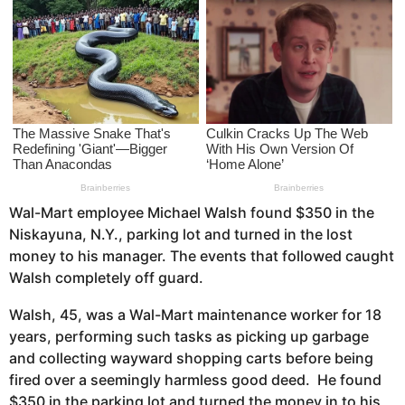
s
a
g
o
Wal-Mart employee Michael Walsh found $350 in the
Niskayuna, N.Y., parking lot and turned in the lost
money to his manager. The events that followed caught
Walsh completely off guard.
Walsh, 45, was a Wal-Mart maintenance worker for 18
years, performing such tasks as picking up garbage
and collecting wayward shopping carts before being
fired over a seemingly harmless good deed. He found
$350 in the parking lot and turned the money in to his