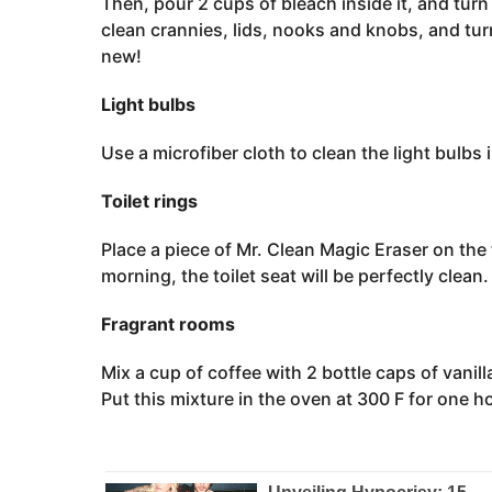
Then, pour 2 cups of bleach inside it, and tur
clean crannies, lids, nooks and knobs, and turn
new!
Light bulbs
Use a microfiber cloth to clean the light bulbs
Toilet rings
Place a piece of Mr. Clean Magic Eraser on the to
morning, the toilet seat will be perfectly clean.
Fragrant rooms
Mix a cup of coffee with 2 bottle caps of vanill
Put this mixture in the oven at 300 F for one ho