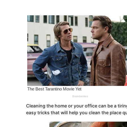
s
e
a
a
g
o
r
s
a
g
o
Cleaning the home or your office can be a tiring
easy tricks that will help you clean the place q