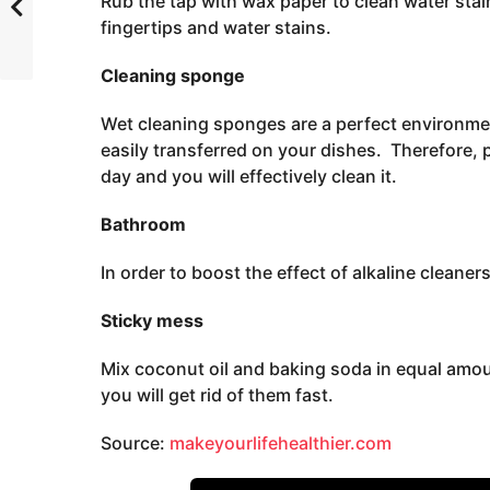
Rub the tap with wax paper to clean water stain
fingertips and water stains.
Cleaning sponge
Wet cleaning sponges are a perfect environmen
easily transferred on your dishes. Therefore,
day and you will effectively clean it.
Bathroom
In order to boost the effect of alkaline cleaners
Sticky mess
Mix coconut oil and baking soda in equal amou
you will get rid of them fast.
Source:
makeyourlifehealthier.com