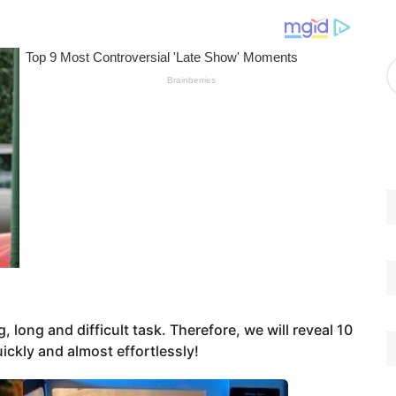
g
o
r
A
i
r
e
c
s
h
i
v
e
s
, long and difficult task. Therefore, we will reveal 10
uickly and almost effortlessly!