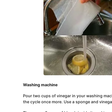
Washing machine
Pour two cups of vinegar in your washing machi
the cycle once more. Use a sponge and vinegar 