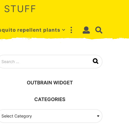
 STUFF
quito repellent plants
OUTBRAIN WIDGET
CATEGORIES