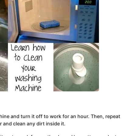
ne and turn it off to work for an hour. Then, repeat
and clean any dirt inside it.