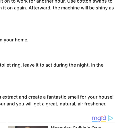
n it on to work for another hour. Use cotton swabs to
 it on again. Afterward, the machine will be shiny as
 in your home.
ilet ring, leave it to act during the night. In the
a extract and create a fantastic smell for your house!
ur and you will get a great, natural, air freshener.