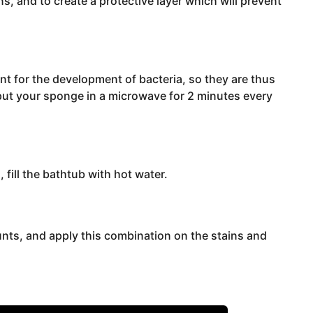
s, and to create a protective layer which will prevent
t for the development of bacteria, so they are thus
 put your sponge in a microwave for 2 minutes every
, fill the bathtub with hot water.
nts, and apply this combination on the stains and