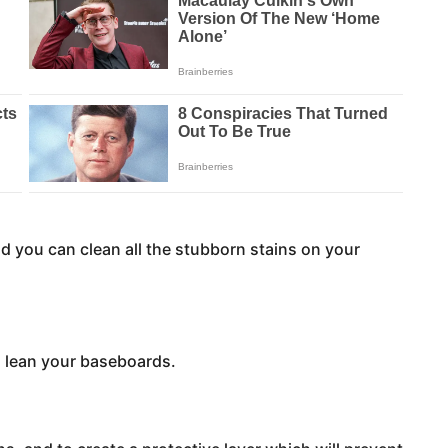
 you can clean all the stubborn stains on your
o lean your baseboards.