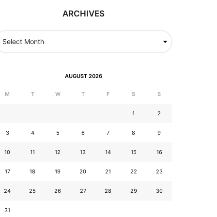
ARCHIVES
AUGUST 2026
M
T
W
T
F
S
S
1
2
3
4
5
6
7
8
9
10
11
12
13
14
15
16
17
18
19
20
21
22
23
24
25
26
27
28
29
30
31