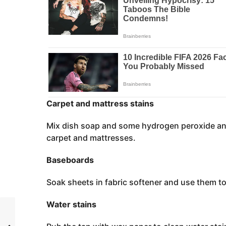
Carpet and mattress stains
Mix dish soap and some hydrogen peroxide and
carpet and mattresses.
Baseboards
Soak sheets in fabric softener and use them t
Water stains