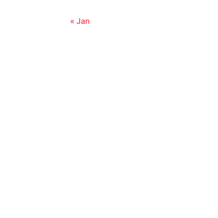
« Jan