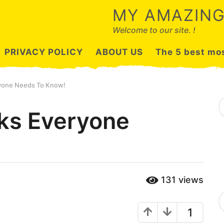
MY AMAZING
Welcome to our site. !
PRIVACY POLICY
ABOUT US
The 5 best mos
ryone Needs To Know!
S
e
cks Everyone
a
r
c
h
f
o
r
131
views
:
C
a
1
t
e