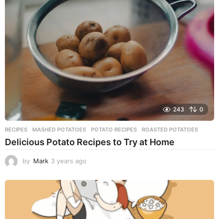
s
a
g
o
243
0
RECIPES
MASHED POTATOES
,
POTATO RECIPES
,
ROASTED POTATOES
Delicious Potato Recipes to Try at Home
by
Mark
3 years ago
3
y
e
a
r
s
a