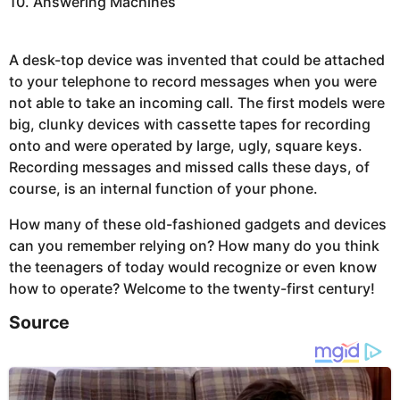
10. Answering Machines
A desk-top device was invented that could be attached
to your telephone to record messages when you were
not able to take an incoming call. The first models were
big, clunky devices with cassette tapes for recording
onto and were operated by large, ugly, square keys.
Recording messages and missed calls these days, of
course, is an internal function of your phone.
How many of these old-fashioned gadgets and devices
can you remember relying on? How many do you think
the teenagers of today would recognize or even know
how to operate? Welcome to the twenty-first century!
Source