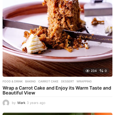
234
0
FOOD & DRINK
BAKING
,
CARROT CAKE
,
DESSERT
,
WRAPPING
Wrap a Carrot Cake and Enjoy its Warm Taste and
Beautiful View
by
Mark
3 years ago
3
y
e