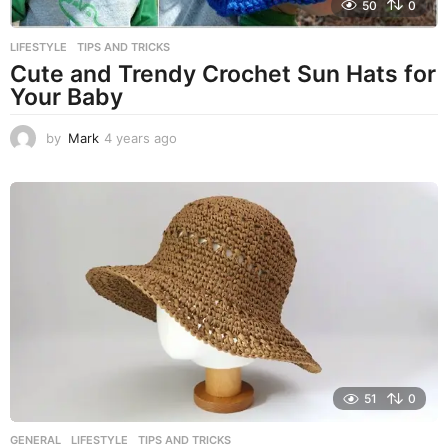
50
0
LIFESTYLE
,
TIPS AND TRICKS
Cute and Trendy Crochet Sun Hats for
Your Baby
by
Mark
4 years ago
4
y
e
a
r
s
a
g
o
51
0
GENERAL
,
LIFESTYLE
,
TIPS AND TRICKS