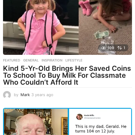
g
o
109
1
FEATURED
,
GENERAL
,
INSPIRATION
,
LIFESTYLE
Kind 5-Yr-Old Brings Her Saved Coins
To School To Buy Milk For Classmate
Who Couldn’t Afford It
by
Mark
3 years ago
3
y
e
a
r
s
a
g