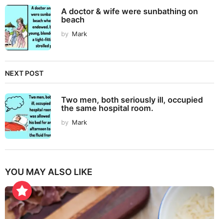
A doctor & wife were sunbathing on
beach
by
Mark
NEXT POST
Two men, both seriously ill, occupied
the same hospital room.
by
Mark
YOU MAY ALSO LIKE