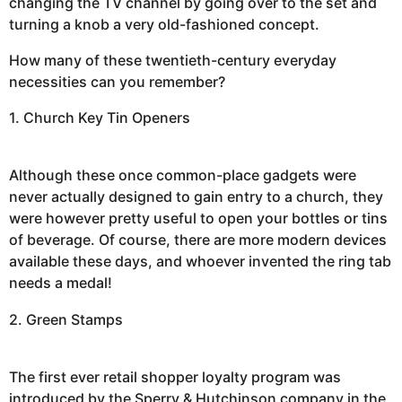
changing the TV channel by going over to the set and
turning a knob a very old-fashioned concept.
How many of these twentieth-century everyday
necessities can you remember?
1. Church Key Tin Openers
Although these once common-place gadgets were
never actually designed to gain entry to a church, they
were however pretty useful to open your bottles or tins
of beverage. Of course, there are more modern devices
available these days, and whoever invented the ring tab
needs a medal!
2. Green Stamps
The first ever retail shopper loyalty program was
introduced by the Sperry & Hutchinson company in the