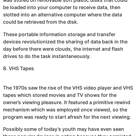
was stored on removable soft plastic disks that could
be loaded into your computer to receive data, then
slotted into an alternative computer where the data
could be retrieved from the disk.
These portable information storage and transfer
devices revolutionized the sharing of data back in the
day before there were clouds, the internet and flash
drives to do the task instantaneously.
8. VHS Tapes
The 1970s saw the rise of the VHS video player and VHS
tapes which stored movies and TV shows for the
owner’s viewing pleasure. It featured a primitive rewind
mechanism which was employed once viewed, so the
program was ready to start afresh for the next viewing.
Possibly some of today’s youth may have even seen