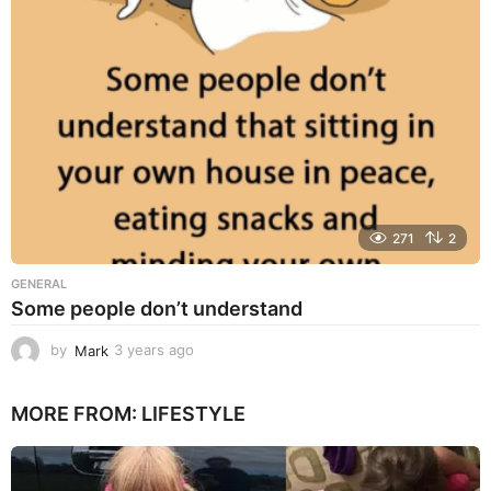
g
o
271
2
GENERAL
Some people don’t understand
by
Mark
3 years ago
3
y
e
MORE FROM:
LIFESTYLE
a
r
s
a