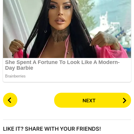
P
NEXT
o
s
t
P
LIKE IT? SHARE WITH YOUR FRIENDS!