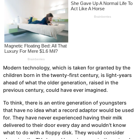
s
a
g
o
Modern technology, which is taken for granted by the
children born in the twenty-first century, is light-years
ahead of what the older generation, raised in the
previous century, could have ever imagined.
To think, there is an entire generation of youngsters
that have no idea what a record adaptor would be used
for. They have never experienced having their milk
delivered to their door every day and wouldn’t know
what to do with a floppy disk. They would consider