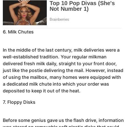
6. Milk Chutes
In the middle of the last century, milk deliveries were a
well-established tradition. Your regular milkman
delivered fresh milk daily, straight to your front door,
just like the postie delivering the mail. However, instead
of using the mailbox, many homes were equipped with
a dedicated milk chute into which your order was
deposited to keep it out of the heat.
7. Floppy Disks
Before some genius gave us the flash drive, information