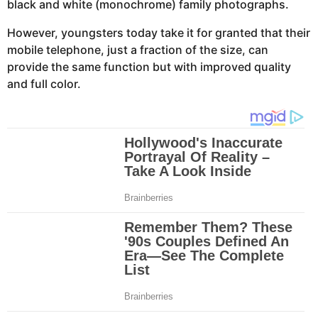
black and white (monochrome) family photographs.
However, youngsters today take it for granted that their
mobile telephone, just a fraction of the size, can
provide the same function but with improved quality
and full color.