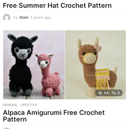
Free Summer Hat Crochet Pattern
by
Mark
4 years ago
4
y
e
a
r
s
a
g
o
84
0
GENERAL
,
LIFESTYLE
Alpaca Amigurumi Free Crochet
Pattern