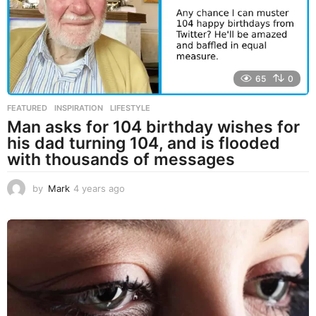
o
65
0
FEATURED
,
INSPIRATION
,
LIFESTYLE
Man asks for 104 birthday wishes for
his dad turning 104, and is flooded
with thousands of messages
by
Mark
4 years ago
4
y
e
a
r
s
a
g
o