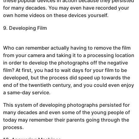
these popular devices in action because they persisted
for many decades. You may even have recorded your
own home videos on these devices yourself.
9. Developing Film
Who can remember actually having to remove the film
from your camera and taking it to a processing location
in order to develop the photographs off the negative
film? At first, you had to wait days for your film to be
developed, but the process did speed up towards the
end of the twentieth century, and you could even enjoy
a same-day service.
This system of developing photographs persisted for
many decades and even some of the young people of
today may remember their parents going through the
process.