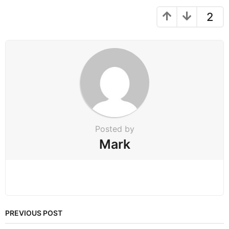
a
g
2
i
n
a
t
i
o
n
Posted by
Mark
PREVIOUS POST