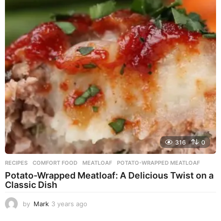
a
r
s
a
g
o
316
0
RECIPES
COMFORT FOOD
,
MEATLOAF
,
POTATO-WRAPPED MEATLOAF
Potato-Wrapped Meatloaf: A Delicious Twist on a
Classic Dish
by
Mark
3 years ago
2
y