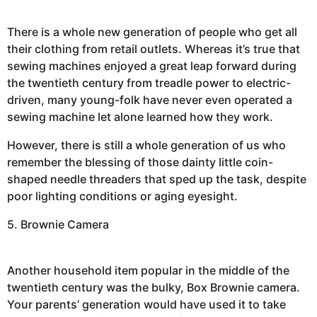
There is a whole new generation of people who get all
their clothing from retail outlets. Whereas it’s true that
sewing machines enjoyed a great leap forward during
the twentieth century from treadle power to electric-
driven, many young-folk have never even operated a
sewing machine let alone learned how they work.
However, there is still a whole generation of us who
remember the blessing of those dainty little coin-
shaped needle threaders that sped up the task, despite
poor lighting conditions or aging eyesight.
5. Brownie Camera
Another household item popular in the middle of the
twentieth century was the bulky, Box Brownie camera.
Your parents’ generation would have used it to take