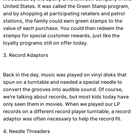
United States. It was called the Green Stamp program,
and by shopping at participating retailers and petrol
stations, the family could earn green stamps to the
value of each purchase. You could then redeem the
stamps for special customer rewards, just like the
loyalty programs still on offer today.
3. Record Adaptors
Back in the day, music was played on vinyl disks that
spun on a turntable and needed a special needle to
convert the grooves into audible sound. Of course,
we’re talking about records, but most kids today have
only seen them in movies. When we played our LP
records on a different record player turntable, a record
adaptor was often necessary to help the record fit.
4. Needle Threaders