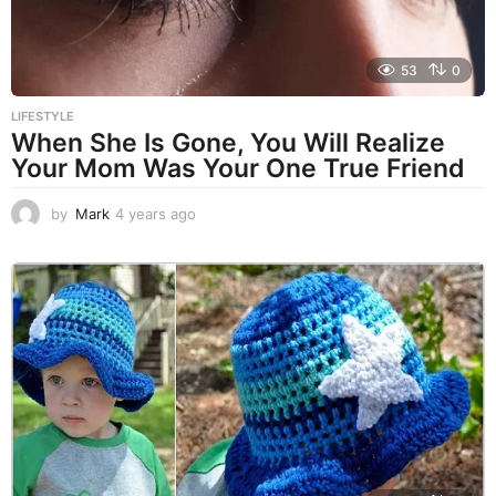
53
0
LIFESTYLE
When She Is Gone, You Will Realize
Your Mom Was Your One True Friend
by
Mark
4 years ago
4
y
e
a
r
s
a
g
o