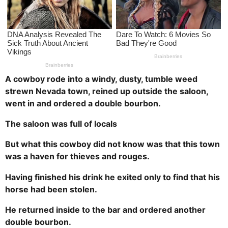
a
g
o
A cowboy rode into a windy, dusty, tumble weed
strewn Nevada town, reined up outside the saloon,
went in and ordered a double bourbon.
The saloon was full of locals
But what this cowboy did not know was that this town
was a haven for thieves and rouges.
Having finished his drink he exited only to find that his
horse had been stolen.
He returned inside to the bar and ordered another
double bourbon.