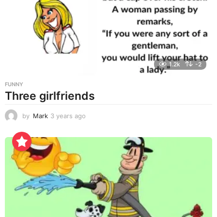
a
g
o
1.2k
-2
FUNNY
Three girlfriends
by
Mark
3 years ago
3
y
e
a
r
s
a
g
o