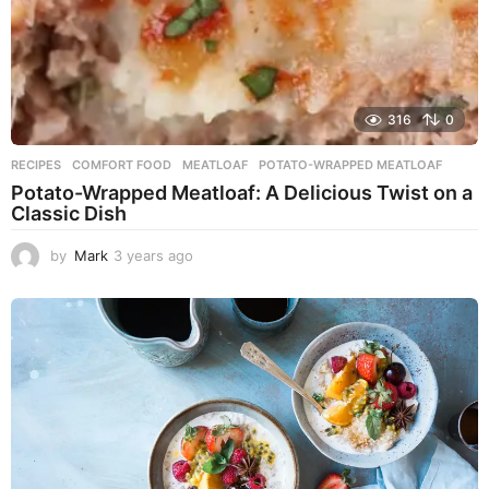
316
0
RECIPES
COMFORT FOOD
,
MEATLOAF
,
POTATO-WRAPPED MEATLOAF
Potato-Wrapped Meatloaf: A Delicious Twist on a
Classic Dish
by
Mark
3 years ago
2
y
e
a
r
s
a
g
o