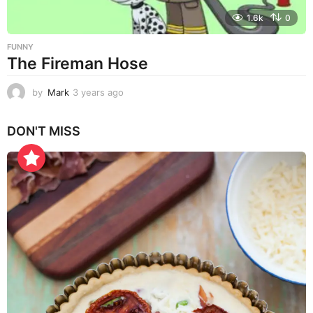
1.6k
0
FUNNY
The Fireman Hose
by
Mark
3 years ago
3
y
e
DON'T MISS
a
r
s
a
g
o