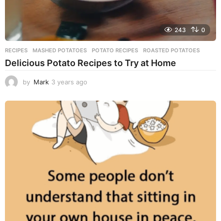
243
0
RECIPES
MASHED POTATOES
,
POTATO RECIPES
,
ROASTED POTATOES
Delicious Potato Recipes to Try at Home
by
Mark
3 years ago
3
y
e
a
r
s
a
g
o