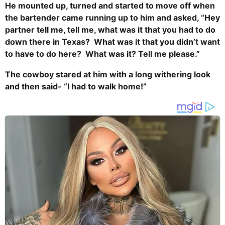
He mounted up, turned and started to move off when
the bartender came running up to him and asked, “Hey
partner tell me, tell me, what was it that you had to do
down there in Texas? What was it that you didn’t want
to have to do here? What was it? Tell me please.”
The cowboy stared at him with a long withering look
and then said- “I had to walk home!”