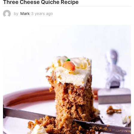
Three Cheese Quiche Recipe
by
Mark
3 years ago
3
y
e
a
r
s
a
g
o