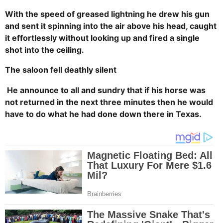
With the speed of greased lightning he drew his gun
and sent it spinning into the air above his head, caught
it effortlessly without looking up and fired a single
shot into the ceiling.
The saloon fell deathly silent
He announce to all and sundry that if his horse was
not returned in the next three minutes then he would
have to do what he had done down there in Texas.