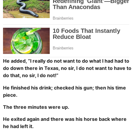
He added, “I really do not want to do what I had had to
do down there in Texas, no sir, I do not want to have to
do that, no sir, I do not!”
He finished his drink; checked his gun; then his time
piece.
The three minutes were up.
He exited again and there was his horse back where
he had left it.