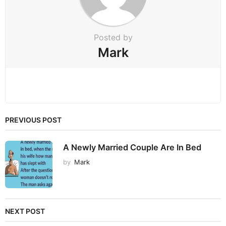
o
n
Posted by
Mark
PREVIOUS POST
A Newly Married Couple Are In Bed
by
Mark
NEXT POST