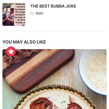
THE BEST BUBBA JOKE
by
Mark
YOU MAY ALSO LIKE