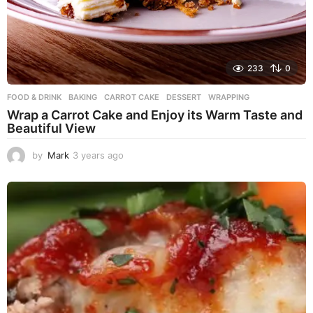
233
0
FOOD & DRINK
BAKING
,
CARROT CAKE
,
DESSERT
,
WRAPPING
Wrap a Carrot Cake and Enjoy its Warm Taste and
Beautiful View
by
Mark
3 years ago
3
y
e
a
r
s
a
g
o