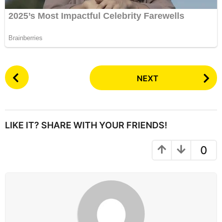
P
NEXT
o
s
t
P
LIKE IT? SHARE WITH YOUR FRIENDS!
a
g
0
i
n
a
t
i