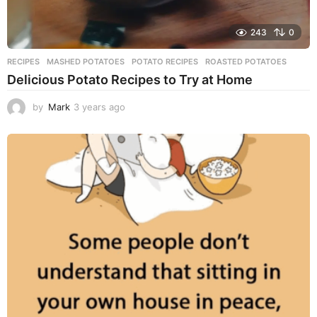
243
0
RECIPES
MASHED POTATOES
,
POTATO RECIPES
,
ROASTED POTATOES
Delicious Potato Recipes to Try at Home
by
Mark
3 years ago
3
y
e
a
r
s
a
g
o