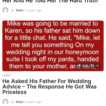
Her And He Told Her The Hard Truth
by
Mark
3 years ago
3
y
e
a
r
s
a
g
o
2.2k
-2
FUNNY
He Asked His Father For Wedding
Advice – The Response He Got Was
Priceless
by
Mark
3 years ago
3