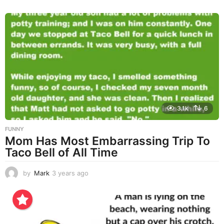
y
e
a
r
s
a
g
o
3.1k
6
FUNNY
Mom Has Most Embarrassing Trip To
Taco Bell of All Time
by
Mark
3 years ago
3
y
e
a
r
s