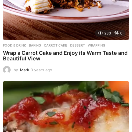
233
0
FOOD & DRINK
BAKING
,
CARROT CAKE
,
DESSERT
,
WRAPPING
Wrap a Carrot Cake and Enjoy its Warm Taste and
Beautiful View
by
Mark
3 years ago
3
y
e
a
r
s
a
g
o