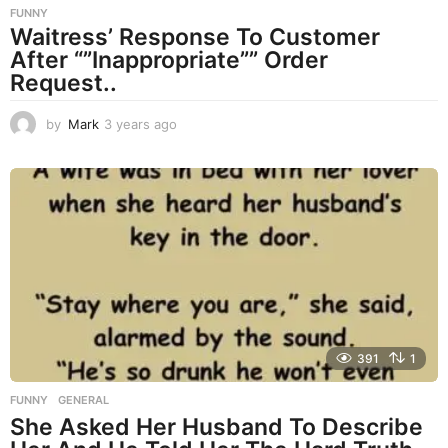
FUNNY
Waitress’ Response To Customer
After “”Inappropriate”” Order
Request..
by
Mark
3 years ago
3
y
e
a
r
s
a
g
o
391
1
FUNNY
,
GENERAL
She Asked Her Husband To Describe