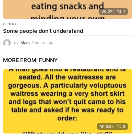
271
2
GENERAL
Some people don’t understand
by
Mark
3 years ago
3
y
e
MORE FROM:
FUNNY
a
r
s
a
g
o
2.6k
3